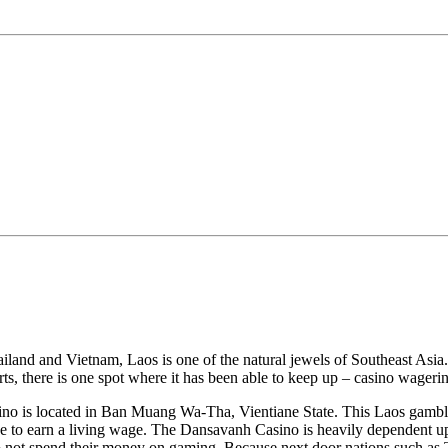
land and Vietnam, Laos is one of the natural jewels of Southeast Asia.
ts, there is one spot where it has been able to keep up – casino wageri
o is located in Ban Muang Wa-Tha, Vientiane State. This Laos gambling
e to earn a living wage. The Dansavanh Casino is heavily dependent up
o not spend their money on gaming. Because next door nations such as T