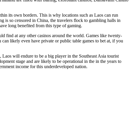
hin its own borders. This is why locations such as Laos can run
g is so censored in China, the travelers flock to gambling halls in
 have long benefited from this type of gaming.
ld find at any other casinos around the world. Games like twenty-
 can likely even have private or public table games to bet at, if you
 Laos will endure to be a big player in the Southeast Asia tourist
pment stage and are likely to be operational in the in the years to
vernment income for this underdeveloped nation.