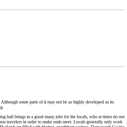
 Although some parts of it may not be as highly developed as its
ng.
 hall brings in a good many jobs for the locals, who at times do not
on travelers in order to make ends meet. Locals generally only work
hailand are filled with blaring, exorbitant casinos, Dansavanh Casino