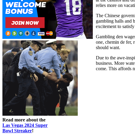
relies more on vacat
The Chinese governi
gambling halls and b
excitement to satisfy
Gambling den wageri
one, chemin de fer, r
should want.
Due to the awe-inspi
business. More water
come. This affords n
Read more about the
Las Vegas 2024 Super
Bowl Streaker
!