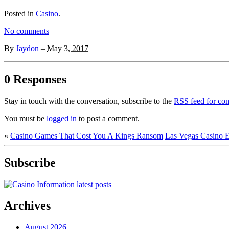
Posted in
Casino
.
No comments
By
Jaydon
–
May 3, 2017
0 Responses
Stay in touch with the conversation, subscribe to the
RSS
feed for com
You must be
logged in
to post a comment.
«
Casino Games That Cost You A Kings Ransom
Las Vegas Casino E
Subscribe
Archives
August 2026