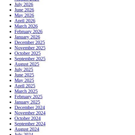
July 2026
June 2026
May 2026
April 2026
March 2026
February 2026
January 2026
December 2025
November 2025
October 2025
September 2025
August 2025
July 2025
June 2025
May 2025
April 2025
March 2025
February 2025
January 2025
December 2024
November 2024
October 2024
September 2024
August 2024
July 2024