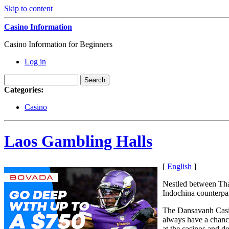
Skip to content
Casino Information
Casino Information for Beginners
Log in
Categories:
Casino
Laos Gambling Halls
[
English
]
Nestled between Thai
Indochina counterpar
The Dansavanh Casin
always have a chanc
at the casinos and d