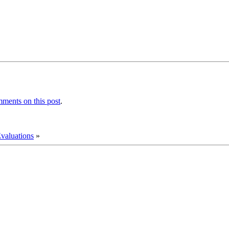
ments on this post
.
valuations
»