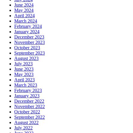
June 2024
May 2024
April 2024
March 2024
February 2024
January 2024
December 2023
November 2023
October 2023
September 2023
August 2023
July 2023
June 2023
May 2023
April 2023
March 2023
February 2023
January 2023
December 2022
November 2022
October 2022
September 2022
August 2022
July 2022