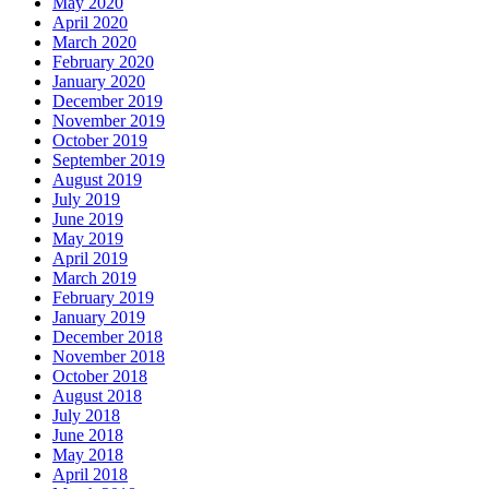
May 2020
April 2020
March 2020
February 2020
January 2020
December 2019
November 2019
October 2019
September 2019
August 2019
July 2019
June 2019
May 2019
April 2019
March 2019
February 2019
January 2019
December 2018
November 2018
October 2018
August 2018
July 2018
June 2018
May 2018
April 2018