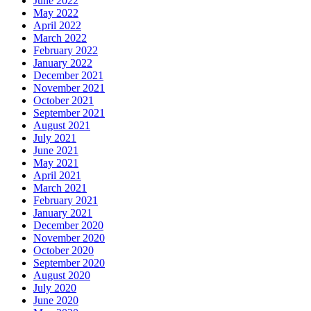
June 2022
May 2022
April 2022
March 2022
February 2022
January 2022
December 2021
November 2021
October 2021
September 2021
August 2021
July 2021
June 2021
May 2021
April 2021
March 2021
February 2021
January 2021
December 2020
November 2020
October 2020
September 2020
August 2020
July 2020
June 2020