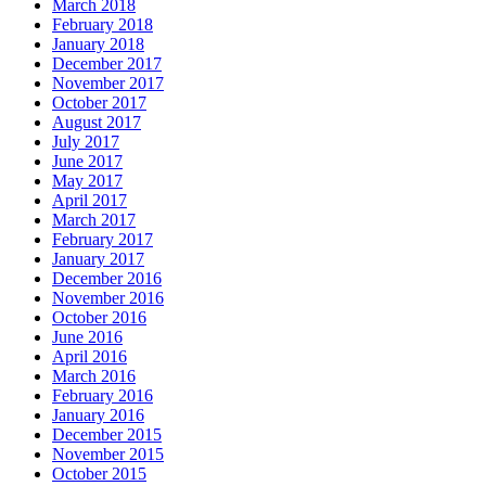
March 2018
February 2018
January 2018
December 2017
November 2017
October 2017
August 2017
July 2017
June 2017
May 2017
April 2017
March 2017
February 2017
January 2017
December 2016
November 2016
October 2016
June 2016
April 2016
March 2016
February 2016
January 2016
December 2015
November 2015
October 2015