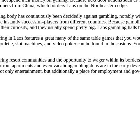
ioners from China, which borders Laos on the Northeastern edge.
ng body has continuously been decidedly against gambling, notably wit
e instantly successful–players from different countries. Because gamblin
 their curiosity, and they usually spend pretty big. Laos gambling halls
ng in Laos features a great many of the same table games that you wou
oulette, slot machines, and video poker can be found in the casinos. You
ring resort communities and the opportunity to wager within its borders,
front apartments and even vacationgambling dens are in the early develo
ot only entertainment, but additionally a place for employment and go