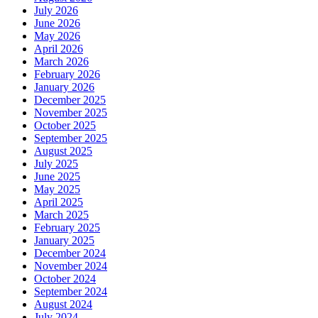
July 2026
June 2026
May 2026
April 2026
March 2026
February 2026
January 2026
December 2025
November 2025
October 2025
September 2025
August 2025
July 2025
June 2025
May 2025
April 2025
March 2025
February 2025
January 2025
December 2024
November 2024
October 2024
September 2024
August 2024
July 2024