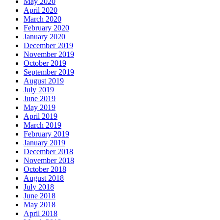
May 2020
April 2020
March 2020
February 2020
January 2020
December 2019
November 2019
October 2019
September 2019
August 2019
July 2019
June 2019
May 2019
April 2019
March 2019
February 2019
January 2019
December 2018
November 2018
October 2018
August 2018
July 2018
June 2018
May 2018
April 2018