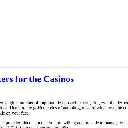
ers for the Casinos
en taught a number of important lessons while wagering over the decades.
inos. Here are my golden codes of gambling, most of which may be con
ile on your face.
h a predetermined sum that you are willing and are able to manage to be
tips? This is an excellent sum to utilize.