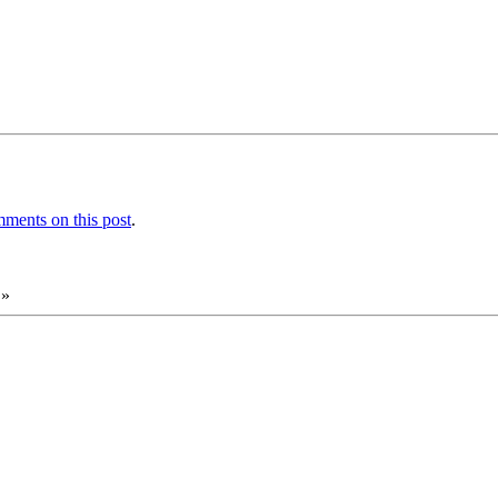
ments on this post
.
»