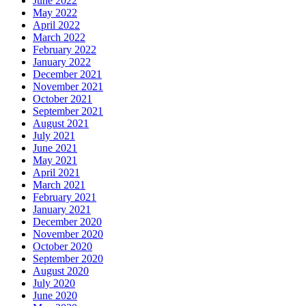
June 2022
May 2022
April 2022
March 2022
February 2022
January 2022
December 2021
November 2021
October 2021
September 2021
August 2021
July 2021
June 2021
May 2021
April 2021
March 2021
February 2021
January 2021
December 2020
November 2020
October 2020
September 2020
August 2020
July 2020
June 2020