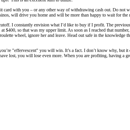
t card with you – or any other way of withdrawing cash out. Do not worry
asinos, will drive you home and will be more than happy to wait for t
cutoff. I constantly envision what I’d like to buy if I profit. The previ
d at $400, so that was my upper limit. As soon as I reached that number
roulette wheel, ignore her and leave. Head out safe in the knowledge t
’re "effervescent" you will win. It’s a fact. I don’t know why, but it cl
ve lost, you will lose even more. When you are profiting, having a grea