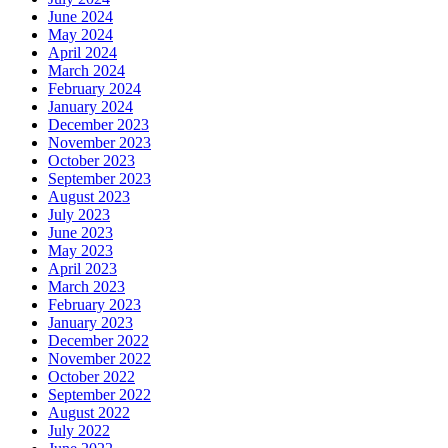
June 2024
May 2024
April 2024
March 2024
February 2024
January 2024
December 2023
November 2023
October 2023
September 2023
August 2023
July 2023
June 2023
May 2023
April 2023
March 2023
February 2023
January 2023
December 2022
November 2022
October 2022
September 2022
August 2022
July 2022