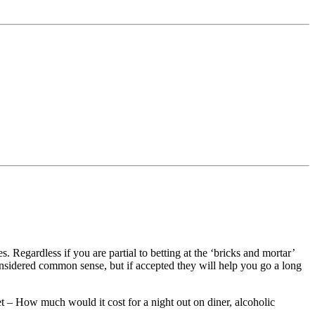
 Regardless if you are partial to betting at the ‘bricks and mortar’
sidered common sense, but if accepted they will help you go a long
t – How much would it cost for a night out on diner, alcoholic