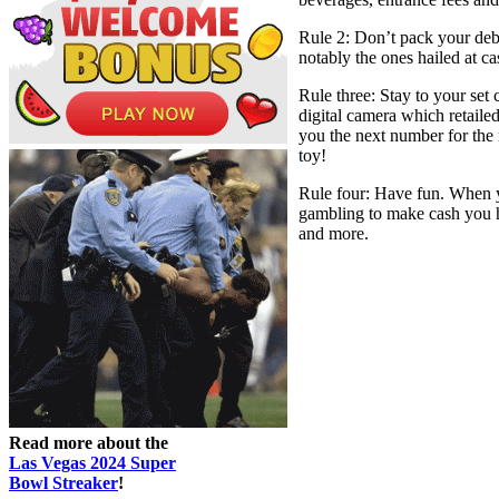
Rule 2: Don’t pack your debi
notably the ones hailed at c
Rule three: Stay to your set 
digital camera which retaile
you the next number for the 
toy!
Rule four: Have fun. When you
gambling to make cash you ha
and more.
Read more about the
Las Vegas 2024 Super
Bowl Streaker
!