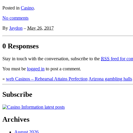
Posted in
Casino
.
No comments
By
Jaydon
–
May 26, 2017
0 Responses
Stay in touch with the conversation, subscribe to the
RSS
feed for com
You must be
logged in
to post a comment.
«
web Casinos – Rehearsal Attains Perfection
Arizona gambling halls
Subscribe
Archives
August 2026