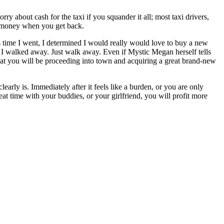
 about cash for the taxi if you squander it all; most taxi drivers,
he money when you get back.
ous time I went, I determined I would really would love to buy a new
, I walked away. Just walk away. Even if Mystic Megan herself tells
hat you will be proceeding into town and acquiring a great brand-new
early is. Immediately after it feels like a burden, or you are only
t time with your buddies, or your girlfriend, you will profit more