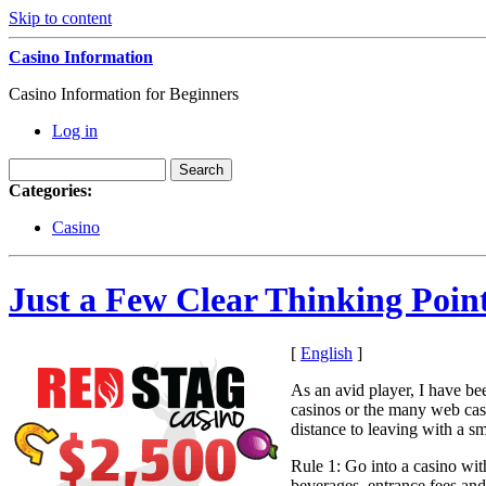
Skip to content
Casino Information
Casino Information for Beginners
Log in
Categories:
Casino
Just a Few Clear Thinking Point
[
English
]
As an avid player, I have be
casinos or the many web cas
distance to leaving with a sm
Rule 1: Go into a casino wit
beverages, entrance fees and 