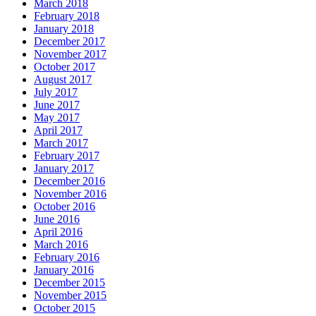
March 2018
February 2018
January 2018
December 2017
November 2017
October 2017
August 2017
July 2017
June 2017
May 2017
April 2017
March 2017
February 2017
January 2017
December 2016
November 2016
October 2016
June 2016
April 2016
March 2016
February 2016
January 2016
December 2015
November 2015
October 2015