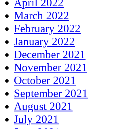
April 2022
March 2022
February 2022
January 2022
December 2021
November 2021
October 2021
September 2021
August 2021
July 2021