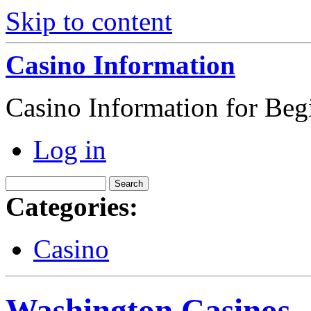
Skip to content
Casino Information
Casino Information for Beg
Log in
Categories:
Casino
Washington Casinos