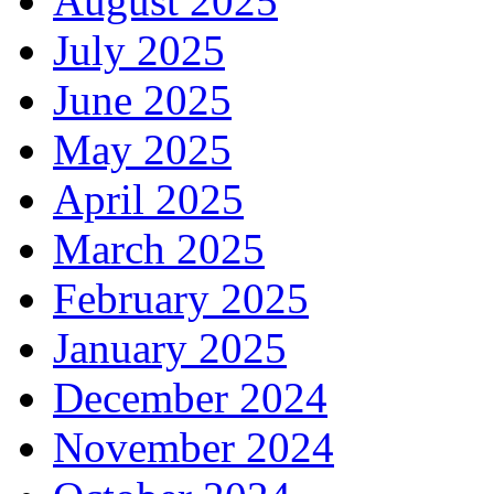
August 2025
July 2025
June 2025
May 2025
April 2025
March 2025
February 2025
January 2025
December 2024
November 2024