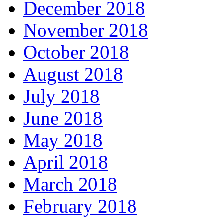
December 2018
November 2018
October 2018
August 2018
July 2018
June 2018
May 2018
April 2018
March 2018
February 2018