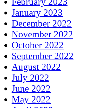
February 2023
January 2023
December 2022
November 2022
October 2022
September 2022
August 2022
July 2022
June 2022
May 2022