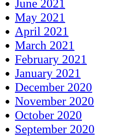
June 2021
May 2021
April 2021
March 2021
February 2021
January 2021
December 2020
November 2020
October 2020
September 2020