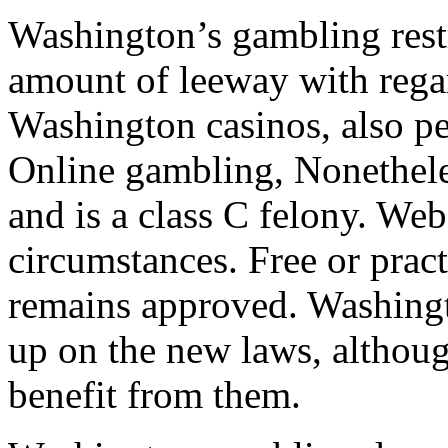
Washington’s gambling restr
amount of leeway with regar
Washington casinos, also pe
Online gambling, Nonethele
and is a class C felony. Web
circumstances. Free or prac
remains approved. Washingt
up on the new laws, althoug
benefit from them.