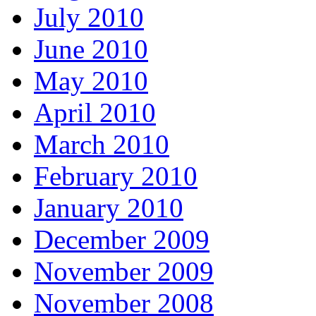
July 2010
June 2010
May 2010
April 2010
March 2010
February 2010
January 2010
December 2009
November 2009
November 2008