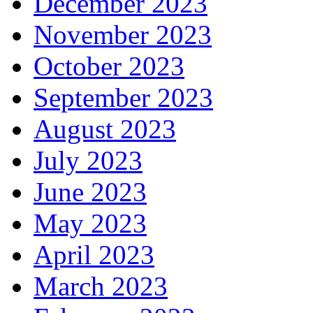
December 2023
November 2023
October 2023
September 2023
August 2023
July 2023
June 2023
May 2023
April 2023
March 2023