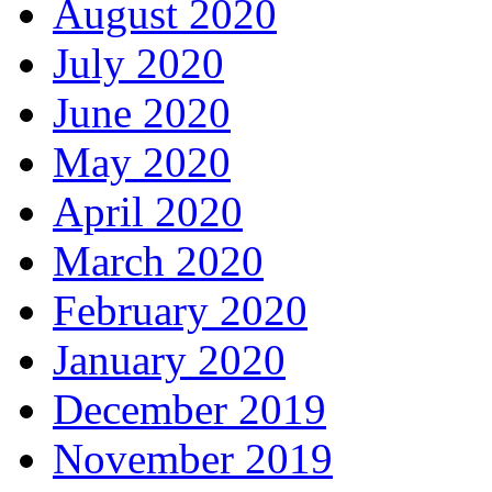
August 2020
July 2020
June 2020
May 2020
April 2020
March 2020
February 2020
January 2020
December 2019
November 2019