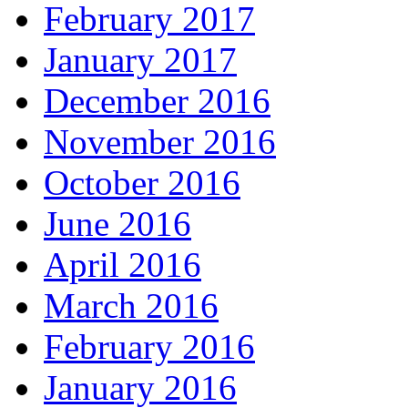
February 2017
January 2017
December 2016
November 2016
October 2016
June 2016
April 2016
March 2016
February 2016
January 2016