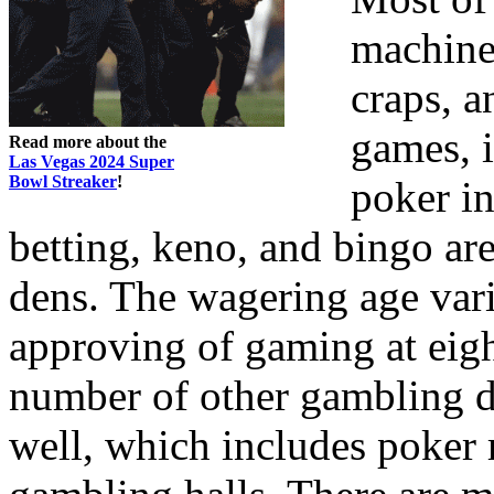
machine 
craps, a
games, i
Read more about the
Las Vegas 2024 Super
Bowl Streaker
!
poker in
betting, keno, and bingo ar
dens. The wagering age var
approving of gaming at eight
number of other gambling d
well, which includes poker 