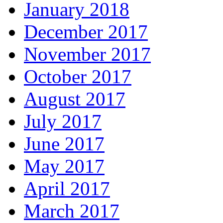
January 2018
December 2017
November 2017
October 2017
August 2017
July 2017
June 2017
May 2017
April 2017
March 2017