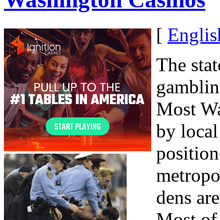
[
Englis
The sta
gamblin
Most Wa
by local
positio
metropo
dens are
Most of 