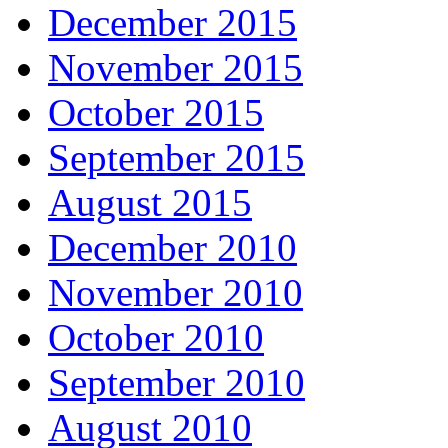
December 2015
November 2015
October 2015
September 2015
August 2015
December 2010
November 2010
October 2010
September 2010
August 2010