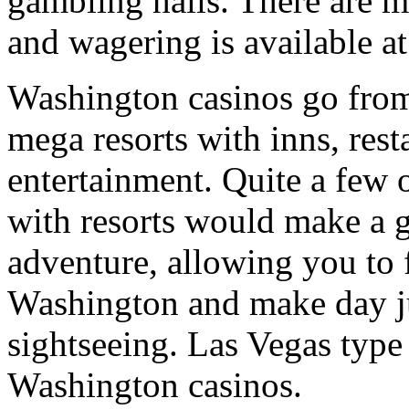
gambling halls. There are m
and wagering is available at
Washington casinos go from
mega resorts with inns, rest
entertainment. Quite a few 
with resorts would make a gr
adventure, allowing you to f
Washington and make day jun
sightseeing. Las Vegas type
Washington casinos.