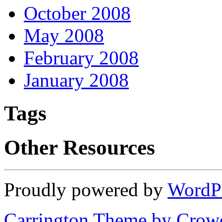
October 2008
May 2008
February 2008
January 2008
Tags
Other Resources
Proudly powered by
WordP
Carrington Theme by Crowd