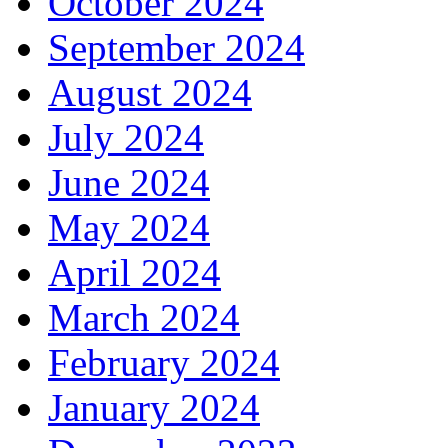
October 2024
September 2024
August 2024
July 2024
June 2024
May 2024
April 2024
March 2024
February 2024
January 2024