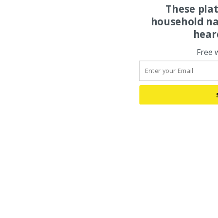
These pla
household na
hear
Free 