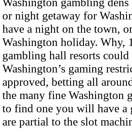
Washington gambling dens m
or night getaway for Washin
have a night on the town, o
Washington holiday. Why, 
gambling hall resorts could 
Washington’s gaming restric
approved, betting all arou
the many fine Washington g
to find one you will have a 
are partial to the slot machi