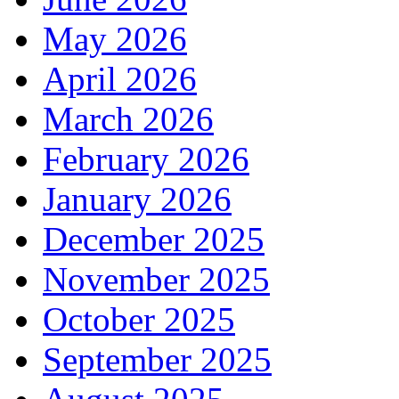
May 2026
April 2026
March 2026
February 2026
January 2026
December 2025
November 2025
October 2025
September 2025