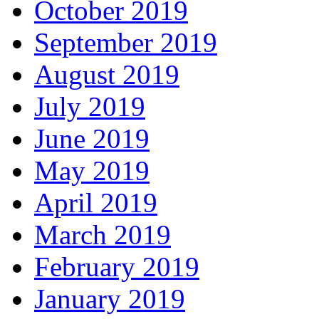
October 2019
September 2019
August 2019
July 2019
June 2019
May 2019
April 2019
March 2019
February 2019
January 2019