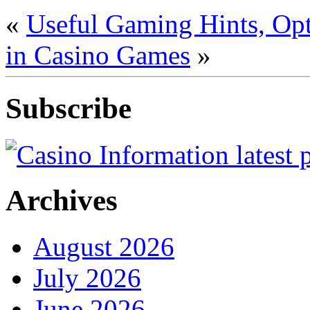
«
Useful Gaming Hints, Op
in Casino Games
»
Subscribe
Archives
August 2026
July 2026
June 2026