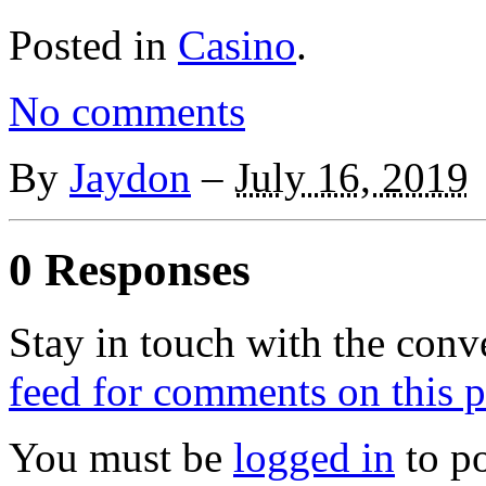
Posted in
Casino
.
No comments
By
Jaydon
–
July 16, 2019
0 Responses
Stay in touch with the conv
feed for comments on this p
You must be
logged in
to p