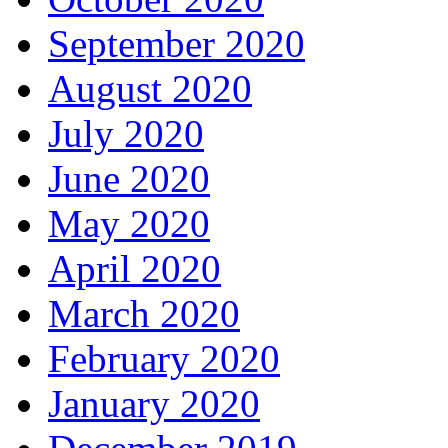
September 2020
August 2020
July 2020
June 2020
May 2020
April 2020
March 2020
February 2020
January 2020