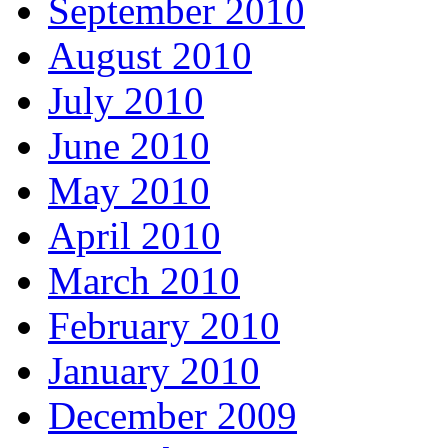
September 2010
August 2010
July 2010
June 2010
May 2010
April 2010
March 2010
February 2010
January 2010
December 2009