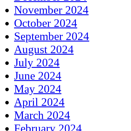
November 2024
October 2024
September 2024
August 2024
July 2024
June 2024
May 2024
April 2024
March 2024
February 2024