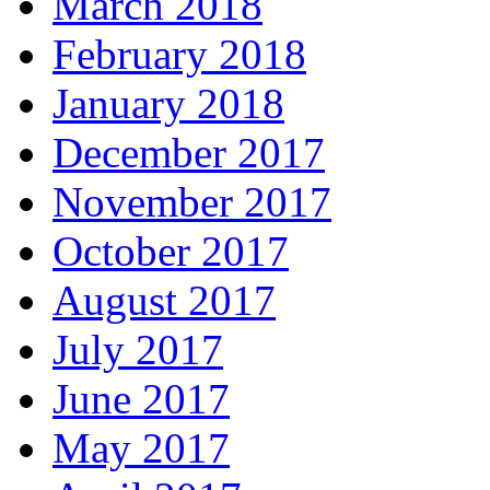
March 2018
February 2018
January 2018
December 2017
November 2017
October 2017
August 2017
July 2017
June 2017
May 2017