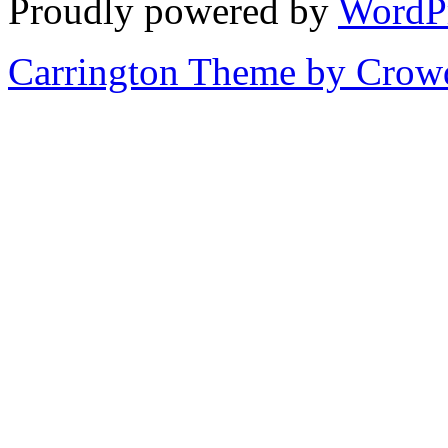
Proudly powered by
WordP
Carrington Theme by Crowd