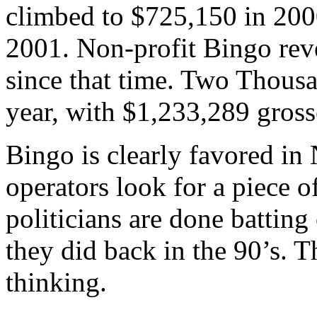
climbed to $725,150 in 2000
2001. Non-profit Bingo rev
since that time. Two Thousa
year, with $1,233,289 gross
Bingo is clearly favored in
operators look for a piece o
politicians are done batting
they did back in the 90’s. T
thinking.