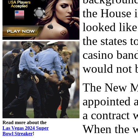
the House i
looked lik
the states 
casino band
would not b
The New M
appointed a
a contract
Read more about the
When the w
Las Vegas 2024 Super
Bowl Streaker
!