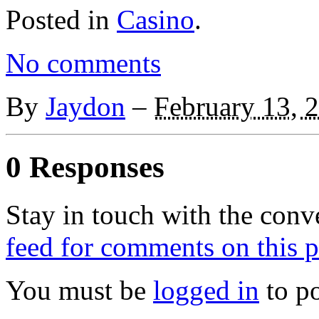
Posted in
Casino
.
No comments
By
Jaydon
–
February 13, 
0 Responses
Stay in touch with the conv
feed for comments on this p
You must be
logged in
to p