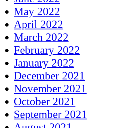
May 2022
April 2022
March 2022
February 2022
January 2022
December 2021
November 2021
October 2021
September 2021
August 2021