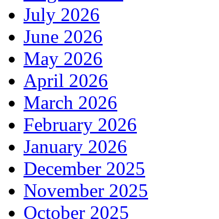
July 2026
June 2026
May 2026
April 2026
March 2026
February 2026
January 2026
December 2025
November 2025
October 2025