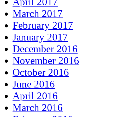
April 2017
March 2017
February 2017
January 2017
December 2016
November 2016
October 2016
June 2016
April 2016
March 2016