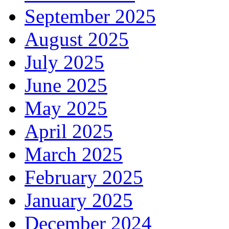
September 2025
August 2025
July 2025
June 2025
May 2025
April 2025
March 2025
February 2025
January 2025
December 2024