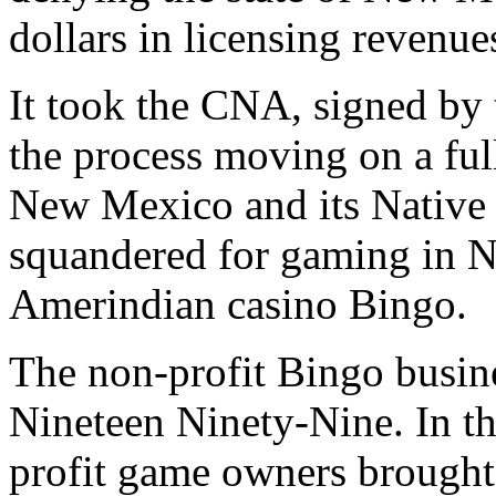
dollars in licensing revenue
It took the CNA, signed by
the process moving on a ful
New Mexico and its Native 
squandered for gaming in 
Amerindian casino Bingo.
The non-profit Bingo busin
Nineteen Ninety-Nine. In t
profit game owners brought 