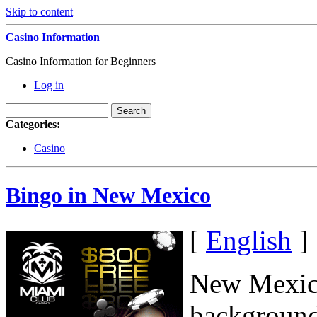
Skip to content
Casino Information
Casino Information for Beginners
Log in
Categories:
Casino
Bingo in New Mexico
[
English
]
New Mexico
background