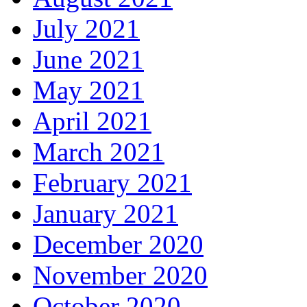
July 2021
June 2021
May 2021
April 2021
March 2021
February 2021
January 2021
December 2020
November 2020
October 2020