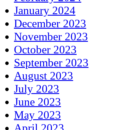
January 2024
December 2023
November 2023
October 2023
September 2023
August 2023
July 2023
June 2023
May 2023
April 2023