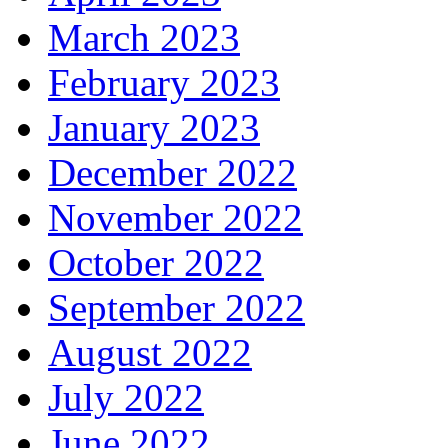
March 2023
February 2023
January 2023
December 2022
November 2022
October 2022
September 2022
August 2022
July 2022
June 2022