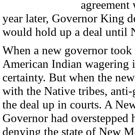
agreement w
year later, Governor King d
would hold up a deal until 
When a new governor took o
American Indian wagering
certainty. But when the new
with the Native tribes, anti
the deal up in courts. A Ne
Governor had overstepped hi
denying the state of New M