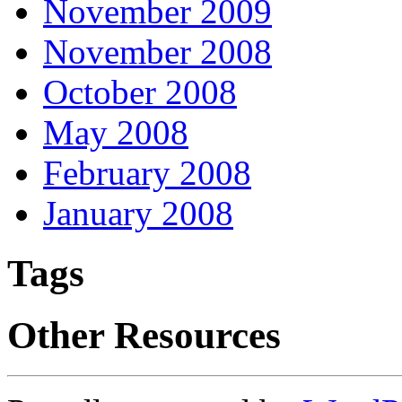
November 2009
November 2008
October 2008
May 2008
February 2008
January 2008
Tags
Other Resources