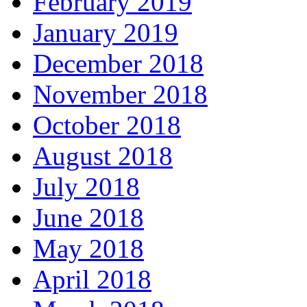
February 2019
January 2019
December 2018
November 2018
October 2018
August 2018
July 2018
June 2018
May 2018
April 2018