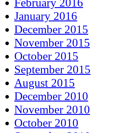
February 2016
January 2016
December 2015
November 2015
October 2015
September 2015
August 2015
December 2010
November 2010
October 2010