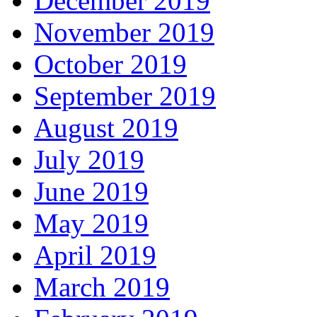
December 2019
November 2019
October 2019
September 2019
August 2019
July 2019
June 2019
May 2019
April 2019
March 2019