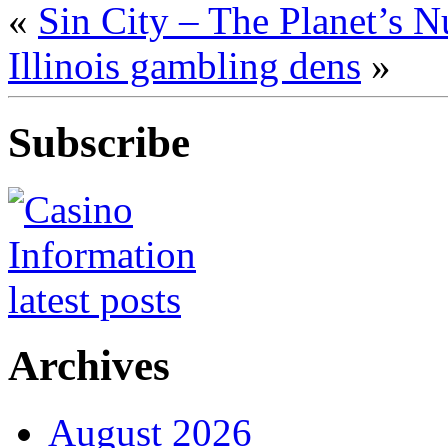
«
Sin City – The Planet’s 
Illinois gambling dens
»
Subscribe
Archives
August 2026