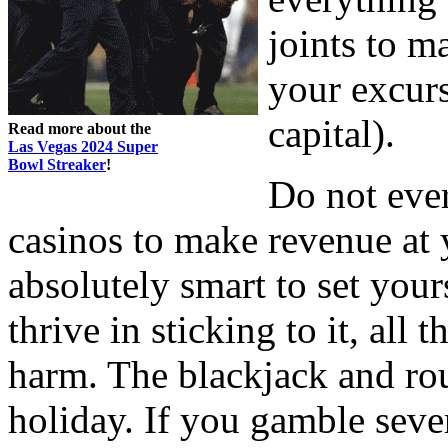
joints to m
your excurs
capital).
Read more about the
Las Vegas 2024 Super
Bowl Streaker
!
Do not ever 
casinos to make revenue at y
absolutely smart to set your
thrive in sticking to it, all 
harm. The blackjack and rou
holiday. If you gamble sev