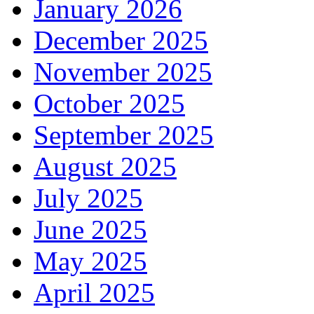
January 2026
December 2025
November 2025
October 2025
September 2025
August 2025
July 2025
June 2025
May 2025
April 2025