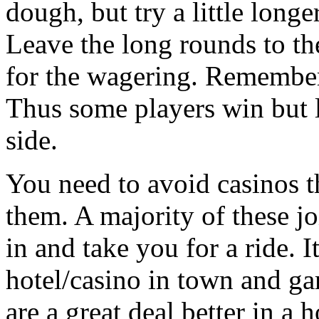
dough, but try a little longer
Leave the long rounds to t
for the wagering. Remember,
Thus some players win but l
side.
You need to avoid casinos th
them. A majority of these jo
in and take you for a ride. I
hotel/casino in town and ga
are a great deal better in a h