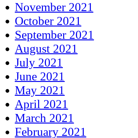
November 2021
October 2021
September 2021
August 2021
July 2021
June 2021
May 2021
April 2021
March 2021
February 2021