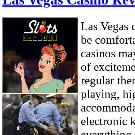
Las Vegas 
be comforta
casinos may
of exciteme
regular the
playing, hi
accommodat
electronic
everything 