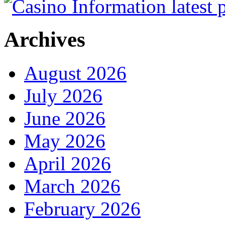
Archives
August 2026
July 2026
June 2026
May 2026
April 2026
March 2026
February 2026