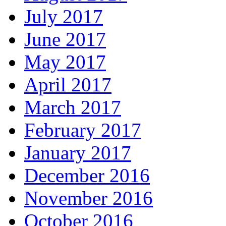
July 2017
June 2017
May 2017
April 2017
March 2017
February 2017
January 2017
December 2016
November 2016
October 2016