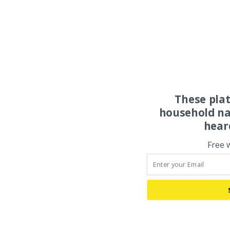
These pla
household na
hear
Free 