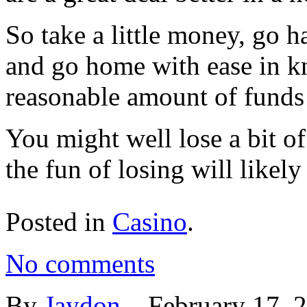
So take a little money, go h
and go home with ease in k
reasonable amount of funds 
You might well lose a bit o
the fun of losing will likely
Posted in
Casino
.
No comments
By
Jaydon
–
February 17, 