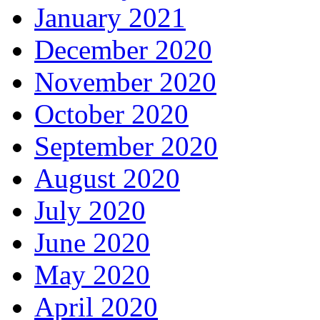
January 2021
December 2020
November 2020
October 2020
September 2020
August 2020
July 2020
June 2020
May 2020
April 2020