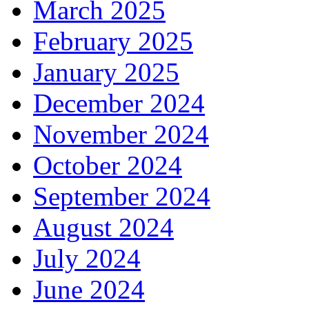
March 2025
February 2025
January 2025
December 2024
November 2024
October 2024
September 2024
August 2024
July 2024
June 2024