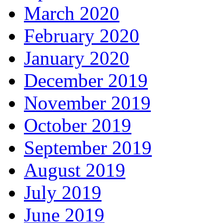
March 2020
February 2020
January 2020
December 2019
November 2019
October 2019
September 2019
August 2019
July 2019
June 2019