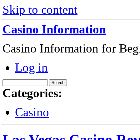
Skip to content
Casino Information
Casino Information for Beg
Log in
Categories:
Casino
Las Vegas Casino Re