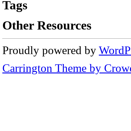
Tags
Other Resources
Proudly powered by
WordP
Carrington Theme by Crowd