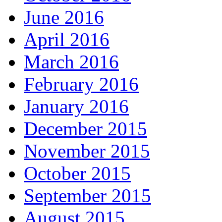
June 2016
April 2016
March 2016
February 2016
January 2016
December 2015
November 2015
October 2015
September 2015
August 2015