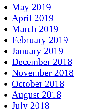
May 2019
April 2019
March 2019
February 2019
January 2019
December 2018
November 2018
October 2018
August 2018
July 2018