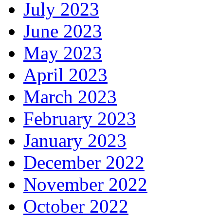
July 2023
June 2023
May 2023
April 2023
March 2023
February 2023
January 2023
December 2022
November 2022
October 2022