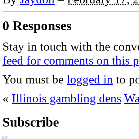
0 Responses
Stay in touch with the conv
feed for comments on this p
You must be
logged in
to p
«
Illinois gambling dens
Wa
Subscribe