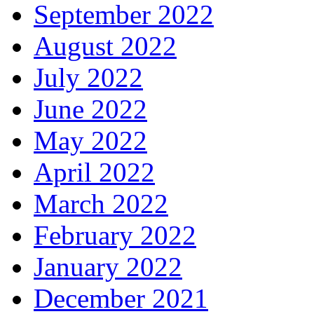
September 2022
August 2022
July 2022
June 2022
May 2022
April 2022
March 2022
February 2022
January 2022
December 2021