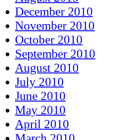
December 2010
November 2010
October 2010
September 2010
August 2010
July 2010
June 2010
May 2010
April 2010
March 2010