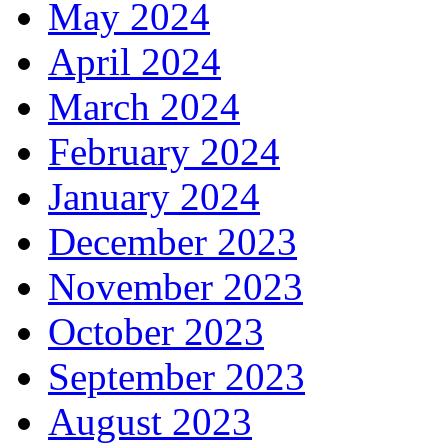
May 2024
April 2024
March 2024
February 2024
January 2024
December 2023
November 2023
October 2023
September 2023
August 2023