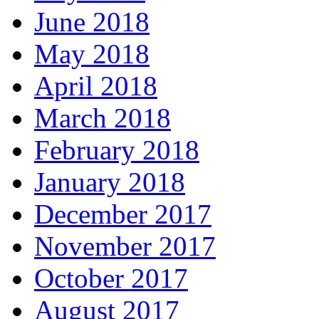
June 2018
May 2018
April 2018
March 2018
February 2018
January 2018
December 2017
November 2017
October 2017
August 2017