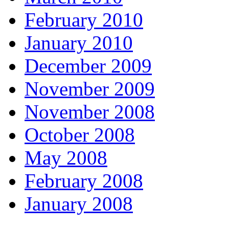
February 2010
January 2010
December 2009
November 2009
November 2008
October 2008
May 2008
February 2008
January 2008