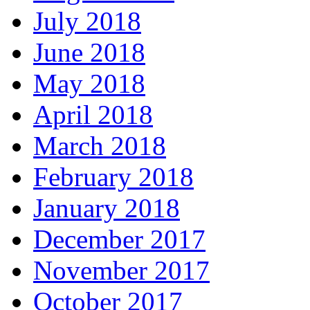
July 2018
June 2018
May 2018
April 2018
March 2018
February 2018
January 2018
December 2017
November 2017
October 2017