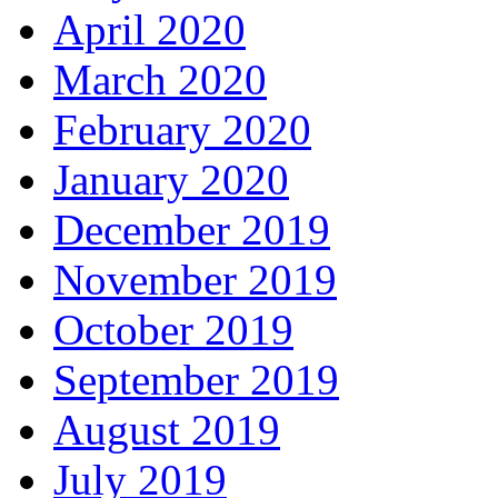
April 2020
March 2020
February 2020
January 2020
December 2019
November 2019
October 2019
September 2019
August 2019
July 2019