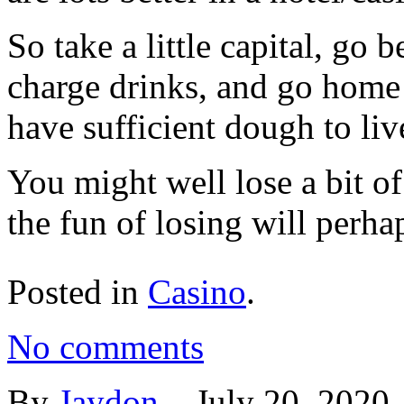
So take a little capital, go 
charge drinks, and go home
have sufficient dough to liv
You might well lose a bit o
the fun of losing will perha
Posted in
Casino
.
No comments
By
Jaydon
–
July 20, 2020