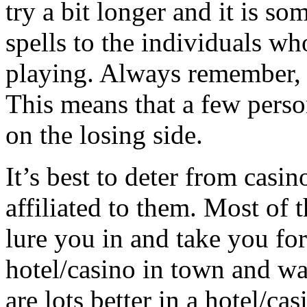
try a bit longer and it is s
spells to the individuals wh
playing. Always remember, 
This means that a few pers
on the losing side.
It’s best to deter from casin
affiliated to them. Most of t
lure you in and take you for 
hotel/casino in town and wa
are lots better in a hotel/cas