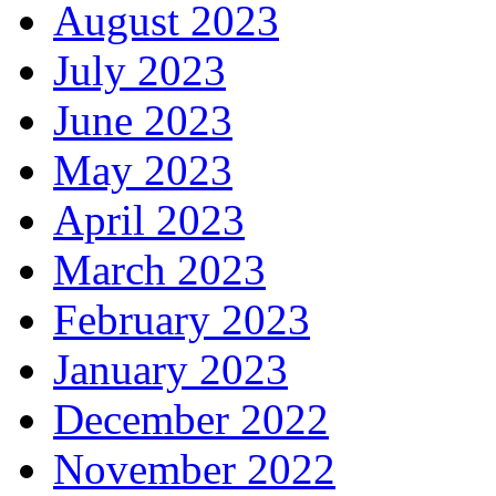
August 2023
July 2023
June 2023
May 2023
April 2023
March 2023
February 2023
January 2023
December 2022
November 2022