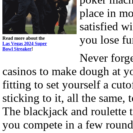
place in mo
satisfied w
you lose fu
Read more about the
Las Vegas 2024 Super
Bowl Streaker
!
Never forge
casinos to make dough at you
fitting to set yourself a cut
sticking to it, all the same,
The blackjack and roulette t
you compete in a few roun