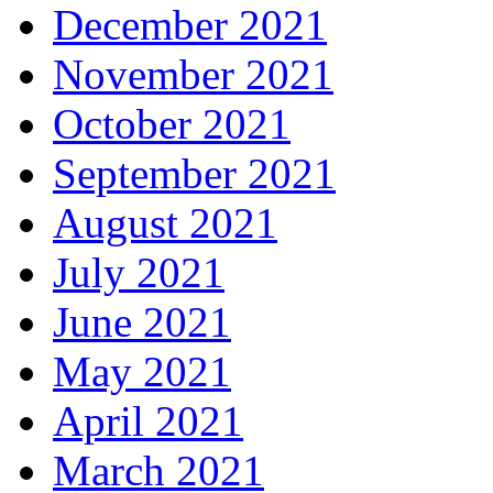
December 2021
November 2021
October 2021
September 2021
August 2021
July 2021
June 2021
May 2021
April 2021
March 2021