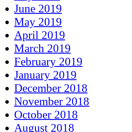
June 2019
May 2019
April 2019
March 2019
February 2019
January 2019
December 2018
November 2018
October 2018
August 2018