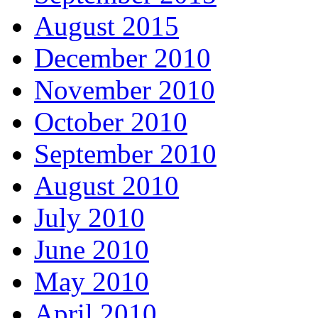
August 2015
December 2010
November 2010
October 2010
September 2010
August 2010
July 2010
June 2010
May 2010
April 2010