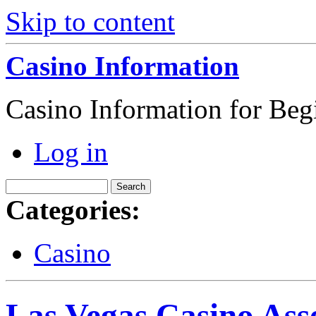
Skip to content
Casino Information
Casino Information for Beg
Log in
Categories:
Casino
Las Vegas Casino Ass