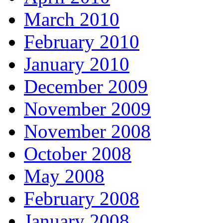
March 2010
February 2010
January 2010
December 2009
November 2009
November 2008
October 2008
May 2008
February 2008
January 2008