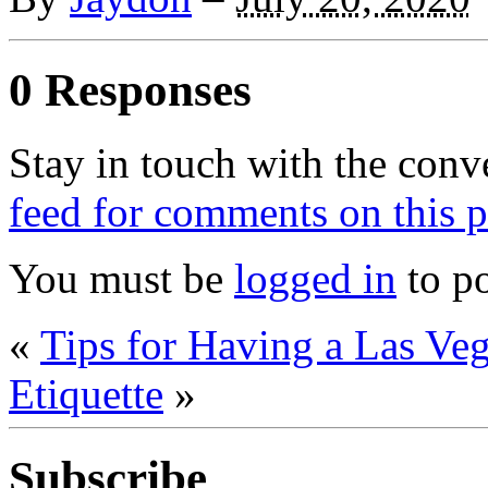
0 Responses
Stay in touch with the conv
feed for comments on this p
You must be
logged in
to p
«
Tips for Having a Las Ve
Etiquette
»
Subscribe