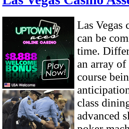
Las Vegas c
can be comf
time. Diffe
an array of 
course bein
anticipatio
class dinin
advanced sl
poker machi