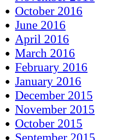
October 2016
June 2016
April 2016
March 2016
February 2016
January 2016
December 2015
November 2015
October 2015
September 2015