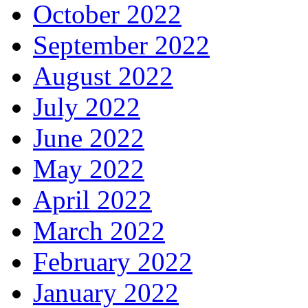
October 2022
September 2022
August 2022
July 2022
June 2022
May 2022
April 2022
March 2022
February 2022
January 2022