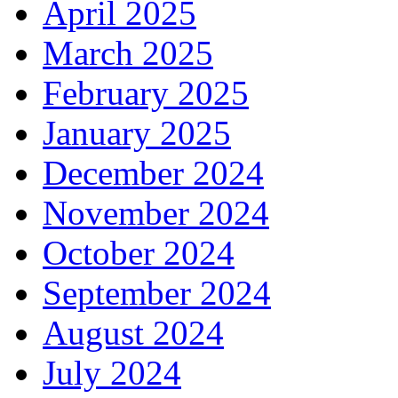
April 2025
March 2025
February 2025
January 2025
December 2024
November 2024
October 2024
September 2024
August 2024
July 2024