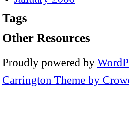
Tags
Other Resources
Proudly powered by
WordP
Carrington Theme by Crowd