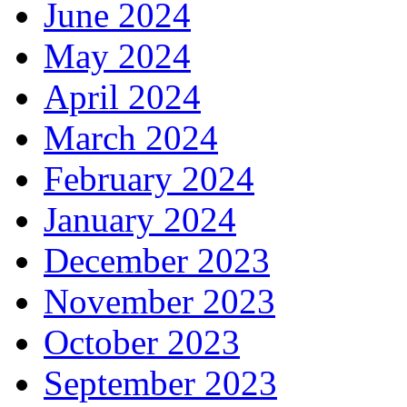
June 2024
May 2024
April 2024
March 2024
February 2024
January 2024
December 2023
November 2023
October 2023
September 2023