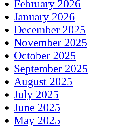
February 2026
January 2026
December 2025
November 2025
October 2025
September 2025
August 2025
July 2025
June 2025
May 2025