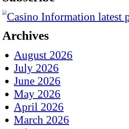
Archives
August 2026
July 2026
June 2026
May 2026
April 2026
March 2026