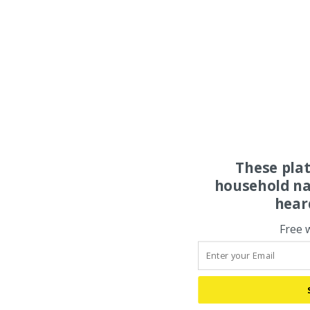
These pla
household na
hear
Free 