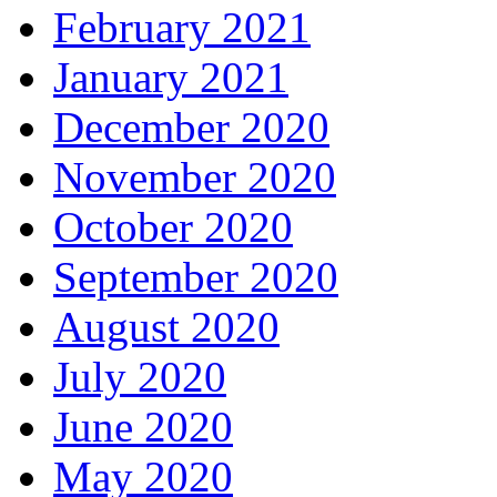
February 2021
January 2021
December 2020
November 2020
October 2020
September 2020
August 2020
July 2020
June 2020
May 2020