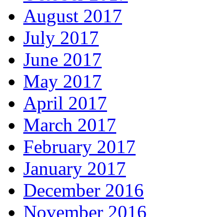
August 2017
July 2017
June 2017
May 2017
April 2017
March 2017
February 2017
January 2017
December 2016
November 2016