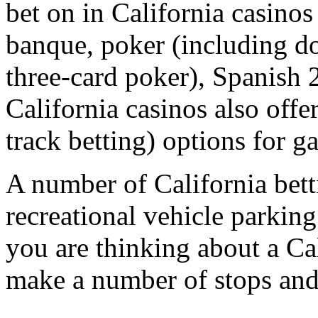
bet on in California casinos
banque, poker (including d
three-card poker), Spanish 
California casinos also off
track betting) options for 
A number of California bet
recreational vehicle parking
you are thinking about a Ca
make a number of stops and 