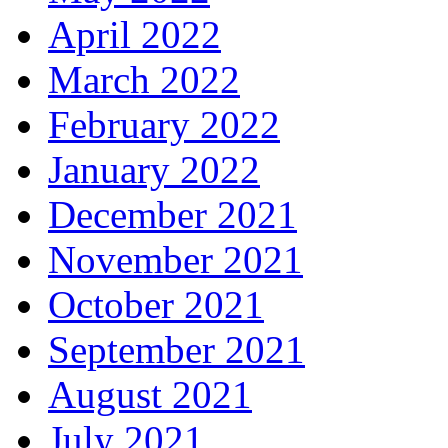
April 2022
March 2022
February 2022
January 2022
December 2021
November 2021
October 2021
September 2021
August 2021
July 2021