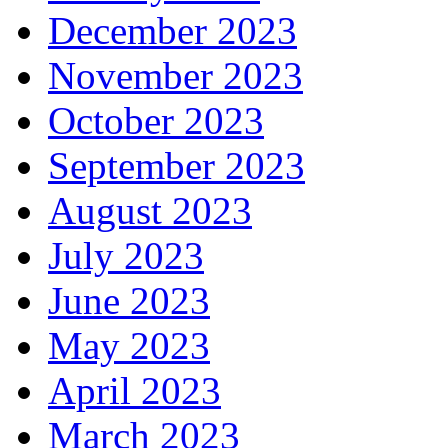
December 2023
November 2023
October 2023
September 2023
August 2023
July 2023
June 2023
May 2023
April 2023
March 2023