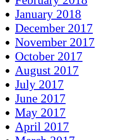
January 2018
December 2017
November 2017
October 2017
August 2017
July 2017
June 2017
May 2017
April 2017