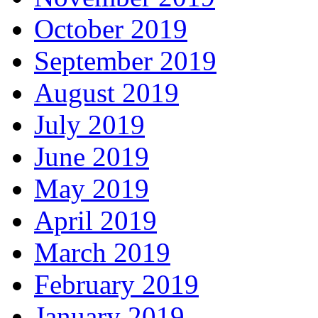
October 2019
September 2019
August 2019
July 2019
June 2019
May 2019
April 2019
March 2019
February 2019
January 2019