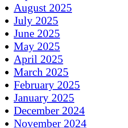
August 2025
July 2025
June 2025
May 2025
April 2025
March 2025
February 2025
January 2025
December 2024
November 2024