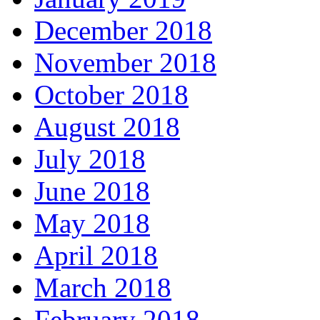
December 2018
November 2018
October 2018
August 2018
July 2018
June 2018
May 2018
April 2018
March 2018
February 2018