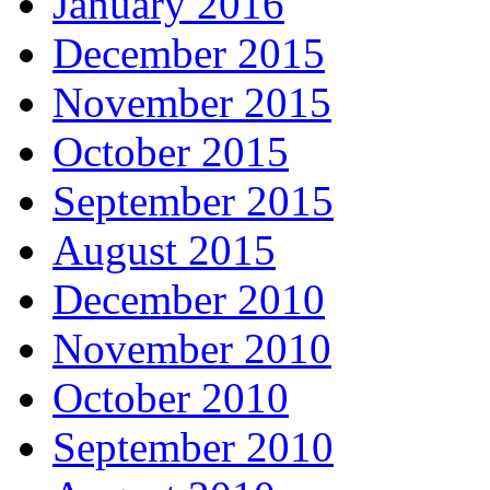
January 2016
December 2015
November 2015
October 2015
September 2015
August 2015
December 2010
November 2010
October 2010
September 2010