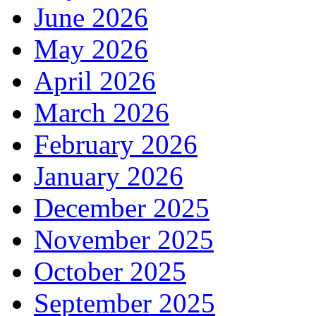
June 2026
May 2026
April 2026
March 2026
February 2026
January 2026
December 2025
November 2025
October 2025
September 2025