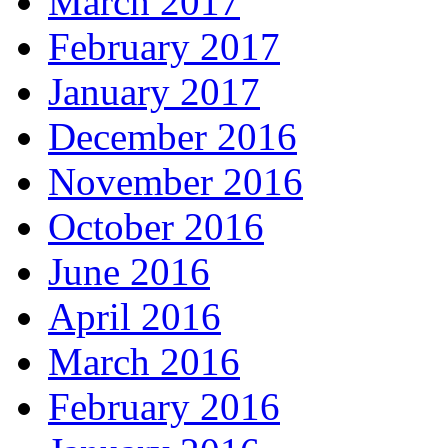
March 2017
February 2017
January 2017
December 2016
November 2016
October 2016
June 2016
April 2016
March 2016
February 2016