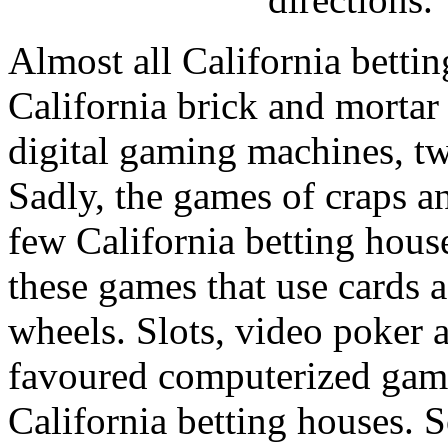
Almost all California bettin
California brick and mortar 
digital gaming machines, t
Sadly, the games of craps an
few California betting houses
these games that use cards as
wheels. Slots, video poker 
favoured computerized gami
California betting houses. 