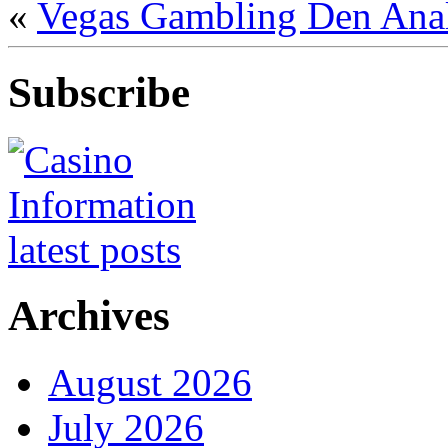
«
Vegas Gambling Den Anal
Subscribe
Archives
August 2026
July 2026