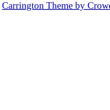
Carrington Theme by Crowd