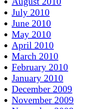
August 2010
July 2010
June 2010
May 2010
April 2010
March 2010
February 2010
January 2010
December 2009
November 2009