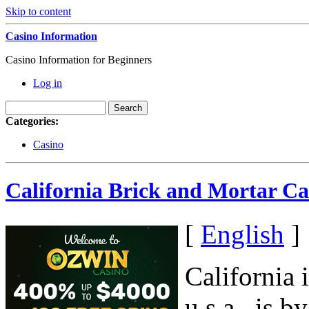
Skip to content
Casino Information
Casino Information for Beginners
Log in
Categories:
Casino
California Brick and Mortar Ca
[
English
]
California 
u.s.a., is 