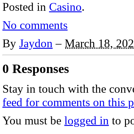
Posted in
Casino
.
No comments
By
Jaydon
–
March 18, 20
0 Responses
Stay in touch with the conv
feed for comments on this p
You must be
logged in
to p