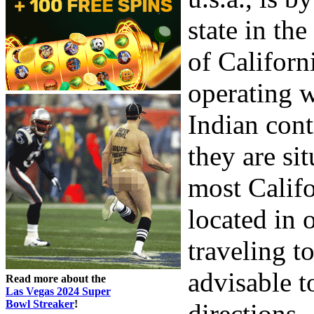
state in th
of Californ
operating wi
Indian cont
they are si
most Califo
located in 
traveling to
advisable t
Read more about the
Las Vegas 2024 Super
Bowl Streaker
!
directions.