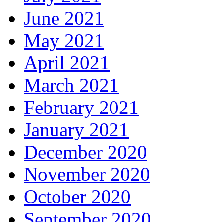
June 2021
May 2021
April 2021
March 2021
February 2021
January 2021
December 2020
November 2020
October 2020
September 2020