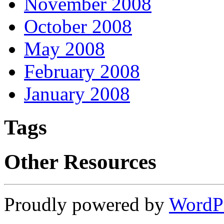
November 2008
October 2008
May 2008
February 2008
January 2008
Tags
Other Resources
Proudly powered by
WordP