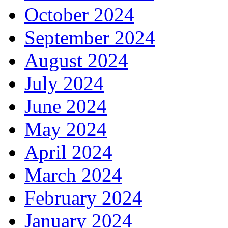
October 2024
September 2024
August 2024
July 2024
June 2024
May 2024
April 2024
March 2024
February 2024
January 2024