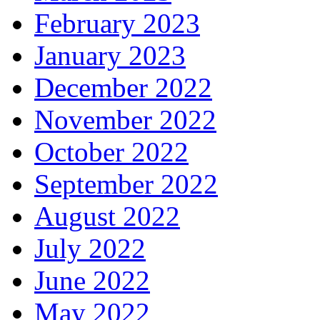
February 2023
January 2023
December 2022
November 2022
October 2022
September 2022
August 2022
July 2022
June 2022
May 2022