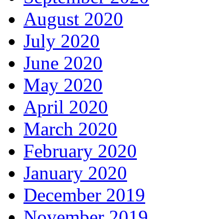
August 2020
July 2020
June 2020
May 2020
April 2020
March 2020
February 2020
January 2020
December 2019
November 2019