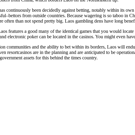
has continuously been decidedly against betting, notably within its ow
sful–bettors from outside countries. Because wagering is so taboo in Chi
re often than not spend pretty big. Laos gambling dens have long benefi
aos features a good many of the identical games that you would locate 
and electronic poker can be located in the casinos. You might even have p
ion communities and the ability to bet within its borders, Laos will en
n resortcasinos are in the planning and are anticipated to be operationa
overnment assets for this behind the times country.