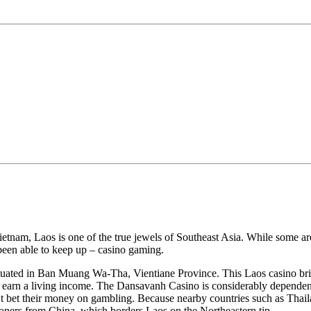
tnam, Laos is one of the true jewels of Southeast Asia. While some area
 been able to keep up – casino gaming.
uated in Ban Muang Wa-Tha, Vientiane Province. This Laos casino brin
o earn a living income. The Dansavanh Casino is considerably dependent
t bet their money on gambling. Because nearby countries such as Thail
ioners from China, which borders Laos on the Northeastern tip.