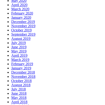
May 2020
April 2020
March 2020
February 2020
January 2020
December 2019
November 2019
October 2019
September 2019
August 2019
July 2019
June 2019
May 2019
April 2019
March 2019
February 2019
January 2019
December 2018
November 2018
October 2018
August 2018
July 2018
June 2018
May 2018
April 2018