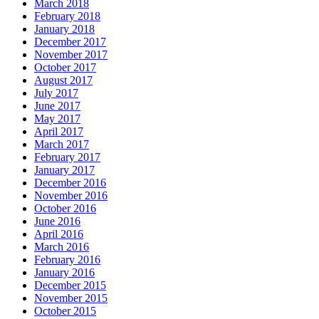
March 2018
February 2018
January 2018
December 2017
November 2017
October 2017
August 2017
July 2017
June 2017
May 2017
April 2017
March 2017
February 2017
January 2017
December 2016
November 2016
October 2016
June 2016
April 2016
March 2016
February 2016
January 2016
December 2015
November 2015
October 2015