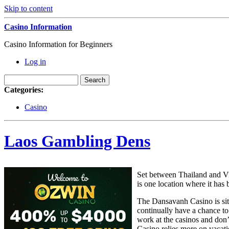
Skip to content
Casino Information
Casino Information for Beginners
Log in
Categories:
Casino
Laos Gambling Dens
Set between Thailand and Vie
is one location where it has
The Dansavanh Casino is sit
continually have a chance t
work at the casinos and don’
Casino relies more on vacat