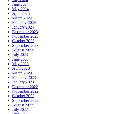
June 2024
May 2024
April 2024
March 2024
February 2024
January 2024
December 2023
November 2023
October 2023
September 2023
August 2023
July 2023
June 2023
May 2023
April 2023
March 2023
February 2023
January 2023
December 2022
November 2022
October 2022
September 2022
August 2022
July 2022