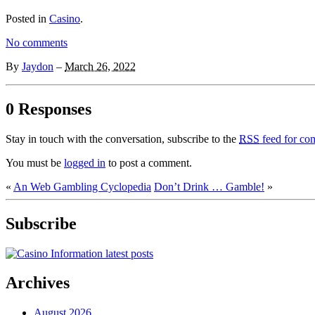
Posted in
Casino
.
No comments
By
Jaydon
–
March 26, 2022
0 Responses
Stay in touch with the conversation, subscribe to the
RSS
feed for com
You must be
logged in
to post a comment.
«
An Web Gambling Cyclopedia
Don’t Drink … Gamble!
»
Subscribe
Archives
August 2026