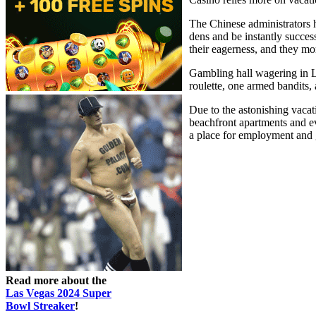
The Chinese administrators 
dens and be instantly succes
their eagerness, and they mo
Gambling hall wagering in L
roulette, one armed bandits, 
Due to the astonishing vacat
beachfront apartments and eve
a place for employment and g
Read more about the
Las Vegas 2024 Super
Bowl Streaker
!