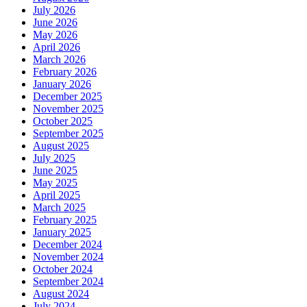
July 2026
June 2026
May 2026
April 2026
March 2026
February 2026
January 2026
December 2025
November 2025
October 2025
September 2025
August 2025
July 2025
June 2025
May 2025
April 2025
March 2025
February 2025
January 2025
December 2024
November 2024
October 2024
September 2024
August 2024
July 2024