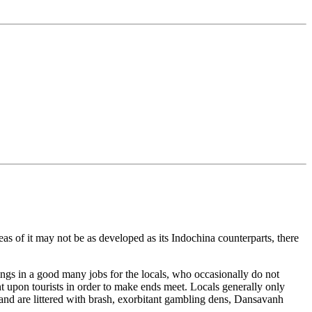
s of it may not be as developed as its Indochina counterparts, there
gs in a good many jobs for the locals, who occasionally do not
 upon tourists in order to make ends meet. Locals generally only
and are littered with brash, exorbitant gambling dens, Dansavanh