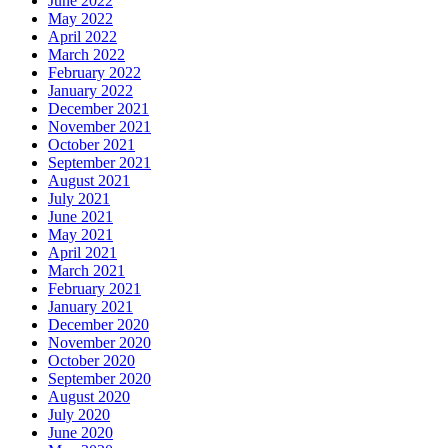
June 2022
May 2022
April 2022
March 2022
February 2022
January 2022
December 2021
November 2021
October 2021
September 2021
August 2021
July 2021
June 2021
May 2021
April 2021
March 2021
February 2021
January 2021
December 2020
November 2020
October 2020
September 2020
August 2020
July 2020
June 2020