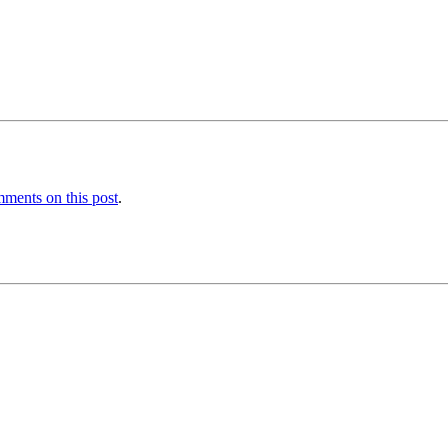
ments on this post
.