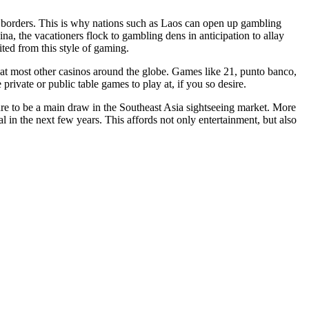
n borders. This is why nations such as Laos can open up gambling
na, the vacationers flock to gambling dens in anticipation to allay
ted from this style of gaming.
at most other casinos around the globe. Games like 21, punto banco,
rivate or public table games to play at, if you so desire.
dure to be a main draw in the Southeast Asia sightseeing market. More
l in the next few years. This affords not only entertainment, but also