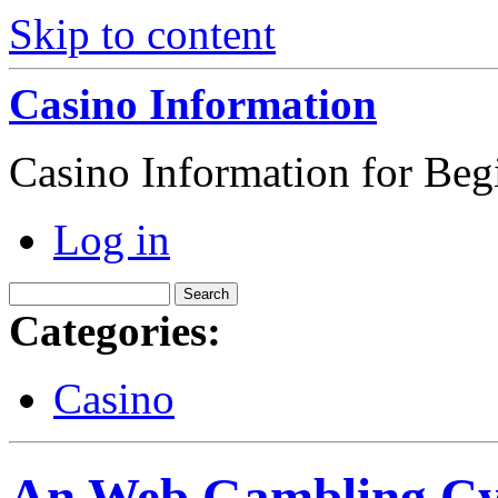
Skip to content
Casino Information
Casino Information for Beg
Log in
Categories:
Casino
An Web Gambling Cy