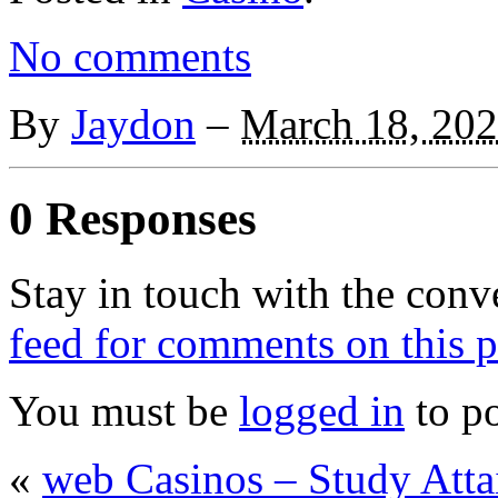
No comments
By
Jaydon
–
March 18, 20
0 Responses
Stay in touch with the conv
feed for comments on this p
You must be
logged in
to p
«
web Casinos – Study Atta