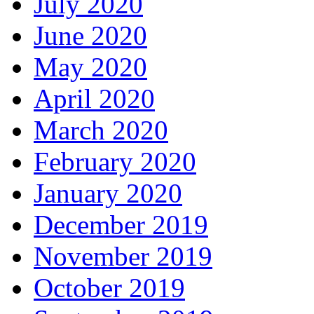
July 2020
June 2020
May 2020
April 2020
March 2020
February 2020
January 2020
December 2019
November 2019
October 2019