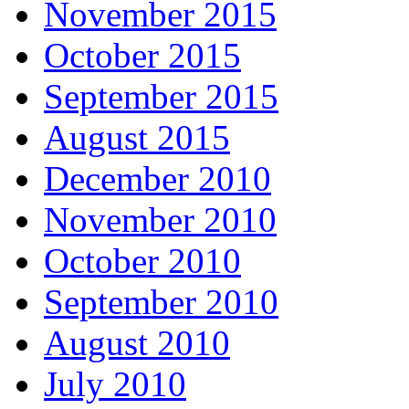
November 2015
October 2015
September 2015
August 2015
December 2010
November 2010
October 2010
September 2010
August 2010
July 2010