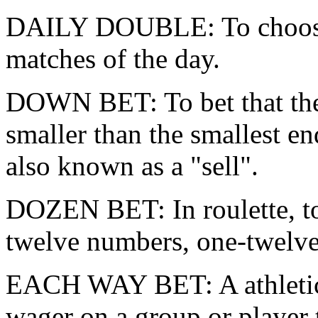
DAILY DOUBLE: To choose 
matches of the day.
DOWN BET: To bet that the 
smaller than the smallest en
also known as a "sell".
DOZEN BET: In roulette, to
twelve numbers, one-twelve,
EACH WAY BET: A athletic 
wager on a group or player 