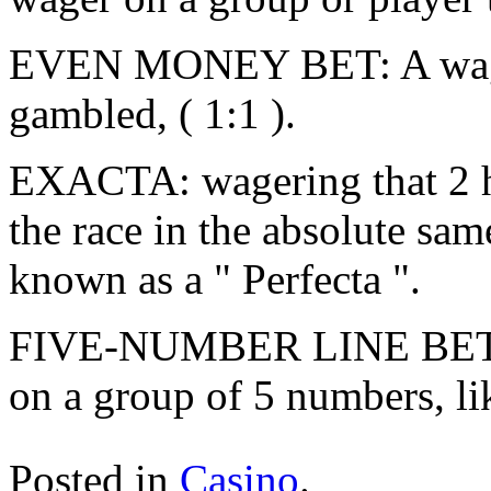
EVEN MONEY BET: A wager
gambled, ( 1:1 ).
EXACTA: wagering that 2 ho
the race in the absolute sa
known as a " Perfecta ".
FIVE-NUMBER LINE BET: In
on a group of 5 numbers, li
Posted in
Casino
.