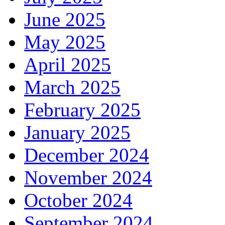
June 2025
May 2025
April 2025
March 2025
February 2025
January 2025
December 2024
November 2024
October 2024
September 2024