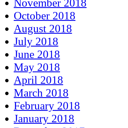
November 2018
October 2018
August 2018
July 2018
June 2018
May 2018
April 2018
March 2018
February 2018
January 2018