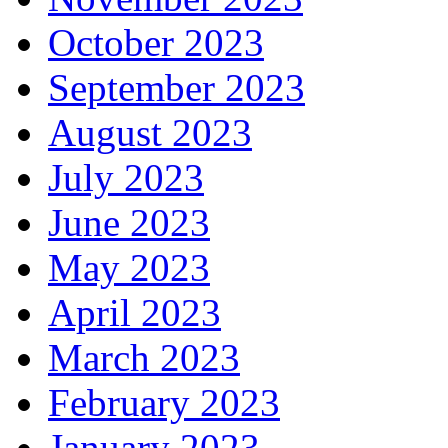
October 2023
September 2023
August 2023
July 2023
June 2023
May 2023
April 2023
March 2023
February 2023
January 2023