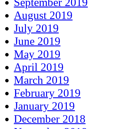
September 2019
August 2019
July 2019
June 2019
May 2019
April 2019
March 2019
February 2019
January 2019
December 2018