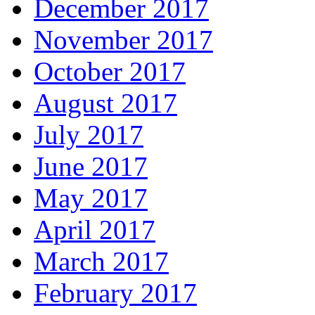
December 2017
November 2017
October 2017
August 2017
July 2017
June 2017
May 2017
April 2017
March 2017
February 2017