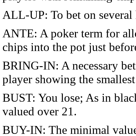
ALL-UP: To bet on several h
ANTE: A poker term for all
chips into the pot just befor
BRING-IN: A necessary bet i
player showing the smallest
BUST: You lose; As in blac
valued over 21.
BUY-IN: The minimal value 