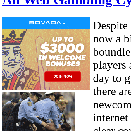
Despite 
now a bi
boundle
players 
day to 
there ar
newcome
internet
clear co