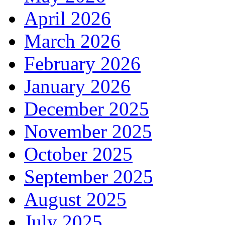
April 2026
March 2026
February 2026
January 2026
December 2025
November 2025
October 2025
September 2025
August 2025
July 2025