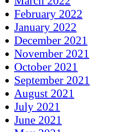
March 2022
February 2022
January 2022
December 2021
November 2021
October 2021
September 2021
August 2021
July 2021
June 2021