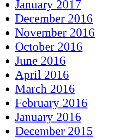
January 2017
December 2016
November 2016
October 2016
June 2016
April 2016
March 2016
February 2016
January 2016
December 2015