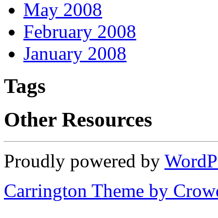
May 2008
February 2008
January 2008
Tags
Other Resources
Proudly powered by
WordP
Carrington Theme by Crowd