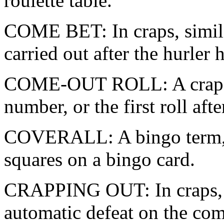
roulette table.
COME BET: In craps, similar
carried out after the hurler 
COME-OUT ROLL: A crapshoot
number, or the first roll afte
COVERALL: A bingo term, w
squares on a bingo card.
CRAPPING OUT: In craps, to 
automatic defeat on the com