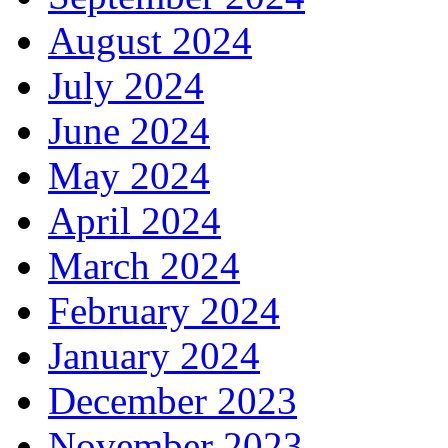
August 2024
July 2024
June 2024
May 2024
April 2024
March 2024
February 2024
January 2024
December 2023
November 2023