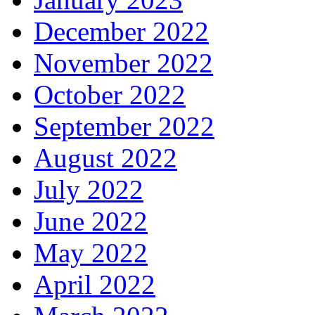
December 2022
November 2022
October 2022
September 2022
August 2022
July 2022
June 2022
May 2022
April 2022