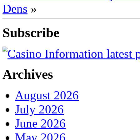
Dens
»
Subscribe
Archives
August 2026
July 2026
June 2026
May 2026