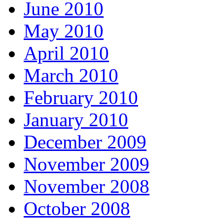
June 2010
May 2010
April 2010
March 2010
February 2010
January 2010
December 2009
November 2009
November 2008
October 2008