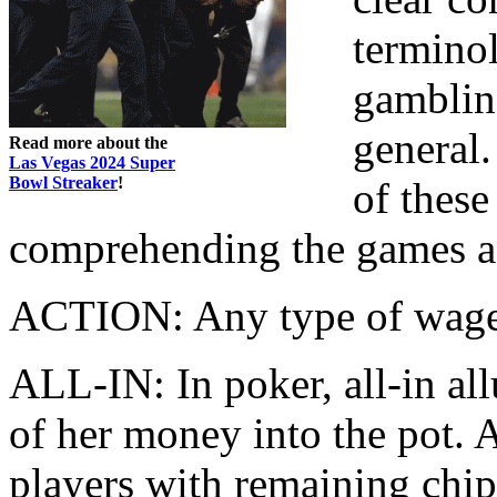
termino
gambling
general
Read more about the
Las Vegas 2024 Super
Bowl Streaker
!
of these
comprehending the games an
ACTION: Any type of wage
ALL-IN: In poker, all-in all
of her money into the pot. A
players with remaining chip