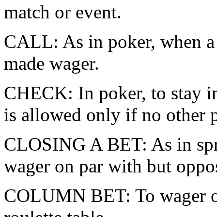
match or event.
CALL: As in poker, when a w
made wager.
CHECK: In poker, to stay in
is allowed only if no other 
CLOSING A BET: As in spre
wager on par with but opposi
COLUMN BET: To wager on 