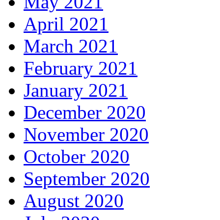
May 2021
April 2021
March 2021
February 2021
January 2021
December 2020
November 2020
October 2020
September 2020
August 2020