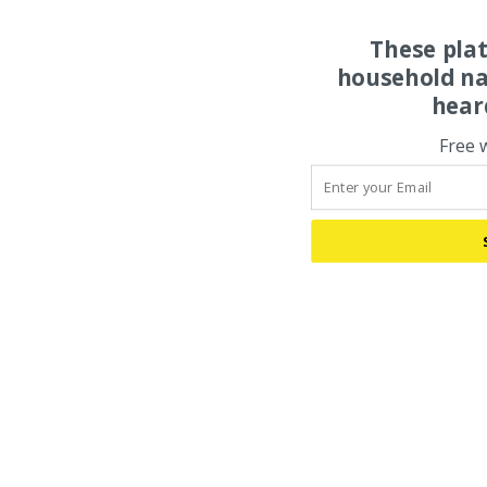
These pla
household na
hear
Free 