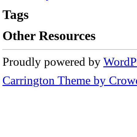
Tags
Other Resources
Proudly powered by
WordP
Carrington Theme by Crowd