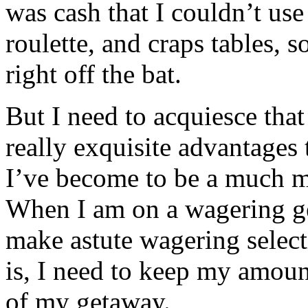
was cash that I couldn’t use 
roulette, and craps tables,
right off the bat.
But I need to acquiesce th
really exquisite advantages 
I’ve become to be a much mo
When I am on a wagering ge
make astute wagering selec
is, I need to keep my amoun
of my getaway.