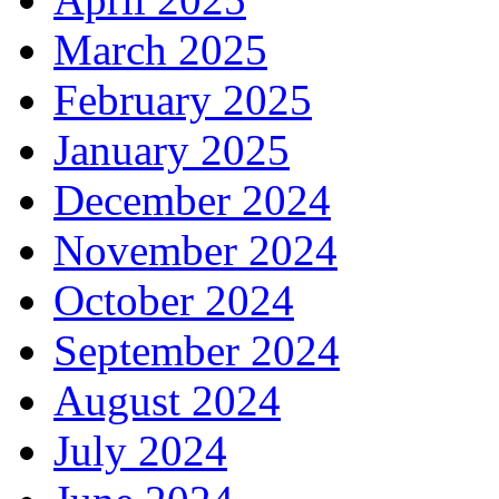
March 2025
February 2025
January 2025
December 2024
November 2024
October 2024
September 2024
August 2024
July 2024