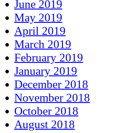
June 2019
May 2019
April 2019
March 2019
February 2019
January 2019
December 2018
November 2018
October 2018
August 2018