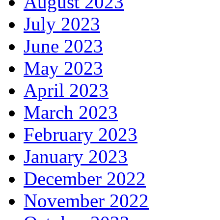
August 2023
July 2023
June 2023
May 2023
April 2023
March 2023
February 2023
January 2023
December 2022
November 2022