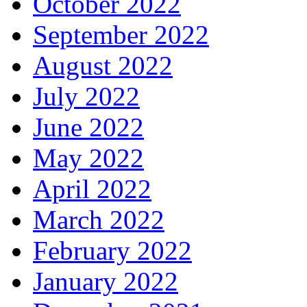
October 2022
September 2022
August 2022
July 2022
June 2022
May 2022
April 2022
March 2022
February 2022
January 2022