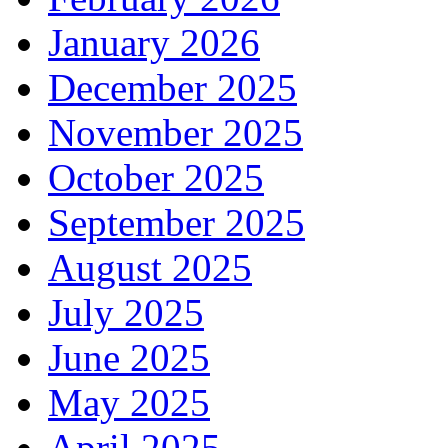
January 2026
December 2025
November 2025
October 2025
September 2025
August 2025
July 2025
June 2025
May 2025
April 2025