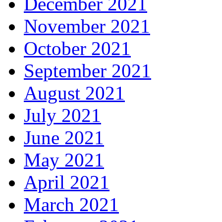
December 2021
November 2021
October 2021
September 2021
August 2021
July 2021
June 2021
May 2021
April 2021
March 2021