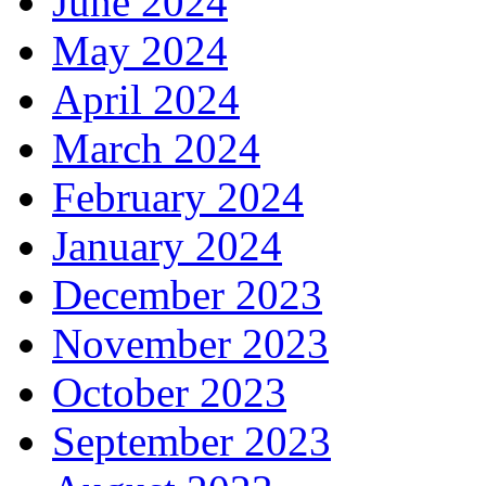
June 2024
May 2024
April 2024
March 2024
February 2024
January 2024
December 2023
November 2023
October 2023
September 2023