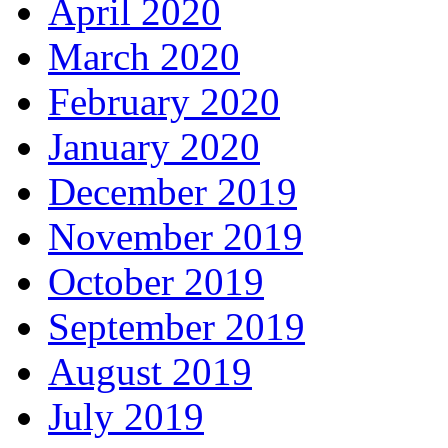
April 2020
March 2020
February 2020
January 2020
December 2019
November 2019
October 2019
September 2019
August 2019
July 2019