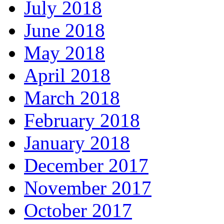
July 2018
June 2018
May 2018
April 2018
March 2018
February 2018
January 2018
December 2017
November 2017
October 2017