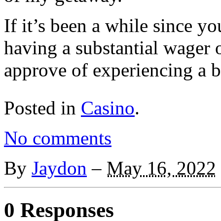
If it’s been a while since y
having a substantial wager o
approve of experiencing a b
Posted in
Casino
.
No comments
By
Jaydon
–
May 16, 2022
0 Responses