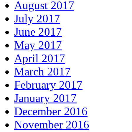
August 2017
July 2017
June 2017
May 2017
April 2017
March 2017
February 2017
January 2017
December 2016
November 2016