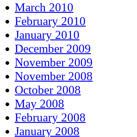
March 2010
February 2010
January 2010
December 2009
November 2009
November 2008
October 2008
May 2008
February 2008
January 2008