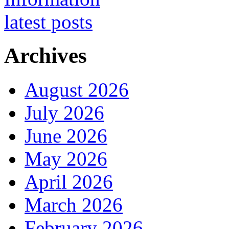
Archives
August 2026
July 2026
June 2026
May 2026
April 2026
March 2026
February 2026