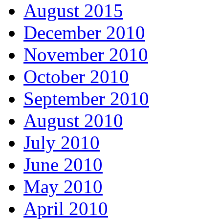
August 2015
December 2010
November 2010
October 2010
September 2010
August 2010
July 2010
June 2010
May 2010
April 2010