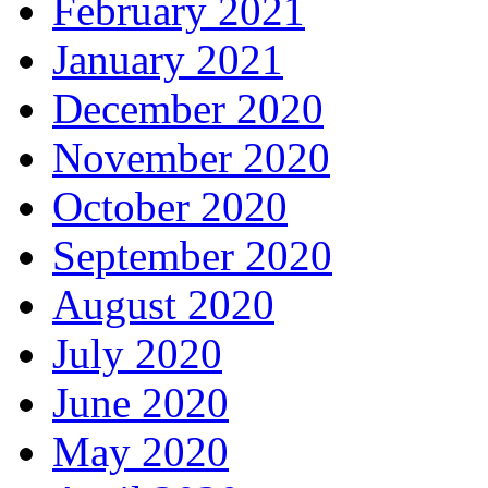
February 2021
January 2021
December 2020
November 2020
October 2020
September 2020
August 2020
July 2020
June 2020
May 2020