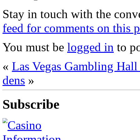
Stay in touch with the conv
feed for comments on this p
You must be
logged in
to p
«
Las Vegas Gambling Hall
dens
»
Subscribe