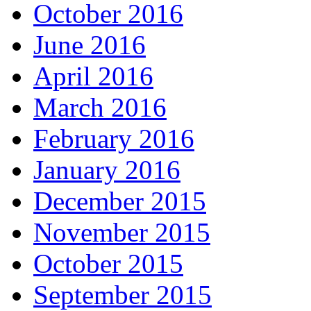
October 2016
June 2016
April 2016
March 2016
February 2016
January 2016
December 2015
November 2015
October 2015
September 2015