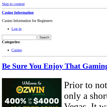
Skip to content
Casino Information
Casino Information for Beginners
Log in
Categories:
Casino
Be Sure You Enjoy That Gaming
Prior to not
only a shor
Vegas. It w