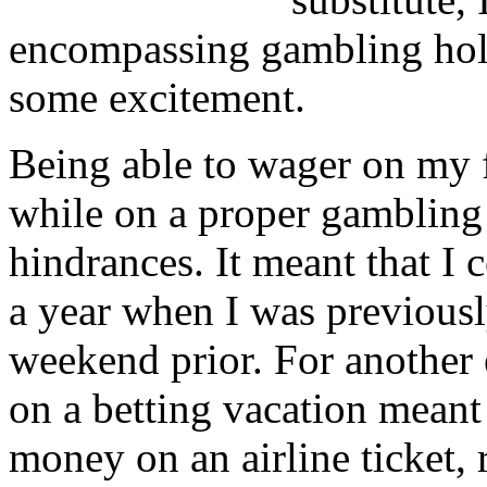
encompassing gambling hol
some excitement.
Being able to wager on my 
while on a proper gambling 
hindrances. It meant that I 
a year when I was previousl
weekend prior. For another 
on a betting vacation meant
money on an airline ticket, 