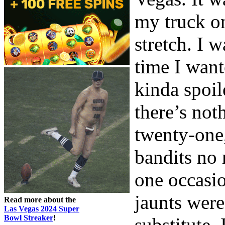
my truck on
stretch. I 
time I want
kinda spoile
there’s not
twenty-one,
bandits no 
one occasio
jaunts were
Read more about the
Las Vegas 2024 Super
Bowl Streaker
!
substitute, 