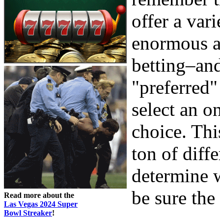
offer a var
enormous a
betting–an
"preferred"
select an o
choice. Thi
ton of diff
determine w
be sure the
Read more about the
Las Vegas 2024 Super
Bowl Streaker
!