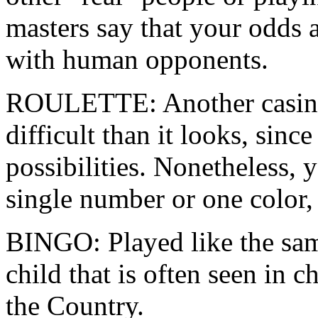
masters say that your odds 
with human opponents.
ROULETTE: Another casino
difficult than it looks, sin
possibilities. Nonetheless, 
single number or one color, 
BINGO: Played like the sam
child that is often seen in 
the Country.