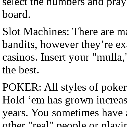
select the numbers and pray
board.
Slot Machines: There are ma
bandits, however they’re ex
casinos. Insert your "mulla,
the best.
POKER: All styles of poker
Hold ‘em has grown increas
years. You sometimes have 
other "real" people or play