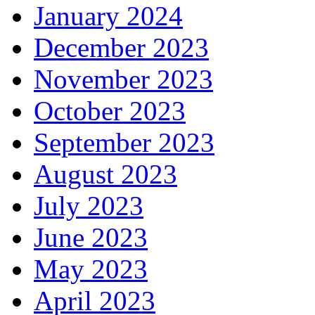
January 2024
December 2023
November 2023
October 2023
September 2023
August 2023
July 2023
June 2023
May 2023
April 2023