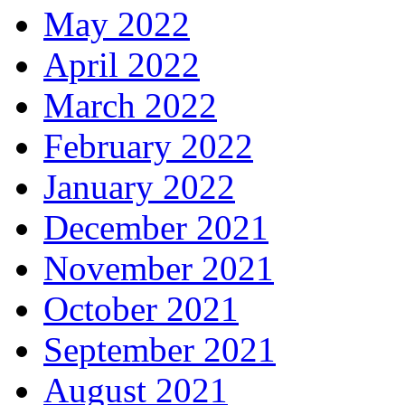
May 2022
April 2022
March 2022
February 2022
January 2022
December 2021
November 2021
October 2021
September 2021
August 2021