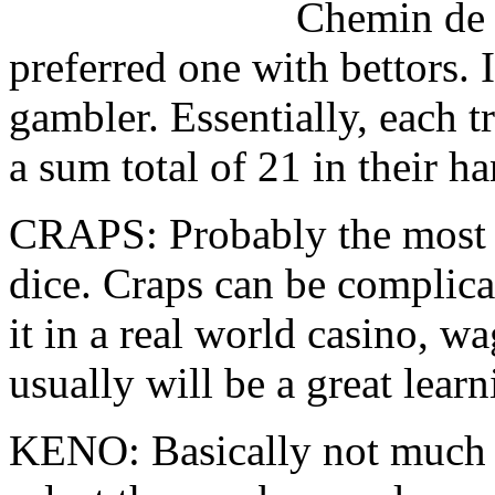
Chemin de F
preferred one with bettors. 
gambler. Essentially, each tr
a sum total of 21 in their h
CRAPS: Probably the most
dice. Craps can be complica
it in a real world casino, wa
usually will be a great lear
KENO: Basically not much 