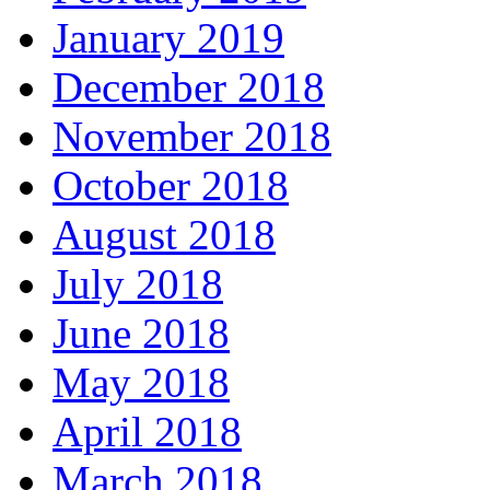
January 2019
December 2018
November 2018
October 2018
August 2018
July 2018
June 2018
May 2018
April 2018
March 2018