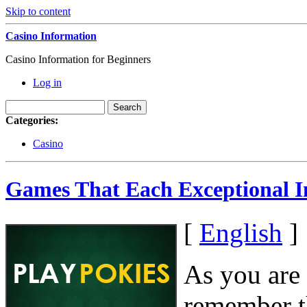
Skip to content
Casino Information
Casino Information for Beginners
Log in
Categories:
Casino
Games That Each Exceptional I
[
English
]
As you are 
remember th