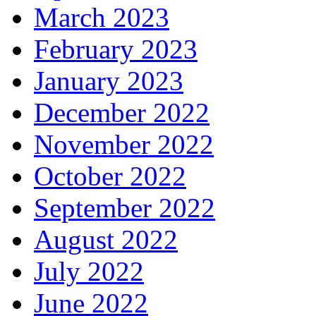
March 2023
February 2023
January 2023
December 2022
November 2022
October 2022
September 2022
August 2022
July 2022
June 2022