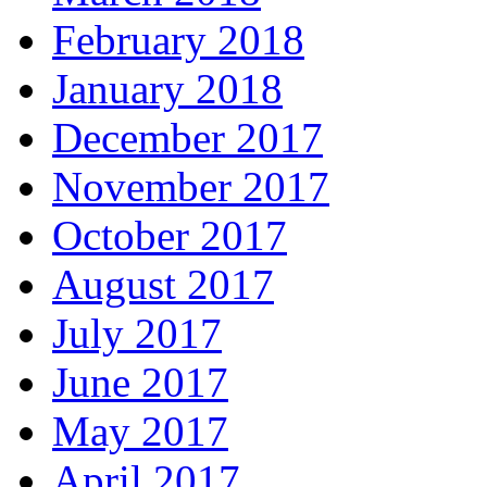
February 2018
January 2018
December 2017
November 2017
October 2017
August 2017
July 2017
June 2017
May 2017
April 2017