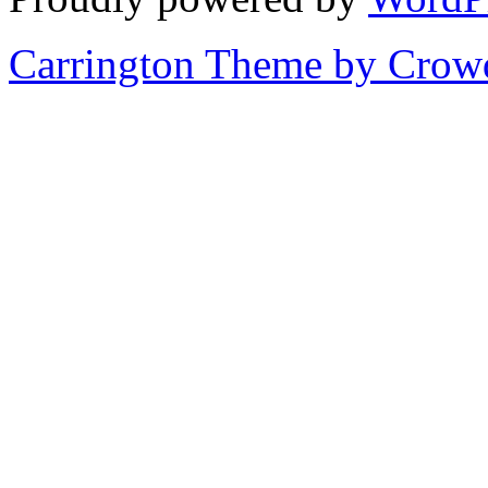
Carrington Theme by Crowd