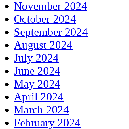
November 2024
October 2024
September 2024
August 2024
July 2024
June 2024
May 2024
April 2024
March 2024
February 2024