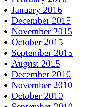
January 2016
December 2015
November 2015
October 2015
September 2015
August 2015
December 2010
November 2010
October 2010
September 2010