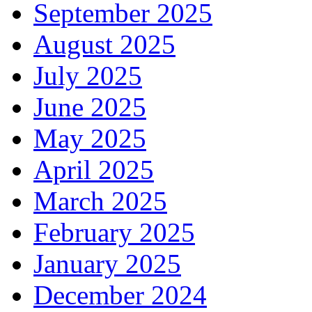
September 2025
August 2025
July 2025
June 2025
May 2025
April 2025
March 2025
February 2025
January 2025
December 2024