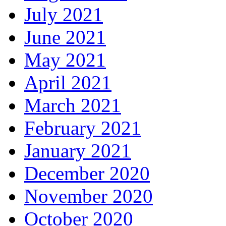
July 2021
June 2021
May 2021
April 2021
March 2021
February 2021
January 2021
December 2020
November 2020
October 2020