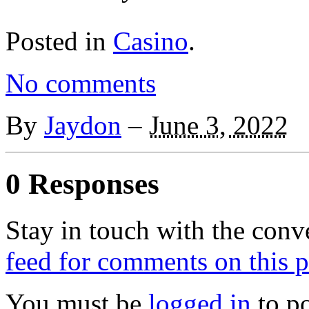
Posted in
Casino
.
No comments
By
Jaydon
–
June 3, 2022
0 Responses
Stay in touch with the conv
feed for comments on this p
You must be
logged in
to p