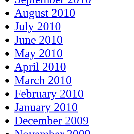
August 2010
July 2010
June 2010
May 2010
April 2010
March 2010
February 2010
January 2010
December 2009
November 2009