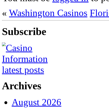
«
Washington Casinos
Flor
Subscribe
Archives
August 2026