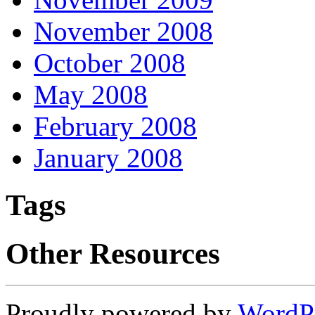
November 2008
October 2008
May 2008
February 2008
January 2008
Tags
Other Resources
Proudly powered by
WordP