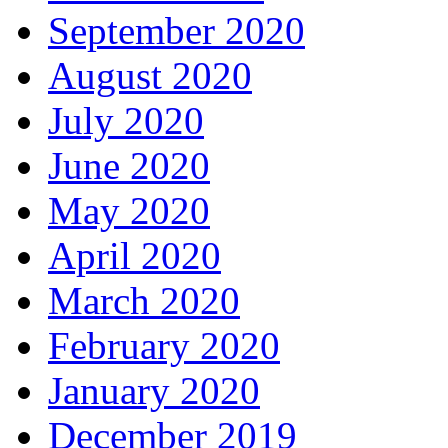
September 2020
August 2020
July 2020
June 2020
May 2020
April 2020
March 2020
February 2020
January 2020
December 2019