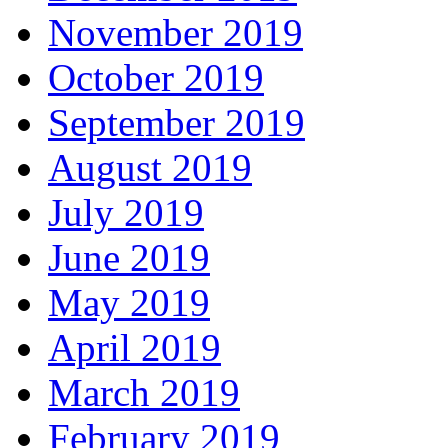
November 2019
October 2019
September 2019
August 2019
July 2019
June 2019
May 2019
April 2019
March 2019
February 2019