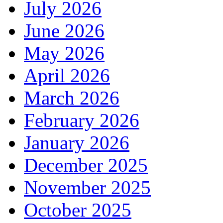
July 2026
June 2026
May 2026
April 2026
March 2026
February 2026
January 2026
December 2025
November 2025
October 2025