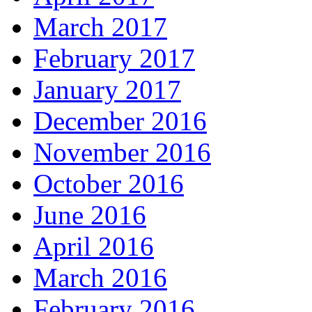
March 2017
February 2017
January 2017
December 2016
November 2016
October 2016
June 2016
April 2016
March 2016
February 2016