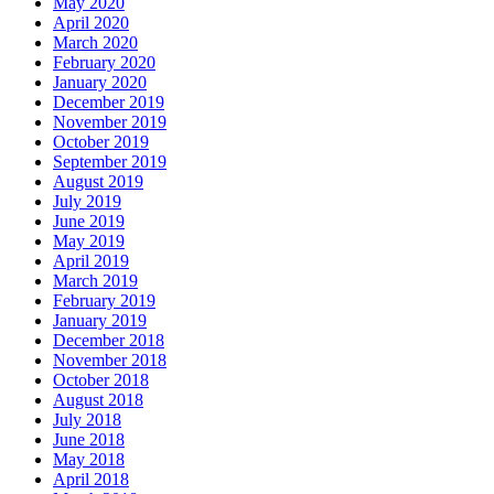
May 2020
April 2020
March 2020
February 2020
January 2020
December 2019
November 2019
October 2019
September 2019
August 2019
July 2019
June 2019
May 2019
April 2019
March 2019
February 2019
January 2019
December 2018
November 2018
October 2018
August 2018
July 2018
June 2018
May 2018
April 2018