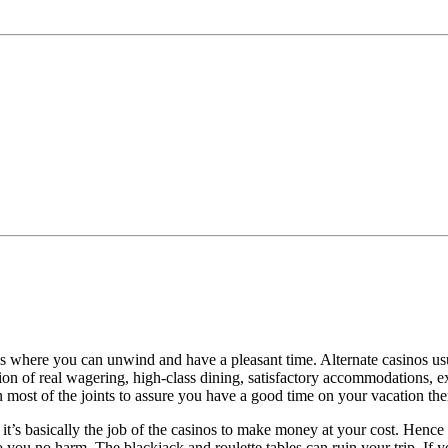
s where you can unwind and have a pleasant time. Alternate casinos usu
ion of real wagering, high-class dining, satisfactory accommodations, e
in most of the joints to assure you have a good time on your vacation the
it’s basically the job of the casinos to make money at your cost. Hence 
l do you no harm. The blackjack and roulette tables can ruin your trip. 