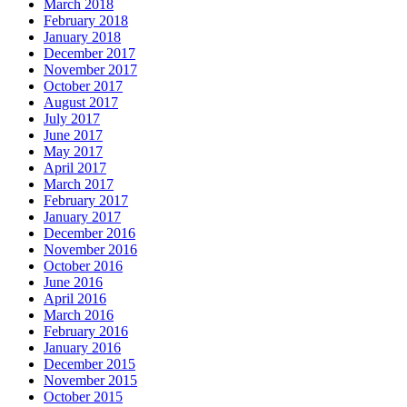
March 2018
February 2018
January 2018
December 2017
November 2017
October 2017
August 2017
July 2017
June 2017
May 2017
April 2017
March 2017
February 2017
January 2017
December 2016
November 2016
October 2016
June 2016
April 2016
March 2016
February 2016
January 2016
December 2015
November 2015
October 2015