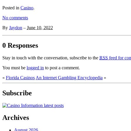
Posted in
Casino
.
No comments
By
Jaydon
–
June 10, 2022
0 Responses
Stay in touch with the conversation, subscribe to the
RSS
feed for com
You must be
logged in
to post a comment.
«
Florida Casinos
An Internet Gambling Encyclopedia
»
Subscribe
Archives
August 2026