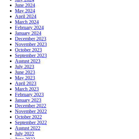
June 2024
May 2024
April 2024
March 2024
February 2024
January 2024
December 2023
November 2023
October 2023
September 2023
August 2023
July 2023
June 2023
May 2023
April 2023
March 2023
February 2023
January 2023
December 2022
November 2022
October 2022
September 2022
August 2022
July 2022