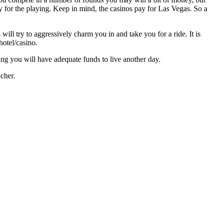
lly for the playing. Keep in mind, the casinos pay for Las Vegas. So a
 will try to aggressively charm you in and take you for a ride. It is
hotel/casino.
ing you will have adequate funds to live another day.
cher.