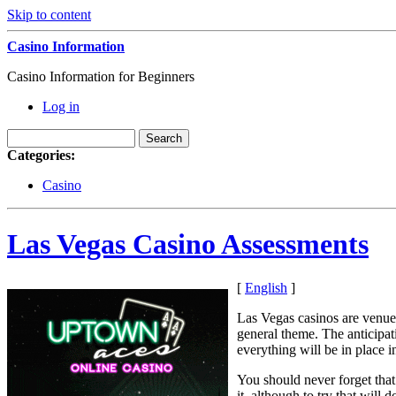
Skip to content
Casino Information
Casino Information for Beginners
Log in
Categories:
Casino
Las Vegas Casino Assessments
[
English
]
Las Vegas casinos are venue
general theme. The anticipat
everything will be in place 
You should never forget that 
it, although to try that wil