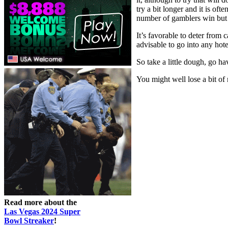
try a bit longer and it is of
number of gamblers win but s
It’s favorable to deter from c
advisable to go into any hote
So take a little dough, go h
You might well lose a bit of
Read more about the
Las Vegas 2024 Super
Bowl Streaker
!