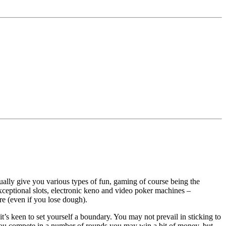
ally give you various types of fun, gaming of course being the
xceptional slots, electronic keno and video poker machines –
re (even if you lose dough).
it’s keen to set yourself a boundary. You may not prevail in sticking to
If you compete in a number of rounds you may win a bit of money, but