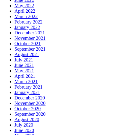
June 2022
May 2022
April 2022
March 2022
February 2022
January 2022
December 2021
November 2021
October 2021
September 2021
August 2021
July 2021
June 2021
May 2021
April 2021
March 2021
February 2021
January 2021
December 2020
November 2020
October 2020
September 2020
August 2020
July 2020
June 2020