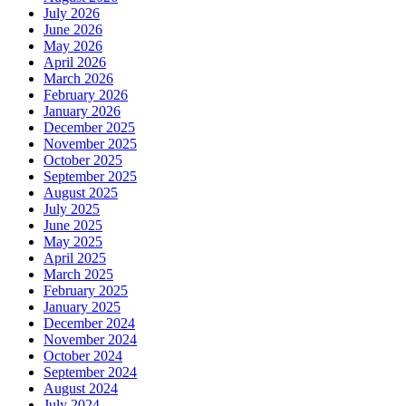
July 2026
June 2026
May 2026
April 2026
March 2026
February 2026
January 2026
December 2025
November 2025
October 2025
September 2025
August 2025
July 2025
June 2025
May 2025
April 2025
March 2025
February 2025
January 2025
December 2024
November 2024
October 2024
September 2024
August 2024
July 2024