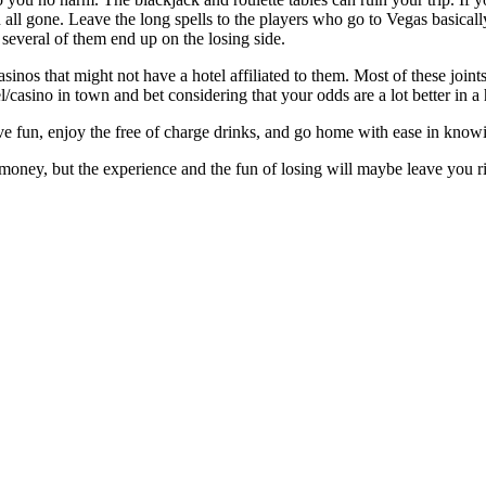
ten all gone. Leave the long spells to the players who go to Vegas basica
everal of them end up on the losing side.
asinos that might not have a hotel affiliated to them. Most of these joints
l/casino in town and bet considering that your odds are a lot better in a 
ave fun, enjoy the free of charge drinks, and go home with ease in know
 money, but the experience and the fun of losing will maybe leave you ri