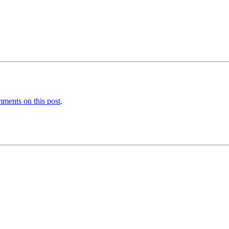
ments on this post
.