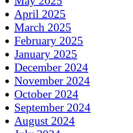
May 2025
April 2025
March 2025
February 2025
January 2025
December 2024
November 2024
October 2024
September 2024
August 2024