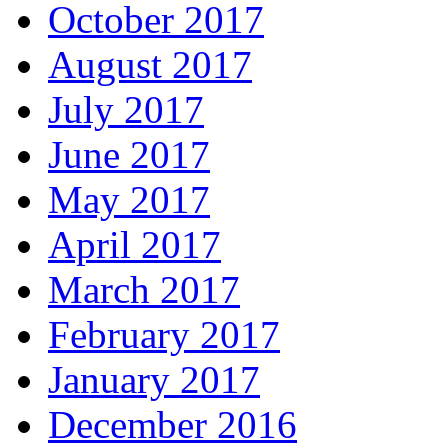
October 2017
August 2017
July 2017
June 2017
May 2017
April 2017
March 2017
February 2017
January 2017
December 2016