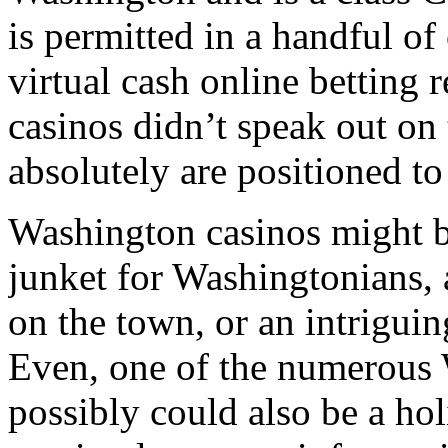
is permitted in a handful of
virtual cash online betting
casinos didn’t speak out on
absolutely are positioned to
Washington casinos might be
junket for Washingtonians,
on the town, or an intrigui
Even, one of the numerous 
possibly could also be a hol