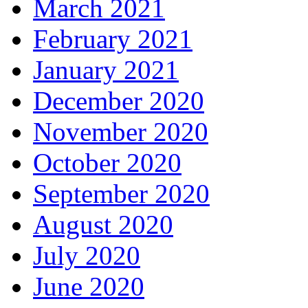
March 2021
February 2021
January 2021
December 2020
November 2020
October 2020
September 2020
August 2020
July 2020
June 2020