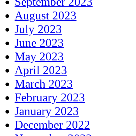
September 2023
August 2023
July 2023
June 2023
May 2023
April 2023
March 2023
February 2023
January 2023
December 2022