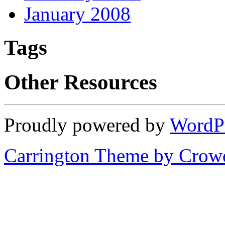
January 2008
Tags
Other Resources
Proudly powered by
WordP
Carrington Theme by Crowd