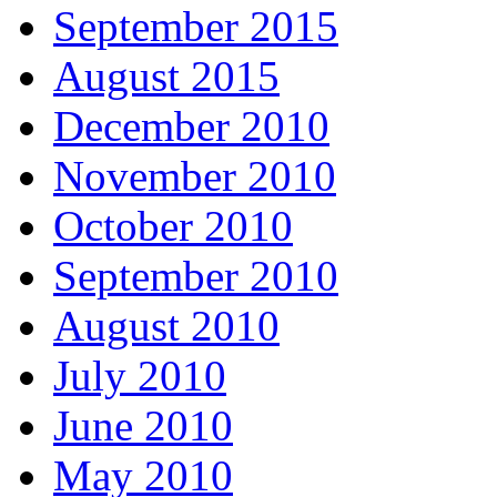
September 2015
August 2015
December 2010
November 2010
October 2010
September 2010
August 2010
July 2010
June 2010
May 2010