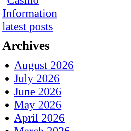
Archives
August 2026
July 2026
June 2026
May 2026
April 2026
March 2026