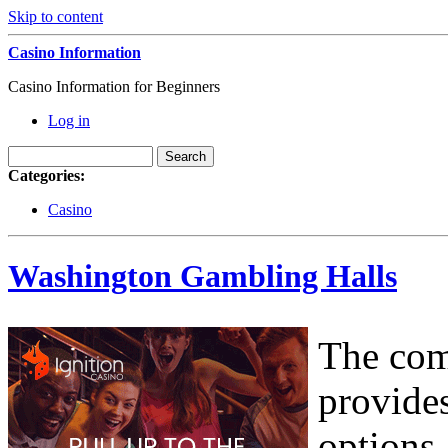
Skip to content
Casino Information
Casino Information for Beginners
Log in
Categories:
Casino
Washington Gambling Halls
The com
provide
options