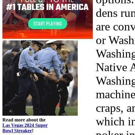
dens run
are conv
or Wash
Washing
Native A
Washing
machine 
craps, a
which in
Read more about the
Las Vegas 2024 Super
Bowl Streaker
!
poker in