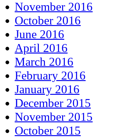
November 2016
October 2016
June 2016
April 2016
March 2016
February 2016
January 2016
December 2015
November 2015
October 2015