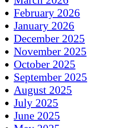
February 2026
January 2026
December 2025
November 2025
October 2025
September 2025
August 2025
July 2025
June 2025