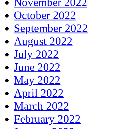
November 2022
October 2022
September 2022
August 2022
July 2022
June 2022
May 2022
April 2022
March 2022
February 2022