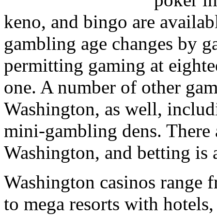
keno, and bingo are availab
gambling age changes by ga
permitting gaming at eighte
one. A number of other gam
Washington, as well, includ
mini-gambling dens. There 
Washington, and betting is 
Washington casinos range f
to mega resorts with hotels,