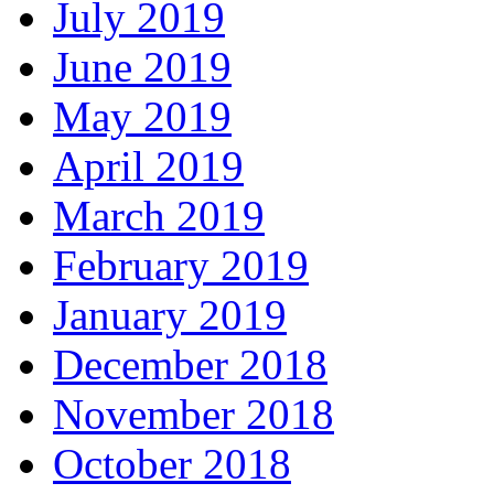
July 2019
June 2019
May 2019
April 2019
March 2019
February 2019
January 2019
December 2018
November 2018
October 2018