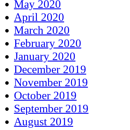
May 2020
April 2020
March 2020
February 2020
January 2020
December 2019
November 2019
October 2019
September 2019
August 2019