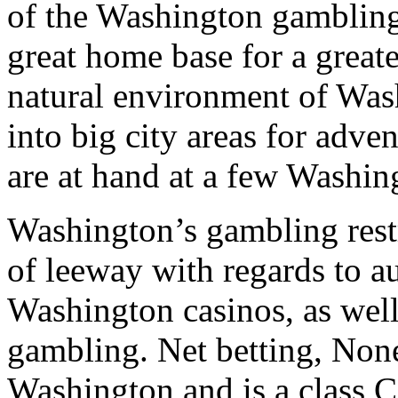
of the Washington gambling
great home base for a greate
natural environment of Was
into big city areas for adve
are at hand at a few Washin
Washington’s gambling rest
of leeway with regards to a
Washington casinos, as well
gambling. Net betting, Nonet
Washington and is a class C