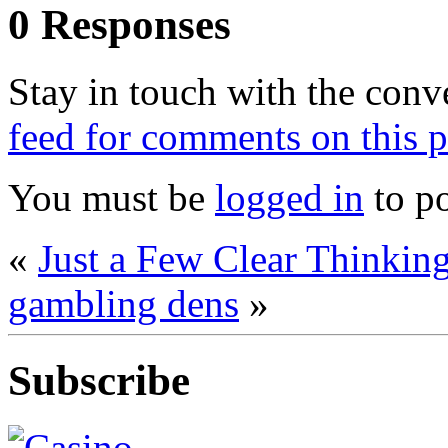
0 Responses
Stay in touch with the conv
feed for comments on this p
You must be
logged in
to p
«
Just a Few Clear Thinking
gambling dens
»
Subscribe