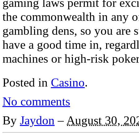
gaming laws permit for exci
the commonwealth in any o
gambling dens, so you are s
have a good time in, regardl
machines or high-risk poker
Posted in
Casino
.
No comments
By
Jaydon
–
August 30, 20