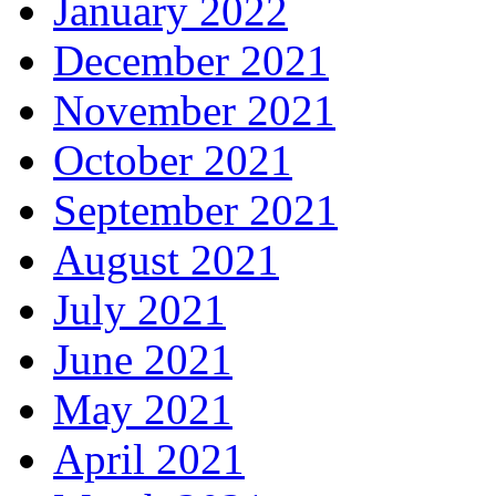
January 2022
December 2021
November 2021
October 2021
September 2021
August 2021
July 2021
June 2021
May 2021
April 2021