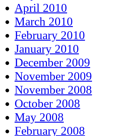
April 2010
March 2010
February 2010
January 2010
December 2009
November 2009
November 2008
October 2008
May 2008
February 2008