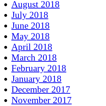
August 2018
July 2018
June 2018
May 2018
April 2018
March 2018
February 2018
January 2018
December 2017
November 2017