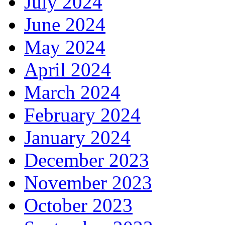
July 2024
June 2024
May 2024
April 2024
March 2024
February 2024
January 2024
December 2023
November 2023
October 2023