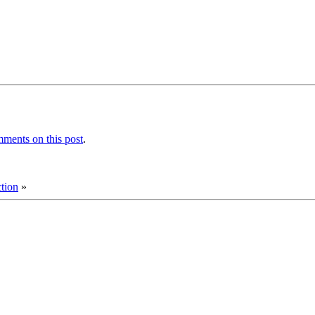
ments on this post
.
tion
»