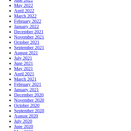
June 2022
May 2022
April 2022
March 2022
February 2022
January 2022
December 2021
November 2021
October 2021
September 2021
August 2021
July 2021
June 2021
May 2021
April 2021
March 2021
February 2021
January 2021
December 2020
November 2020
October 2020
September 2020
August 2020
July 2020
June 2020