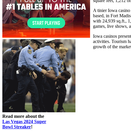
square feet, 1,212 o
A tinier Iowa casino
based, in Fort Madis
with 24,939 sq.ft., 
games, live shows, 
Iowa casinos presen
activities. Tourism 
growth of the market
Read more about the
Las Vegas 2024 Super
Bowl Streaker
!