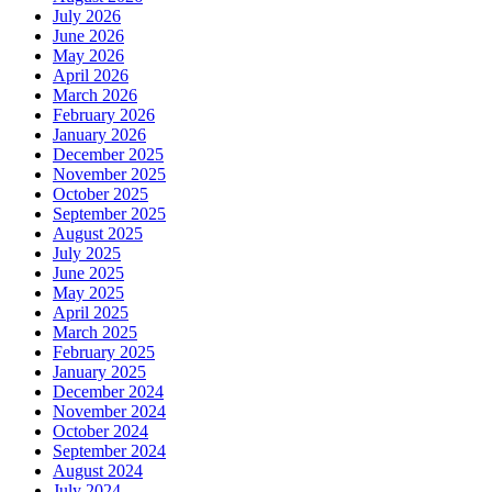
July 2026
June 2026
May 2026
April 2026
March 2026
February 2026
January 2026
December 2025
November 2025
October 2025
September 2025
August 2025
July 2025
June 2025
May 2025
April 2025
March 2025
February 2025
January 2025
December 2024
November 2024
October 2024
September 2024
August 2024
July 2024