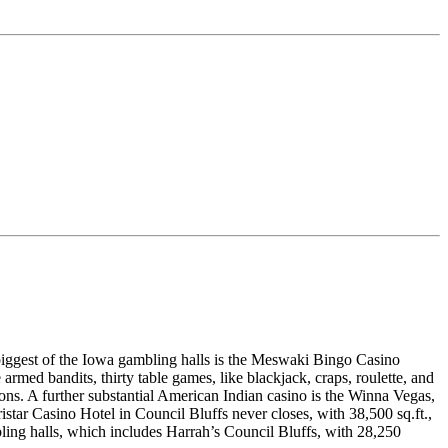
iggest of the Iowa gambling halls is the Meswaki Bingo Casino
rmed bandits, thirty table games, like blackjack, craps, roulette, and
ions. A further substantial American Indian casino is the Winna Vegas,
star Casino Hotel in Council Bluffs never closes, with 38,500 sq.ft.,
ling halls, which includes Harrah’s Council Bluffs, with 28,250