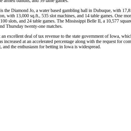
ne armed bandits, and 39 table games.
 is the Diamond Jo, a water based gambling hall in Dubuque, with 17,8
on, with 13,000 sq.ft., 535 slot machines, and 14 table games. One more 
1,100 slots, and 24 table games. The Mississippi Belle II, a 10,577 squar
and Thursday twenty-one matches.
t an excellent deal of tax revenue to the state government of Iowa, w
has increased at an accelerated percentage along with the request for co
, and the enthusiasm for betting in Iowa is widespread.