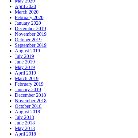
May 2020
April 2020
March 2020
February 2020
January 2020
December 2019
November 2019
October 2019
September 2019
August 2019
July 2019
June 2019
May 2019
April 2019
March 2019
February 2019
January 2019
December 2018
November 2018
October 2018
August 2018
July 2018
June 2018
May 2018
April 2018