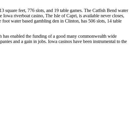
13 square feet, 776 slots, and 19 table games. The Catfish Bend water
Iowa riverboat casino, The Isle of Capri, is available never closes,
e foot water based gambling den in Clinton, has 506 slots, 14 table
hich has enabled the funding of a good many commonwealth wide
mpanies and a gain in jobs. Iowa casinos have been instrumental to the