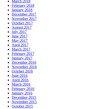
March 2018
February 2018
January 2018
December 2017
November 2017
October 2017
August 2017
July 2017
June 2017
May 2017
April 2017
March 2017
February 2017
January 2017
December 2016
November 2016
October 2016
June 2016
April 2016
March 2016
February 2016
January 2016
December 2015
November 2015
October 2015