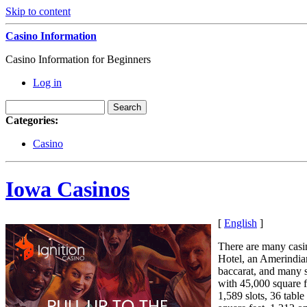
Skip to content
Casino Information
Casino Information for Beginners
Log in
Categories:
Casino
Iowa Casinos
[
English
]
There are many casi
Hotel, an Amerindian
baccarat, and many s
with 45,000 square f
1,589 slots, 36 tabl