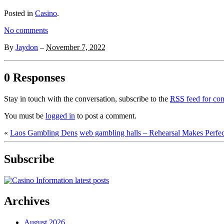
Posted in
Casino
.
No comments
By
Jaydon
–
November 7, 2022
0 Responses
Stay in touch with the conversation, subscribe to the
RSS
feed for com
You must be
logged in
to post a comment.
«
Laos Gambling Dens
web gambling halls – Rehearsal Makes Perfec
Subscribe
Archives
August 2026