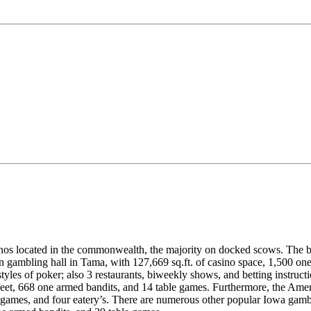
nos located in the commonwealth, the majority on docked scows. The b
 gambling hall in Tama, with 127,669 sq.ft. of casino space, 1,500 one a
tyles of poker; also 3 restaurants, biweekly shows, and betting instruct
eet, 668 one armed bandits, and 14 table games. Furthermore, the Ameri
e games, and four eatery’s. There are numerous other popular Iowa gamb