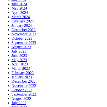
June 2024
May 2024
April 2024
March 2024
February 2024
January 2024
December 2023
November 2023
October 2023
September 2023
August 2023
July 2023
June 2023
May 2023
April 2023
March 2023
February 2023
January 2023
December 2022
November 2022
October 2022
September 2022
August 2022
July 2022