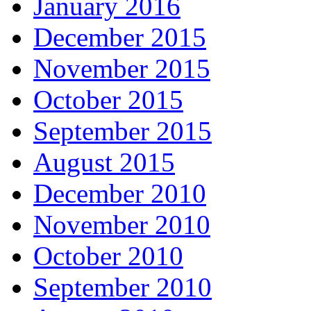
January 2016
December 2015
November 2015
October 2015
September 2015
August 2015
December 2010
November 2010
October 2010
September 2010