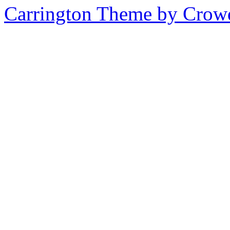
Carrington Theme by Crowd