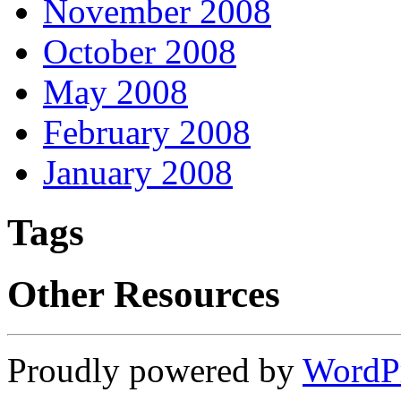
November 2008
October 2008
May 2008
February 2008
January 2008
Tags
Other Resources
Proudly powered by
WordP