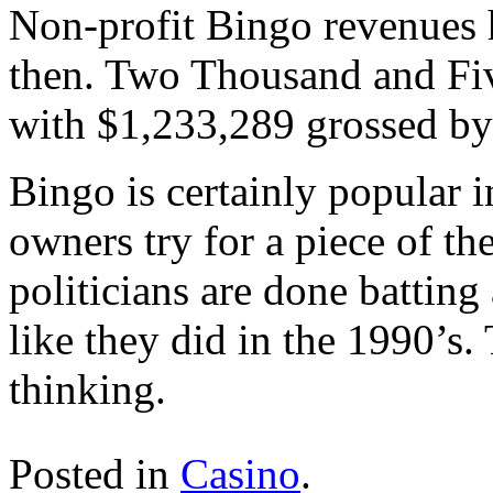
Non-profit Bingo revenues h
then. Two Thousand and Five
with $1,233,289 grossed by 
Bingo is certainly popular 
owners try for a piece of th
politicians are done battin
like they did in the 1990’s.
thinking.
Posted in
Casino
.