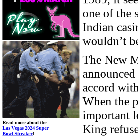
one of the 
Indian casi
wouldn’t be
The New M
announced a
accord wit
When the p
important l
Read more about the
King refuse
Las Vegas 2024 Super
Bowl Streaker
!