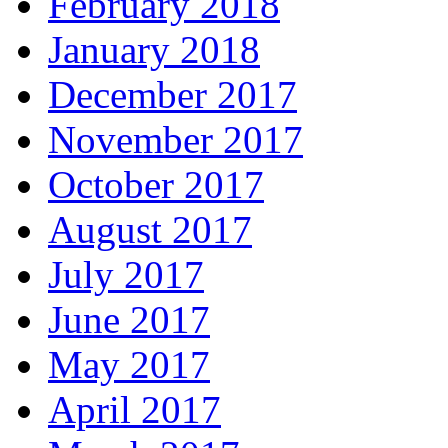
February 2018
January 2018
December 2017
November 2017
October 2017
August 2017
July 2017
June 2017
May 2017
April 2017