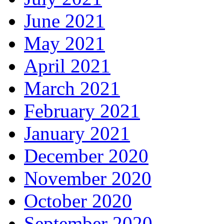
June 2021
May 2021
April 2021
March 2021
February 2021
January 2021
December 2020
November 2020
October 2020
September 2020