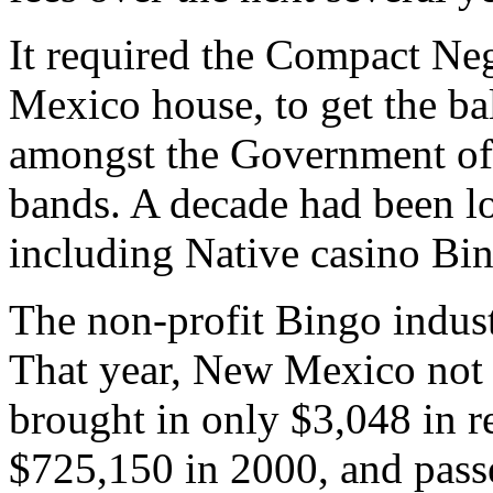
It required the Compact Ne
Mexico house, to get the bal
amongst the Government of
bands. A decade had been l
including Native casino Bi
The non-profit Bingo indus
That year, New Mexico not 
brought in only $3,048 in r
$725,150 in 2000, and passe