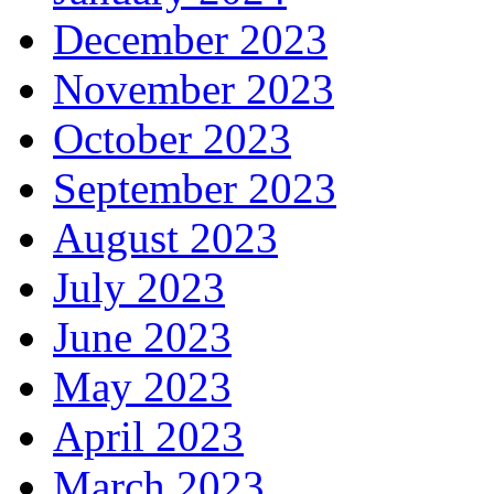
December 2023
November 2023
October 2023
September 2023
August 2023
July 2023
June 2023
May 2023
April 2023
March 2023