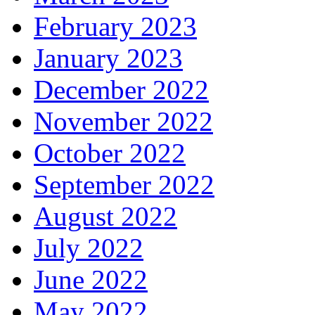
February 2023
January 2023
December 2022
November 2022
October 2022
September 2022
August 2022
July 2022
June 2022
May 2022