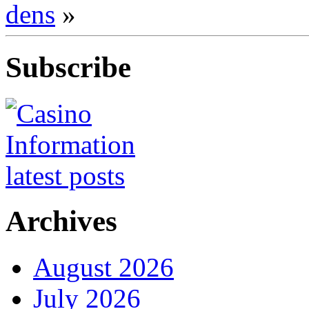
dens
»
Subscribe
Archives
August 2026
July 2026