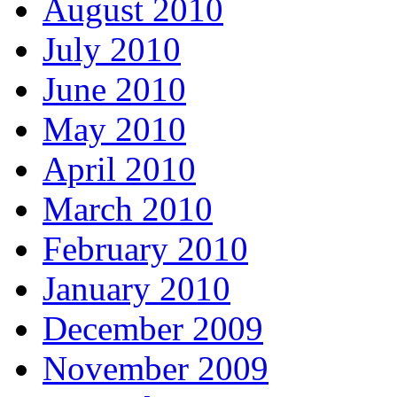
August 2010
July 2010
June 2010
May 2010
April 2010
March 2010
February 2010
January 2010
December 2009
November 2009