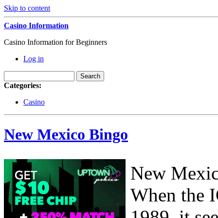
Skip to content
Casino Information
Casino Information for Beginners
Log in
Categories:
Casino
New Mexico Bingo
New Mexico
When the I
1989, it s