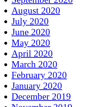
August 2020
July 2020
June 2020
May 2020
April 2020
March 2020
February 2020
January 2020
December 2019