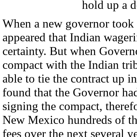
hold up a d
When a new governor took of
appeared that Indian wager
certainty. But when Govern
compact with the Indian tri
able to tie the contract up 
found that the Governor ha
signing the compact, there
New Mexico hundreds of tho
fees over the next several ye