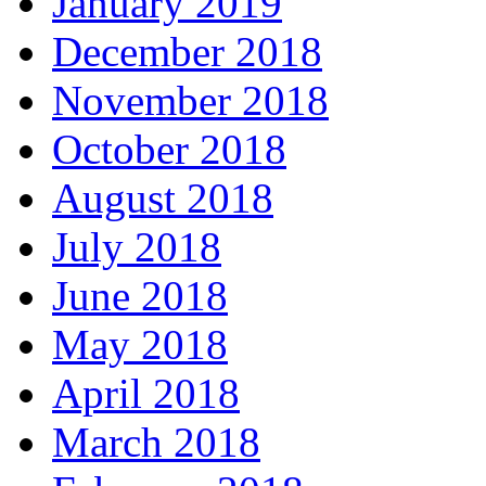
January 2019
December 2018
November 2018
October 2018
August 2018
July 2018
June 2018
May 2018
April 2018
March 2018