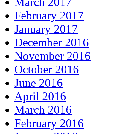
March 2017
February 2017
January 2017
December 2016
November 2016
October 2016
June 2016
April 2016
March 2016
February 2016