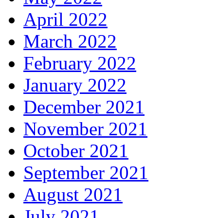
April 2022
March 2022
February 2022
January 2022
December 2021
November 2021
October 2021
September 2021
August 2021
July 2021