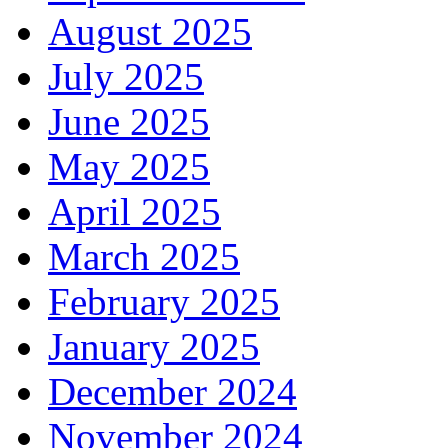
August 2025
July 2025
June 2025
May 2025
April 2025
March 2025
February 2025
January 2025
December 2024
November 2024