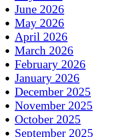
June 2026
May 2026
April 2026
March 2026
February 2026
January 2026
December 2025
November 2025
October 2025
September 2025