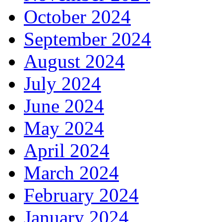
October 2024
September 2024
August 2024
July 2024
June 2024
May 2024
April 2024
March 2024
February 2024
January 2024