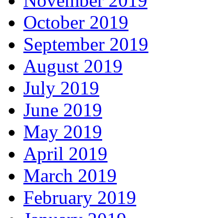
November 2019
October 2019
September 2019
August 2019
July 2019
June 2019
May 2019
April 2019
March 2019
February 2019