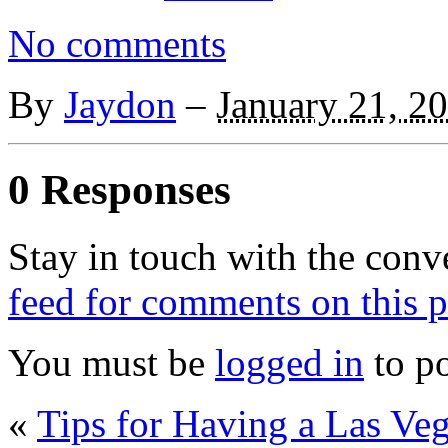
No comments
By
Jaydon
–
January 21, 2
0 Responses
Stay in touch with the conv
feed for comments on this p
You must be
logged in
to p
«
Tips for Having a Las Ve