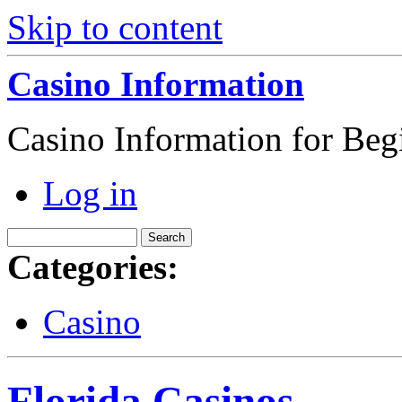
Skip to content
Casino Information
Casino Information for Beg
Log in
Categories:
Casino
Florida Casinos