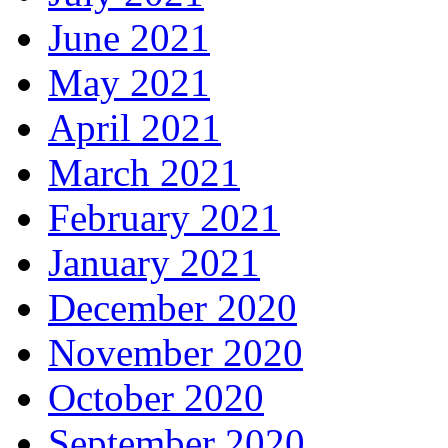
June 2021
May 2021
April 2021
March 2021
February 2021
January 2021
December 2020
November 2020
October 2020
September 2020