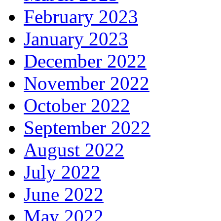
February 2023
January 2023
December 2022
November 2022
October 2022
September 2022
August 2022
July 2022
June 2022
May 2022