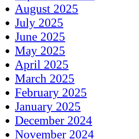
August 2025
July 2025
June 2025
May 2025
April 2025
March 2025
February 2025
January 2025
December 2024
November 2024