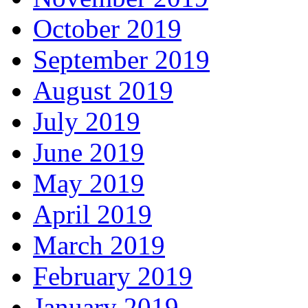
October 2019
September 2019
August 2019
July 2019
June 2019
May 2019
April 2019
March 2019
February 2019
January 2019