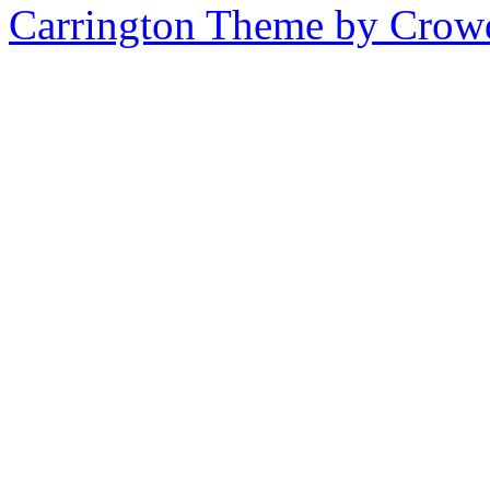
Carrington Theme by Crowd