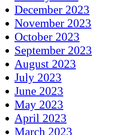
December 2023
November 2023
October 2023
September 2023
August 2023
July 2023
June 2023
May 2023
April 2023
March 2023