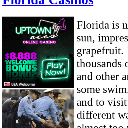
Florida is
sun, impres
grapefruit.
thousands o
and other a
some swimm
and to visi
different w
almost too