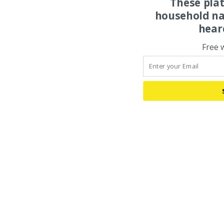
These pla
household na
hear
Free 