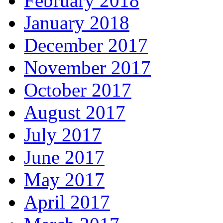
February 2018
January 2018
December 2017
November 2017
October 2017
August 2017
July 2017
June 2017
May 2017
April 2017