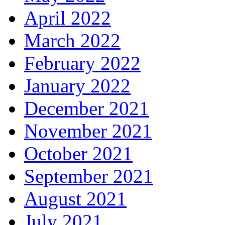
April 2022
March 2022
February 2022
January 2022
December 2021
November 2021
October 2021
September 2021
August 2021
July 2021