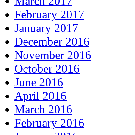
March 2017
February 2017
January 2017
December 2016
November 2016
October 2016
June 2016
April 2016
March 2016
February 2016