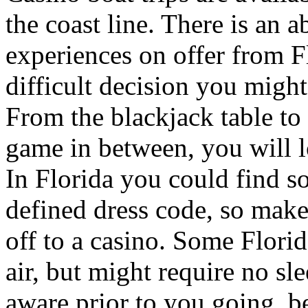
the coast line. There is an 
experiences on offer from Fl
difficult decision you mig
From the blackjack table to 
game in between, you will loc
In Florida you could find so
defined dress code, so make
off to a casino. Some Flori
air, but might require no sl
aware prior to you going, b