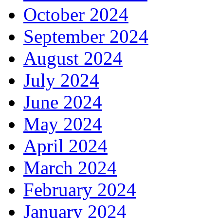
October 2024
September 2024
August 2024
July 2024
June 2024
May 2024
April 2024
March 2024
February 2024
January 2024