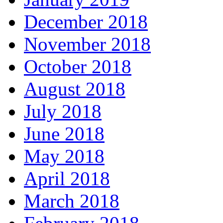
December 2018
November 2018
October 2018
August 2018
July 2018
June 2018
May 2018
April 2018
March 2018