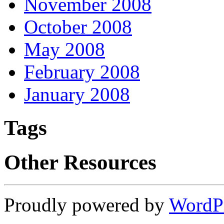
November 2008
October 2008
May 2008
February 2008
January 2008
Tags
Other Resources
Proudly powered by
WordP