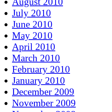
August 2010
July 2010
June 2010
May 2010
April 2010
March 2010
February 2010
January 2010
December 2009
November 2009