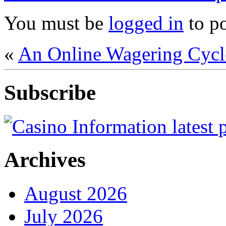
You must be
logged in
to p
«
An Online Wagering Cycl
Subscribe
Archives
August 2026
July 2026