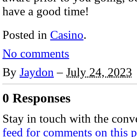
have a good time!
Posted in
Casino
.
No comments
By
Jaydon
–
July 24, 2023
0 Responses
Stay in touch with the conv
feed for comments on this p