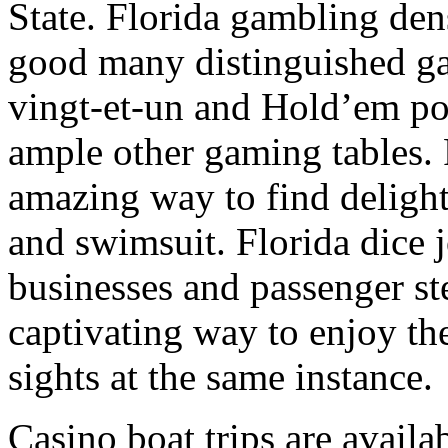
State. Florida gambling den
good many distinguished gam
vingt-et-un and Hold’em poke
ample other gaming tables. 
amazing way to find delight
and swimsuit. Florida dice j
businesses and passenger st
captivating way to enjoy th
sights at the same instance.
Casino boat trips are avail