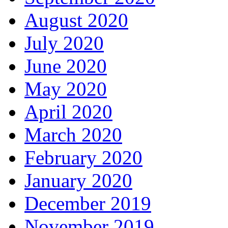
August 2020
July 2020
June 2020
May 2020
April 2020
March 2020
February 2020
January 2020
December 2019
November 2019