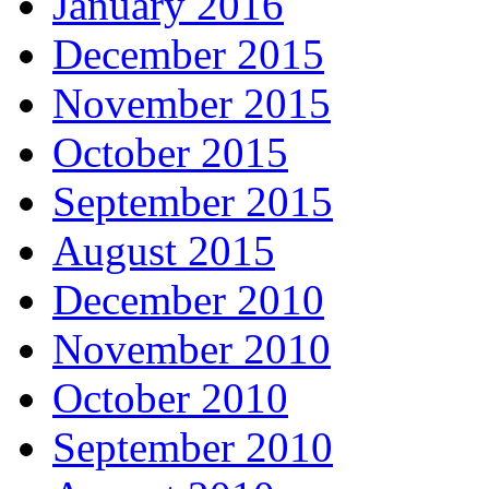
January 2016
December 2015
November 2015
October 2015
September 2015
August 2015
December 2010
November 2010
October 2010
September 2010