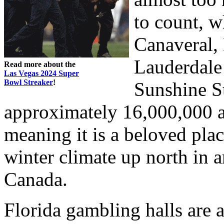
to count, 
Canaveral,
Lauderdale
Read more about the
Las Vegas 2024 Super
Bowl Streaker
!
Sunshine St
approximately 16,000,000 an
meaning it is a beloved pla
winter climate up north in 
Canada.
Florida gambling halls are 