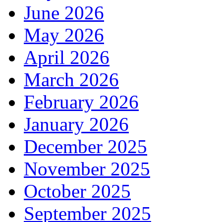
June 2026
May 2026
April 2026
March 2026
February 2026
January 2026
December 2025
November 2025
October 2025
September 2025