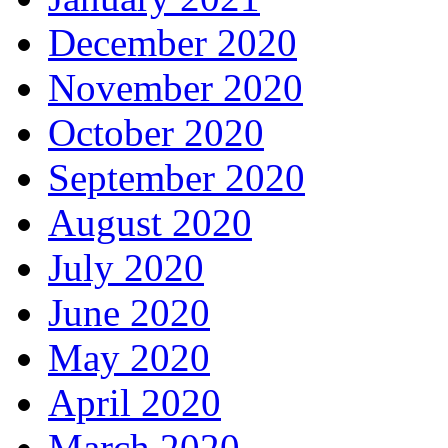
December 2020
November 2020
October 2020
September 2020
August 2020
July 2020
June 2020
May 2020
April 2020
March 2020