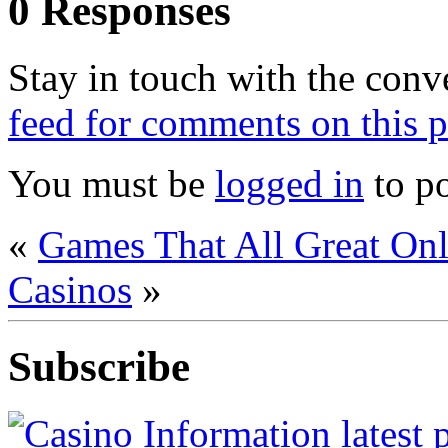
0 Responses
Stay in touch with the conv
feed for comments on this p
You must be
logged in
to p
«
Games That All Great Onl
Casinos
»
Subscribe