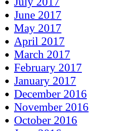
July 2017
June 2017
May 2017
April 2017
March 2017
February 2017
January 2017
December 2016
November 2016
October 2016