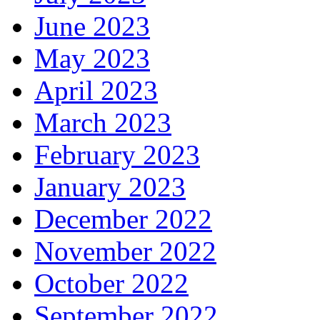
June 2023
May 2023
April 2023
March 2023
February 2023
January 2023
December 2022
November 2022
October 2022
September 2022