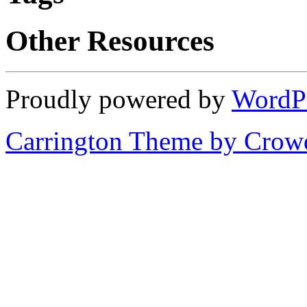
Other Resources
Proudly powered by
WordP
Carrington Theme by Crowd