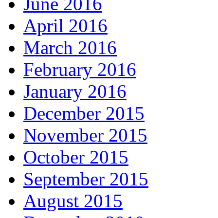
June 2016
April 2016
March 2016
February 2016
January 2016
December 2015
November 2015
October 2015
September 2015
August 2015