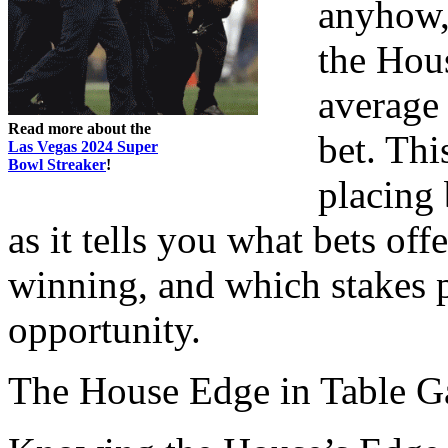
anyhow, 
the Hous
average 
Read more about the
bet. Thi
Las Vegas 2024 Super
Bowl Streaker
!
placing 
as it tells you what bets of
winning, and which stakes 
opportunity.
The House Edge in Table 