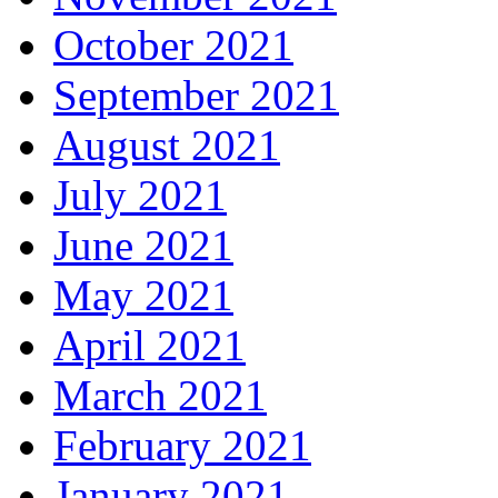
October 2021
September 2021
August 2021
July 2021
June 2021
May 2021
April 2021
March 2021
February 2021
January 2021