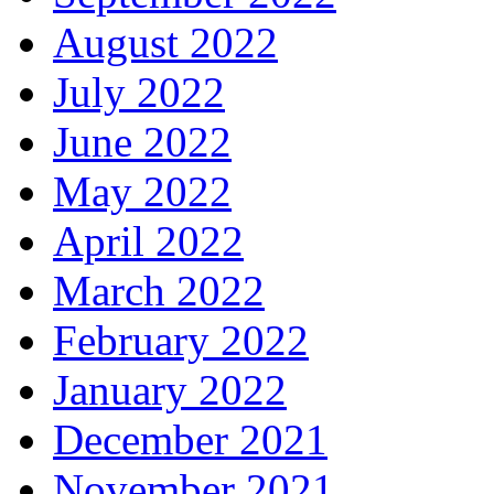
August 2022
July 2022
June 2022
May 2022
April 2022
March 2022
February 2022
January 2022
December 2021
November 2021