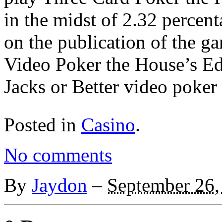
in the midst of 2.32 percen
on the publication of the g
Video Poker the House’s Edg
Jacks or Better video poker
Posted in
Casino
.
No comments
By
Jaydon
–
September 26,