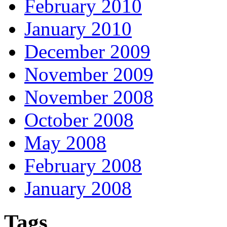
February 2010
January 2010
December 2009
November 2009
November 2008
October 2008
May 2008
February 2008
January 2008
Tags