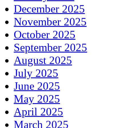
December 2025
November 2025
October 2025
September 2025
August 2025
July 2025
June 2025
May 2025
April 2025
March 2025