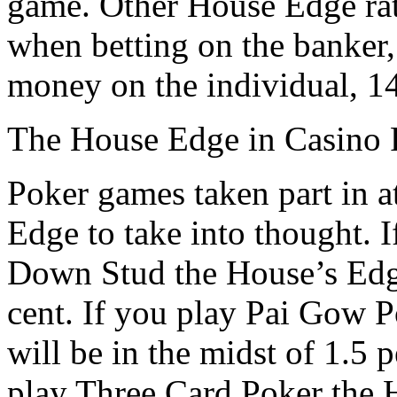
game. Other House Edge rat
when betting on the banker
money on the individual, 1
The House Edge in Casino 
Poker games taken part in a
Edge to take into thought. 
Down Stud the House’s Edge
cent. If you play Pai Gow 
will be in the midst of 1.5 
play Three Card Poker the H