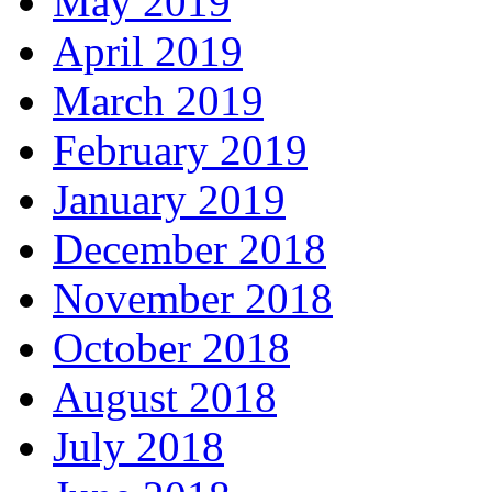
May 2019
April 2019
March 2019
February 2019
January 2019
December 2018
November 2018
October 2018
August 2018
July 2018