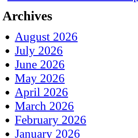
Archives
August 2026
July 2026
June 2026
May 2026
April 2026
March 2026
February 2026
January 2026