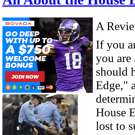
A Revie
If you a
you are 
should 
Edge," 
determin
House Ed
lost to