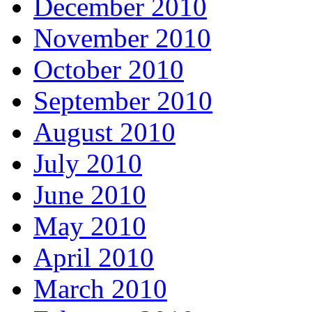
December 2010
November 2010
October 2010
September 2010
August 2010
July 2010
June 2010
May 2010
April 2010
March 2010