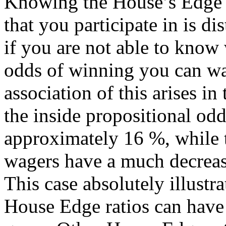
Knowing the House’s Edge r
that you participate in is di
if you are not able to know 
odds of winning you can wa
association of this arises in
the inside propositional od
approximately 16 %, while t
wagers have a much decreas
This case absolutely illustr
House Edge ratios can have 