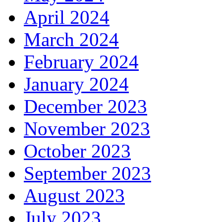
April 2024
March 2024
February 2024
January 2024
December 2023
November 2023
October 2023
September 2023
August 2023
July 2023