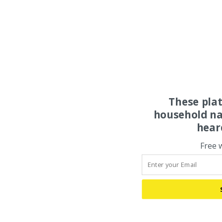
These pla
household na
hear
Free 