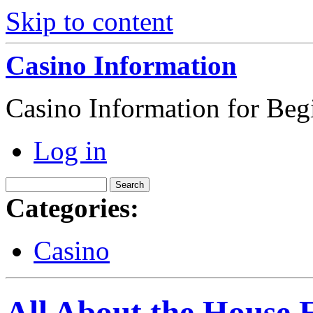
Skip to content
Casino Information
Casino Information for Beg
Log in
Categories:
Casino
All About the House 