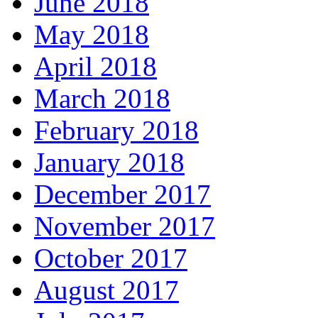
June 2018
May 2018
April 2018
March 2018
February 2018
January 2018
December 2017
November 2017
October 2017
August 2017