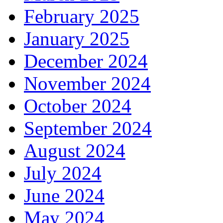
February 2025
January 2025
December 2024
November 2024
October 2024
September 2024
August 2024
July 2024
June 2024
May 2024