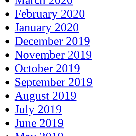
February 2020
January 2020
December 2019
November 2019
October 2019
September 2019
August 2019
July 2019
June 2019