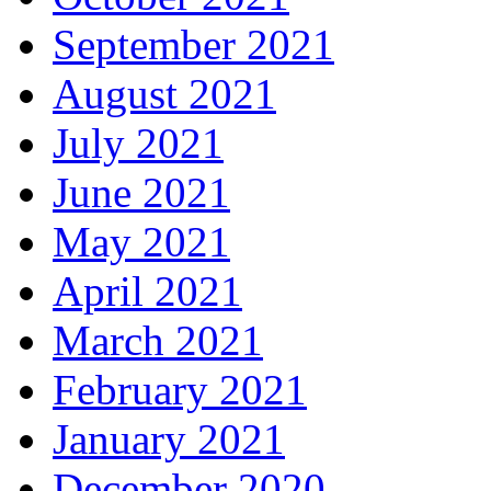
September 2021
August 2021
July 2021
June 2021
May 2021
April 2021
March 2021
February 2021
January 2021
December 2020