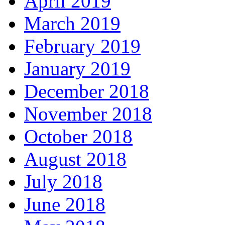
April 2019
March 2019
February 2019
January 2019
December 2018
November 2018
October 2018
August 2018
July 2018
June 2018