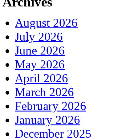
Archives
August 2026
July 2026
June 2026
May 2026
April 2026
March 2026
February 2026
January 2026
December 2025