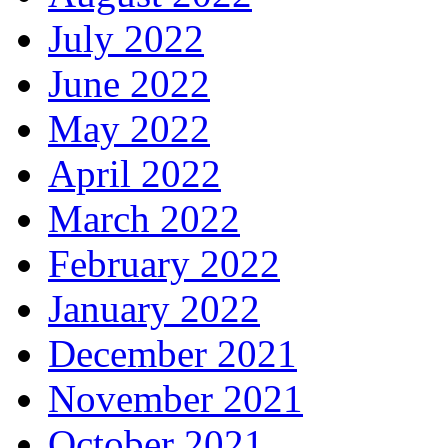
July 2022
June 2022
May 2022
April 2022
March 2022
February 2022
January 2022
December 2021
November 2021
October 2021