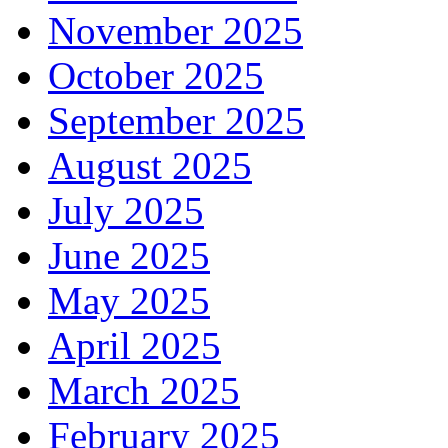
November 2025
October 2025
September 2025
August 2025
July 2025
June 2025
May 2025
April 2025
March 2025
February 2025