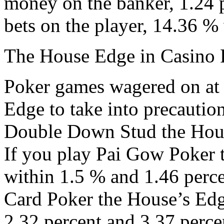
money on the banker, 1.24 
bets on the player, 14.36 % 
The House Edge in Casino 
Poker games wagered on at 
Edge to take into precaution
Double Down Stud the House
If you play Pai Gow Poker 
within 1.5 % and 1.46 perce
Card Poker the House’s Edge
2.32 percent and 3.37 perce