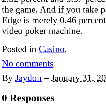
the game. And if you take p
Edge is merely 0.46 percent
video poker machine.
Posted in
Casino
.
No comments
By
Jaydon
–
January 31, 2
0 Responses