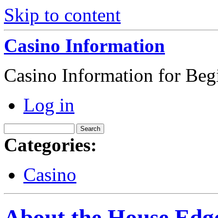
Skip to content
Casino Information
Casino Information for Beg
Log in
Categories:
Casino
About the House Edg