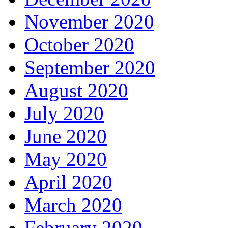
November 2020
October 2020
September 2020
August 2020
July 2020
June 2020
May 2020
April 2020
March 2020
February 2020