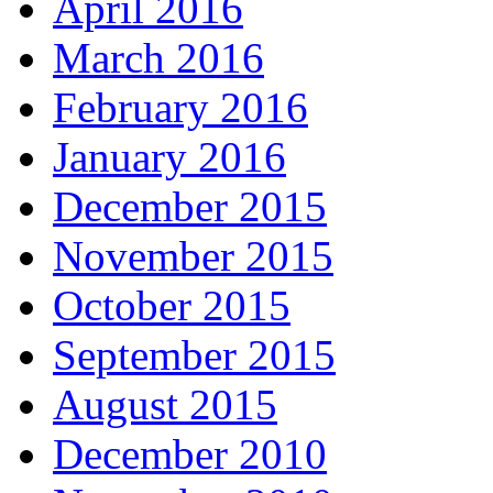
April 2016
March 2016
February 2016
January 2016
December 2015
November 2015
October 2015
September 2015
August 2015
December 2010