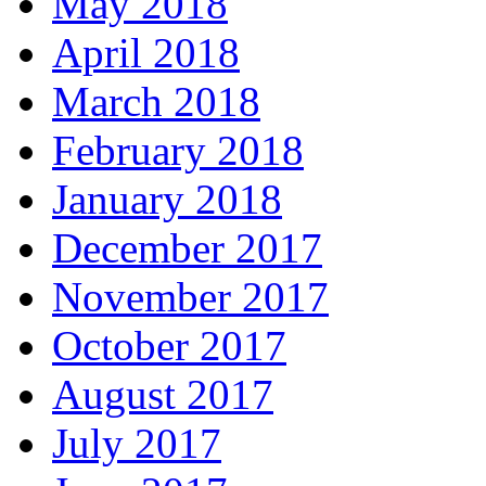
May 2018
April 2018
March 2018
February 2018
January 2018
December 2017
November 2017
October 2017
August 2017
July 2017