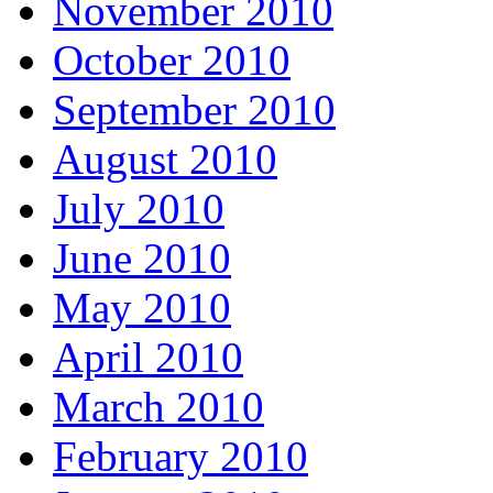
November 2010
October 2010
September 2010
August 2010
July 2010
June 2010
May 2010
April 2010
March 2010
February 2010