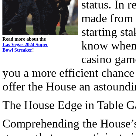
status. In r
made from t
starting sta
Read more about the
know when p
Las Vegas 2024 Super
Bowl Streaker
!
casino game
you a more efficient chanc
offer the House an astound
The House Edge in Table 
Comprehending the House’s 