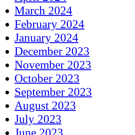
March 2024
February 2024
January 2024
December 2023
November 2023
October 2023
September 2023
August 2023
July 2023
June 2023