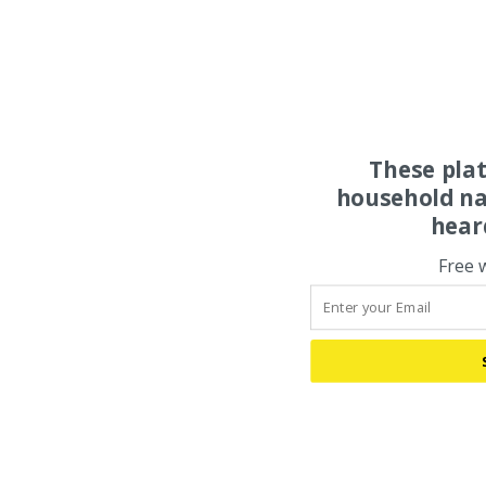
These pla
household na
hear
Free 