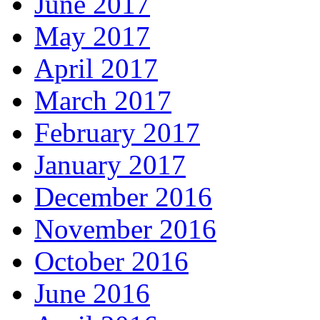
June 2017
May 2017
April 2017
March 2017
February 2017
January 2017
December 2016
November 2016
October 2016
June 2016