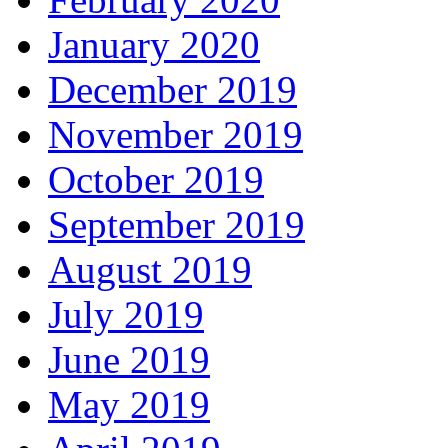
January 2020
December 2019
November 2019
October 2019
September 2019
August 2019
July 2019
June 2019
May 2019