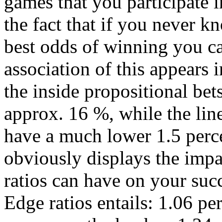
games that you participate i
the fact that if you never k
best odds of winning you c
association of this appears 
the inside propositional be
approx. 16 %, while the lin
have a much lower 1.5 per
obviously displays the imp
ratios can have on your suc
Edge ratios entails: 1.06 pe