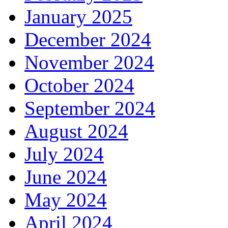
January 2025
December 2024
November 2024
October 2024
September 2024
August 2024
July 2024
June 2024
May 2024
April 2024