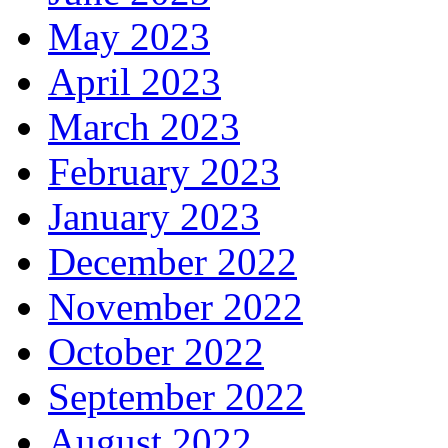
May 2023
April 2023
March 2023
February 2023
January 2023
December 2022
November 2022
October 2022
September 2022
August 2022