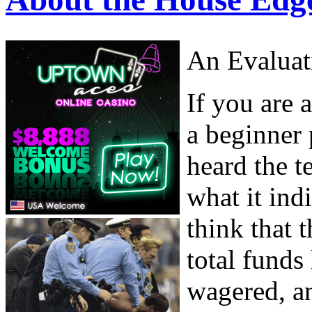
An Evaluat
If you are a
a beginner 
heard the 
what it ind
think that 
total funds
wagered, an