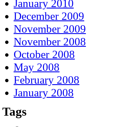
January 2010
December 2009
November 2009
November 2008
October 2008
May 2008
February 2008
January 2008
Tags