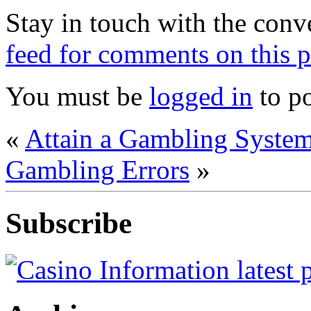
Stay in touch with the conv
feed for comments on this p
You must be
logged in
to p
«
Attain a Gambling Syste
Gambling Errors
»
Subscribe