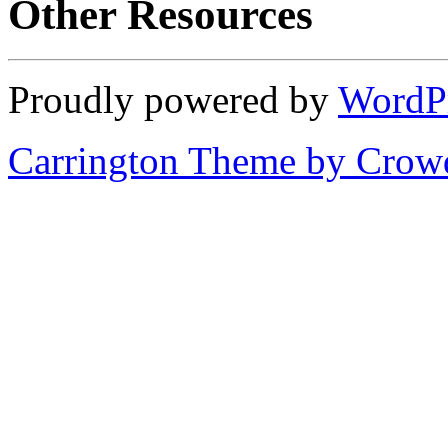
Other Resources
Proudly powered by
WordP
Carrington Theme by Crowd