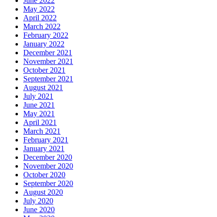
June 2022
May 2022
April 2022
March 2022
February 2022
January 2022
December 2021
November 2021
October 2021
September 2021
August 2021
July 2021
June 2021
May 2021
April 2021
March 2021
February 2021
January 2021
December 2020
November 2020
October 2020
September 2020
August 2020
July 2020
June 2020