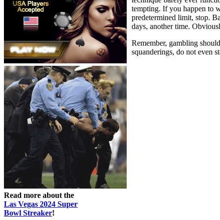
tempting. If you happen to w
predetermined limit, stop. Bac
days, another time. Obviousl
Remember, gambling should b
squanderings, do not even st
Read more about the
Las Vegas 2024 Super
Bowl Streaker
!