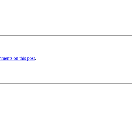
ments on this post
.