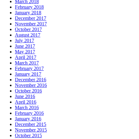
March 2018
February 2018
January 2018
December 2017
November 2017
October 2017
August 2017
July 2017
June 2017
May 2017
April 2017
March 2017
February 2017
January 2017
December 2016
November 2016
October 2016
June 2016
April 2016
March 2016
February 2016
January 2016
December 2015
November 2015
October 2015