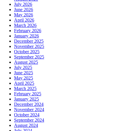
July 2026
June 2026
May 2026
April 2026
March 2026
February 2026
January 2026
December 2025
November 2025
October 2025
September 2025
August 2025
July 2025
June 2025
May 2025
April 2025
March 2025
February 2025
January 2025
December 2024
November 2024
October 2024
September 2024
August 2024
July 2024