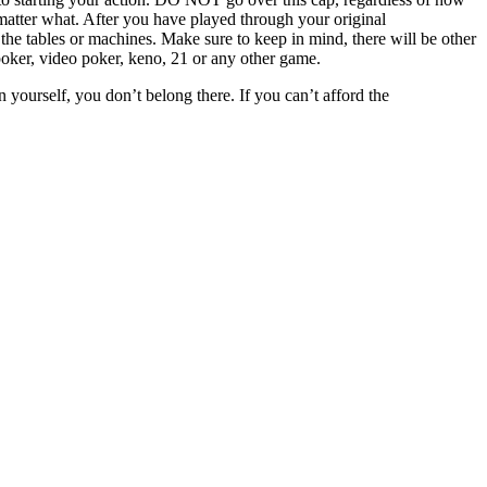
matter what. After you have played through your original
 at the tables or machines. Make sure to keep in mind, there will be other
poker, video poker, keno, 21 or any other game.
ourself, you don’t belong there. If you can’t afford the