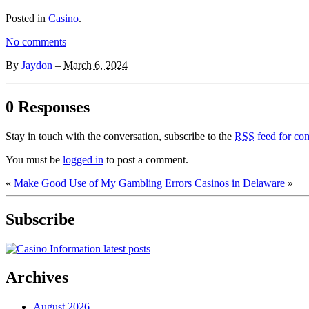
Posted in
Casino
.
No comments
By
Jaydon
–
March 6, 2024
0 Responses
Stay in touch with the conversation, subscribe to the
RSS
feed for com
You must be
logged in
to post a comment.
«
Make Good Use of My Gambling Errors
Casinos in Delaware
»
Subscribe
Archives
August 2026