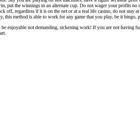
in, put the winnings in an alternate cup. Do not wager your profits no 
k off, regardless if it is on the net or at a real life casino, do not stay
y, this method is able to work for any game that you play, be it bingo, 
e enjoyable not demanding, sickening work! If you are not having fun y
art.