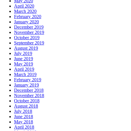
May 2020
April 2020
March 2020
February 2020
January 2020
December 2019
November 2019
October 2019
September 2019
August 2019
July 2019
June 2019
May 2019
April 2019
March 2019
February 2019
January 2019
December 2018
November 2018
October 2018
August 2018
July 2018
June 2018
May 2018
April 2018