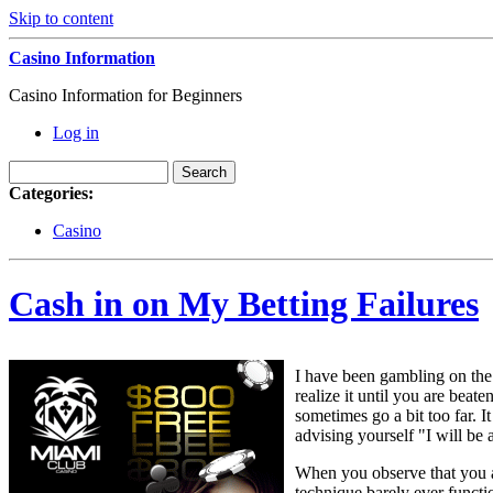
Skip to content
Casino Information
Casino Information for Beginners
Log in
Categories:
Casino
Cash in on My Betting Failures
I have been gambling on the 
realize it until you are beat
sometimes go a bit too far. I
advising yourself "I will be
When you observe that you ar
technique barely ever functi