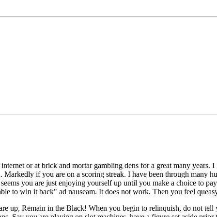
internet or at brick and mortar gambling dens for a great many years. I
en. Markedly if you are on a scoring streak. I have been through many hu
t seems you are just enjoying yourself up until you make a choice to pay
 able to win it back" ad nauseam. It does not work. Then you feel queas
e up, Remain in the Black! When you begin to relinquish, do not tell y
ons. Say you are playing on slot machines, have a figure set aside prio