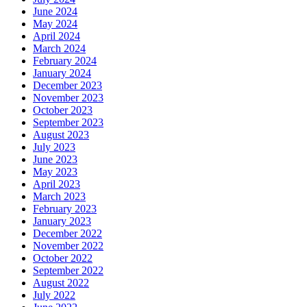
June 2024
May 2024
April 2024
March 2024
February 2024
January 2024
December 2023
November 2023
October 2023
September 2023
August 2023
July 2023
June 2023
May 2023
April 2023
March 2023
February 2023
January 2023
December 2022
November 2022
October 2022
September 2022
August 2022
July 2022