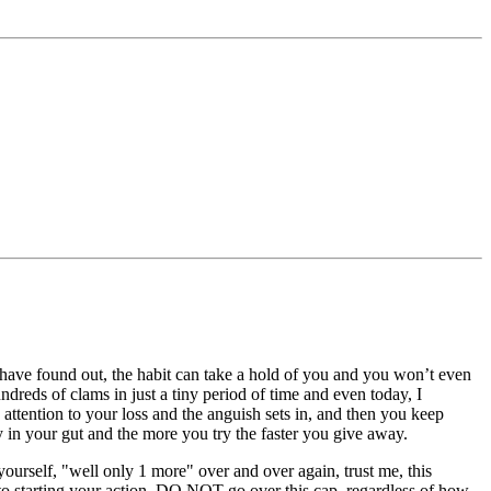
 have found out, the habit can take a hold of you and you won’t even
ndreds of clams in just a tiny period of time and even today, I
 attention to your loss and the anguish sets in, and then you keep
y in your gut and the more you try the faster you give away.
ourself, "well only 1 more" over and over again, trust me, this
r to starting your action. DO NOT go over this cap, regardless of how