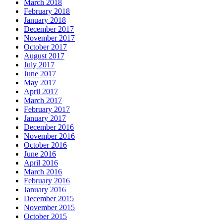
March 2018
February 2018
January 2018
December 2017
November 2017
October 2017
August 2017
July 2017
June 2017
May 2017
April 2017
March 2017
February 2017
January 2017
December 2016
November 2016
October 2016
June 2016
April 2016
March 2016
February 2016
January 2016
December 2015
November 2015
October 2015