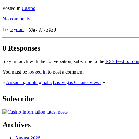
Posted in
Casino
.
No comments
By
Jaydon
–
May 24, 2024
0 Responses
Stay in touch with the conversation, subscribe to the
RSS
feed for com
You must be
logged in
to post a comment.
«
Arizona gambling halls
Las Vegas Casino Views
»
Subscribe
Archives
August 2026