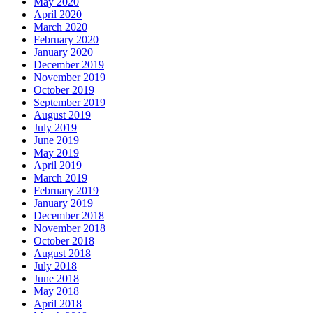
May 2020
April 2020
March 2020
February 2020
January 2020
December 2019
November 2019
October 2019
September 2019
August 2019
July 2019
June 2019
May 2019
April 2019
March 2019
February 2019
January 2019
December 2018
November 2018
October 2018
August 2018
July 2018
June 2018
May 2018
April 2018