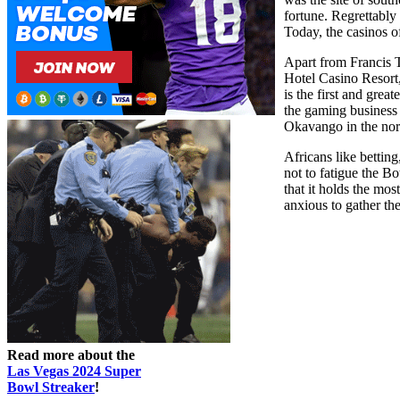
fortune. Regrettably
Today, the casinos of
Apart from Francis T
Hotel Casino Resort
is the first and gre
the gaming business 
Okavango in the north
Africans like bettin
not to fatigue the Bo
that it holds the mos
anxious to gather the
Read more about the
Las Vegas 2024 Super
Bowl Streaker
!