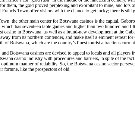
 for them, the gold proved perplexing and exorbitant to mine, and lots of
 Francis Town offer visitors with the chance to get lucky; there is still 
own, the other main center for Botswana casinos is the capital, Gabor
, which has seventeen table games and higher than two hundred and fi
atest casino in Botswana, as well as a brand-new development at the Gabor
away from its northern contender, and make itself a eminent retreat for
 of Botswana, which are the country’s finest tourist attractions current
g, and Botswana casinos are devised to appeal to locals and all player
tswana casino industry with procedures and barriers, in spite of the fac
t optimum manner of reliability. So, the Botswana casino sector persever
ir fortune, like the prospectors of old.