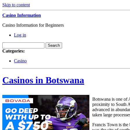
Skip to content
Casino Information
Casino Information for Beginners
Log in
Categories:
Casino
Casinos in Botswana
Botswana is one of Af
proximity to South A
advanced in abundant
taken large processes
Francis Town is the 
was the site of south