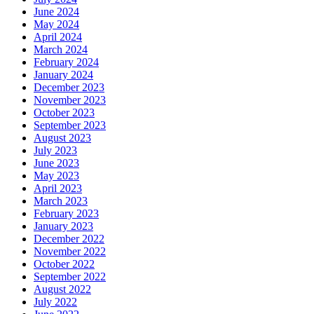
June 2024
May 2024
April 2024
March 2024
February 2024
January 2024
December 2023
November 2023
October 2023
September 2023
August 2023
July 2023
June 2023
May 2023
April 2023
March 2023
February 2023
January 2023
December 2022
November 2022
October 2022
September 2022
August 2022
July 2022