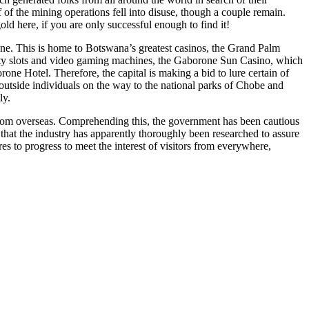
 of the mining operations fell into disuse, though a couple remain.
gold here, if you are only successful enough to find it!
one. This is home to Botswana’s greatest casinos, the Grand Palm
fty slots and video gaming machines, the Gaborone Sun Casino, which
one Hotel. Therefore, the capital is making a bid to lure certain of
 outside individuals on the way to the national parks of Chobe and
ly.
s from overseas. Comprehending this, the government has been cautious
t that the industry has apparently thoroughly been researched to assure
es to progress to meet the interest of visitors from everywhere,