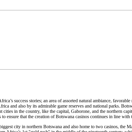
rica’s success stories; an area of assorted natural ambiance, favorable r
frica and also by its admirable game reserves and national parks. Bot
 cities in the country, like the capital, Gaborone, and the northern c
 to ensure that the creation of Botswana casinos continues in line with 
biggest city in northern Botswana and also home to two casinos, the M
ern Africa’s 1st "gold rush" in the middle of the nineteenth century, wh