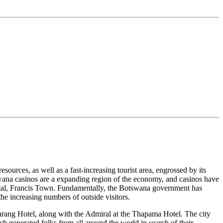
esources, as well as a fast-increasing tourist area, engrossed by its
swana casinos are a expanding region of the economy, and casinos have
apital, Francis Town. Fundamentally, the Botswana government has
the increasing numbers of outside visitors.
arang Hotel, along with the Admiral at the Thapama Hotel. The city
ich generated folks from all around the world in search of their