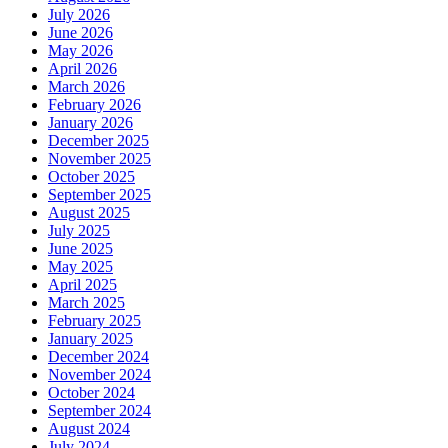
July 2026
June 2026
May 2026
April 2026
March 2026
February 2026
January 2026
December 2025
November 2025
October 2025
September 2025
August 2025
July 2025
June 2025
May 2025
April 2025
March 2025
February 2025
January 2025
December 2024
November 2024
October 2024
September 2024
August 2024
July 2024