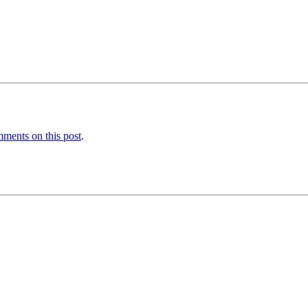
ments on this post
.