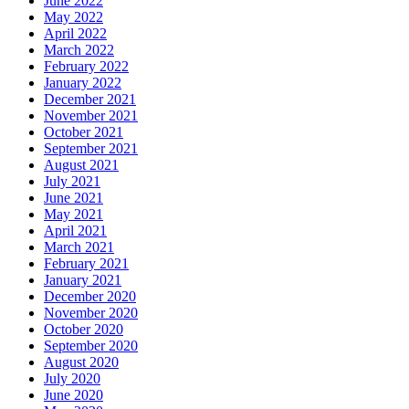
June 2022
May 2022
April 2022
March 2022
February 2022
January 2022
December 2021
November 2021
October 2021
September 2021
August 2021
July 2021
June 2021
May 2021
April 2021
March 2021
February 2021
January 2021
December 2020
November 2020
October 2020
September 2020
August 2020
July 2020
June 2020