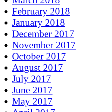
February 2018
January 2018
December 2017
November 2017
October 2017
August 2017
July 2017
June 2017
May 2017