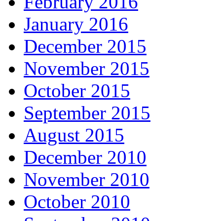
February 2016
January 2016
December 2015
November 2015
October 2015
September 2015
August 2015
December 2010
November 2010
October 2010