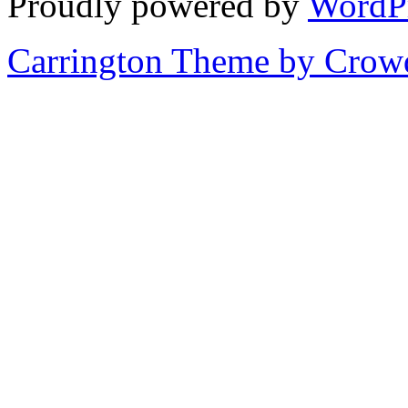
Proudly powered by
WordP
Carrington Theme by Crowd