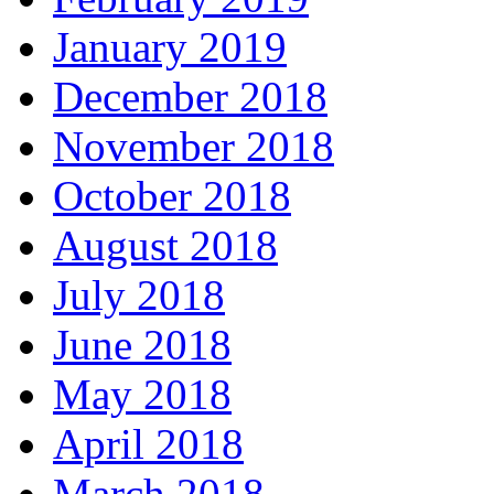
January 2019
December 2018
November 2018
October 2018
August 2018
July 2018
June 2018
May 2018
April 2018
March 2018