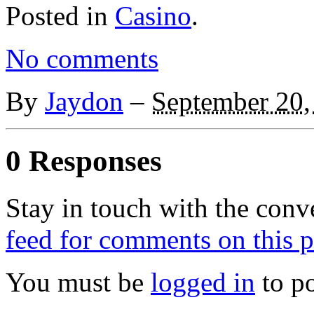
Posted in
Casino
.
No comments
By
Jaydon
–
September 20,
0 Responses
Stay in touch with the conv
feed for comments on this p
You must be
logged in
to p