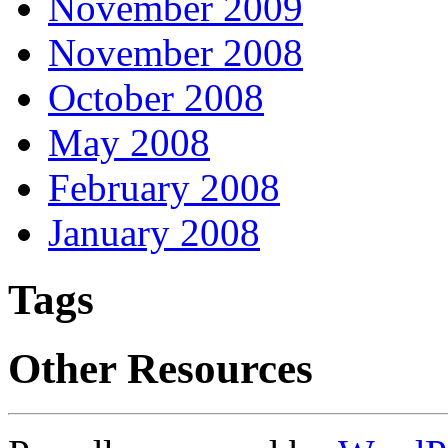
November 2009
November 2008
October 2008
May 2008
February 2008
January 2008
Tags
Other Resources