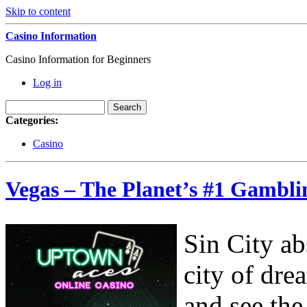
Skip to content
Casino Information
Casino Information for Beginners
Log in
Categories:
Casino
Vegas – The Planet’s #1 Gambli
Sin City abs
city of dr
and see the