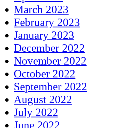
March 2023
February 2023
January 2023
December 2022
November 2022
October 2022
September 2022
August 2022
July 2022
June 2022