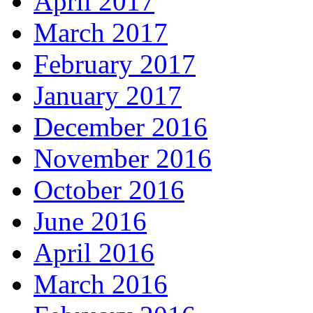
April 2017
March 2017
February 2017
January 2017
December 2016
November 2016
October 2016
June 2016
April 2016
March 2016