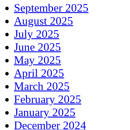
September 2025
August 2025
July 2025
June 2025
May 2025
April 2025
March 2025
February 2025
January 2025
December 2024