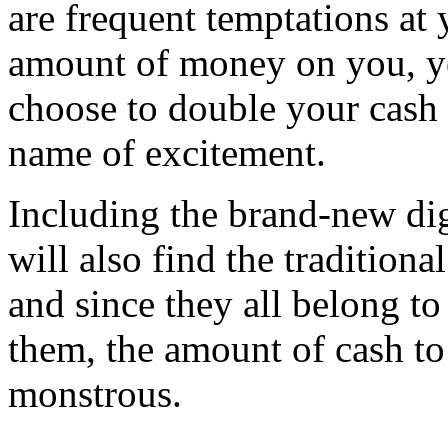
are frequent temptations at 
amount of money on you, yo
choose to double your cash o
name of excitement.
Including the brand-new dig
will also find the traditiona
and since they all belong t
them, the amount of cash to
monstrous.