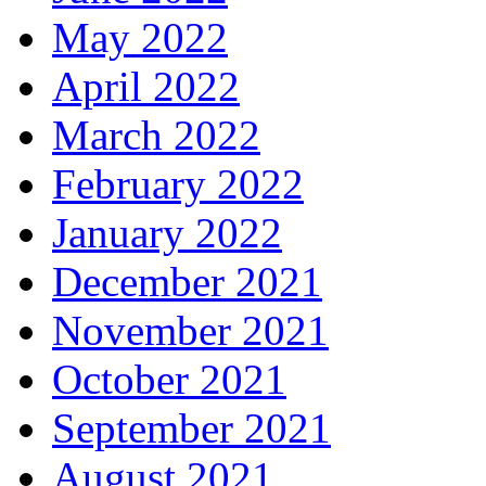
May 2022
April 2022
March 2022
February 2022
January 2022
December 2021
November 2021
October 2021
September 2021
August 2021