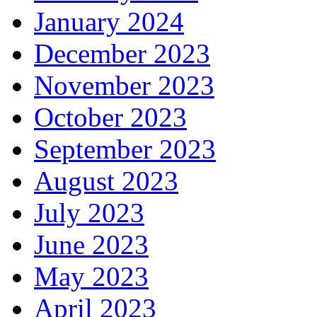
January 2024
December 2023
November 2023
October 2023
September 2023
August 2023
July 2023
June 2023
May 2023
April 2023