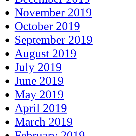
November 2019
October 2019
September 2019
August 2019
July 2019
June 2019
May 2019
April 2019
March 2019
February 2019