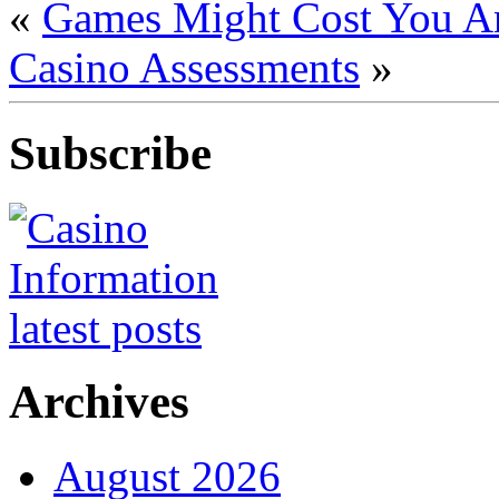
«
Games Might Cost You A
Casino Assessments
»
Subscribe
Archives
August 2026