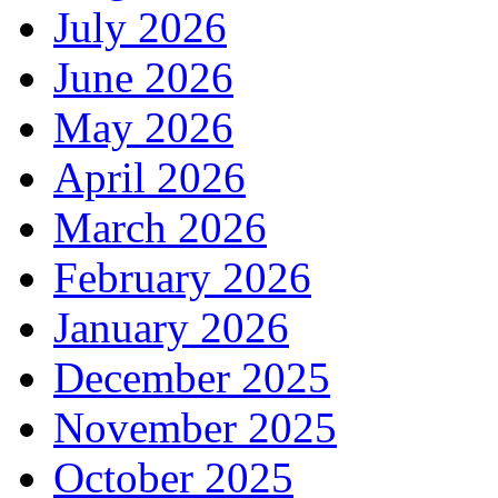
July 2026
June 2026
May 2026
April 2026
March 2026
February 2026
January 2026
December 2025
November 2025
October 2025