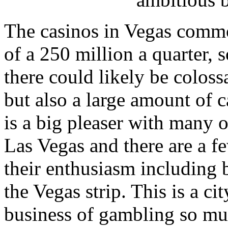
The casinos in Vegas common
of a 250 million a quarter, 
there could likely be colos
but also a large amount of c
is a big pleaser with many o
Las Vegas and there are a f
their enthusiasm including b
the Vegas strip. This is a ci
business of gambling so muc