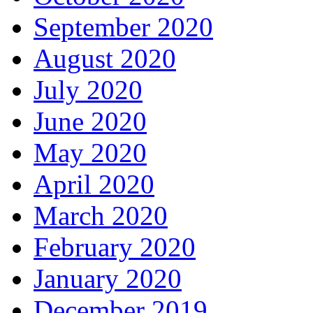
September 2020
August 2020
July 2020
June 2020
May 2020
April 2020
March 2020
February 2020
January 2020
December 2019