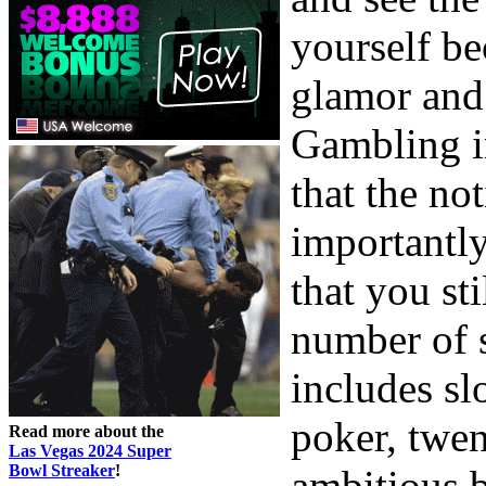
yourself be
glamor and
Gambling in
that the no
importantly
that you st
number of 
includes sl
poker, twen
Read more about the
Las Vegas 2024 Super
Bowl Streaker
!
ambitious b