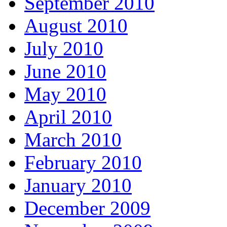
September 2010
August 2010
July 2010
June 2010
May 2010
April 2010
March 2010
February 2010
January 2010
December 2009