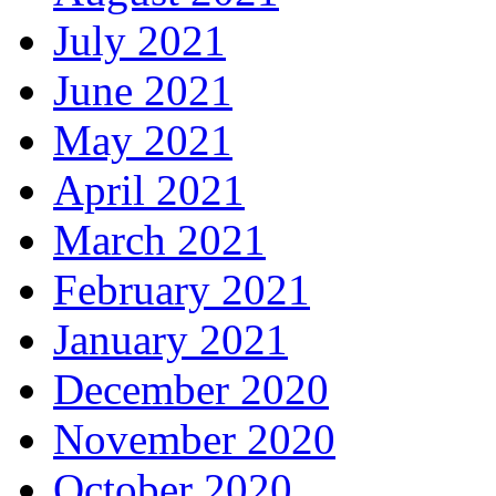
July 2021
June 2021
May 2021
April 2021
March 2021
February 2021
January 2021
December 2020
November 2020
October 2020