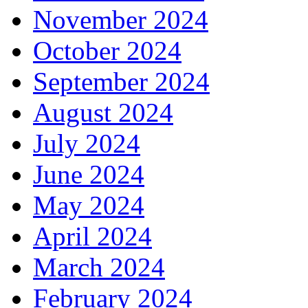
November 2024
October 2024
September 2024
August 2024
July 2024
June 2024
May 2024
April 2024
March 2024
February 2024