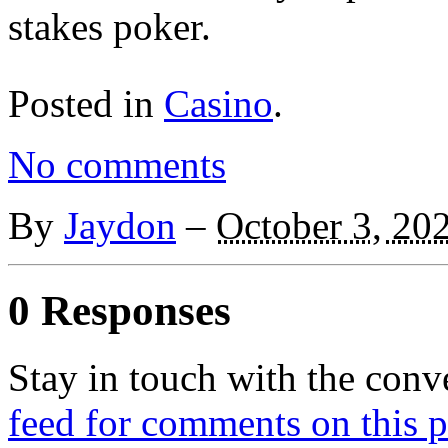
stakes poker.
Posted in
Casino
.
No comments
By
Jaydon
–
October 3, 20
0 Responses
Stay in touch with the conv
feed for comments on this p