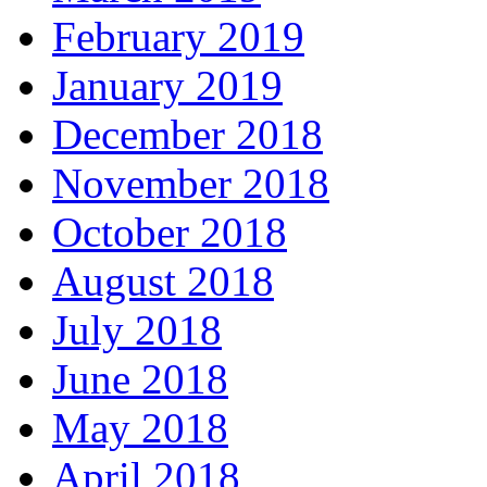
February 2019
January 2019
December 2018
November 2018
October 2018
August 2018
July 2018
June 2018
May 2018
April 2018