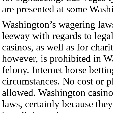
are presented at some Wash
Washington’s wagering laws
leeway with regards to leg
casinos, as well as for char
however, is prohibited in Wa
felony. Internet horse betti
circumstances. No cost or 
allowed. Washington casino
laws, certainly because the