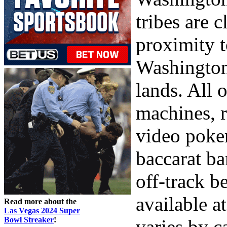
tribes are c
proximity t
Washington
lands. All 
machines, r
video poker
baccarat ba
off-track b
available a
Read more about the
Las Vegas 2024 Super
Bowl Streaker
!
varies by c