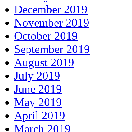
December 2019
November 2019
October 2019
September 2019
August 2019
July 2019
June 2019
May 2019
April 2019
March 2019