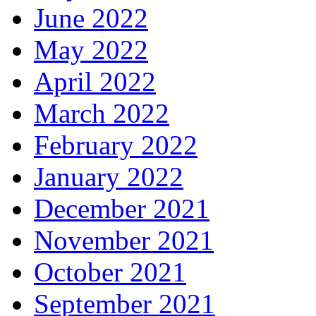
June 2022
May 2022
April 2022
March 2022
February 2022
January 2022
December 2021
November 2021
October 2021
September 2021