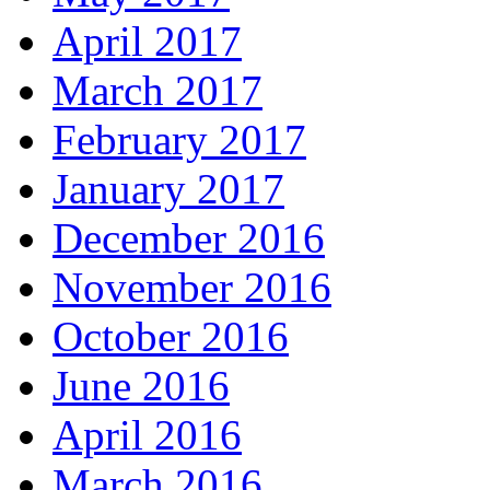
April 2017
March 2017
February 2017
January 2017
December 2016
November 2016
October 2016
June 2016
April 2016
March 2016