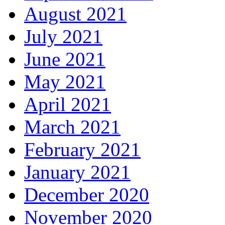
August 2021
July 2021
June 2021
May 2021
April 2021
March 2021
February 2021
January 2021
December 2020
November 2020