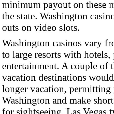
minimum payout on these m
the state. Washington casin
outs on video slots.
Washington casinos vary fr
to large resorts with hotels,
entertainment. A couple of 
vacation destinations would
longer vacation, permitting 
Washington and make short 
for sightseeing. Las Vegas 