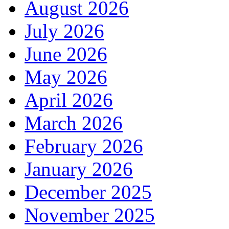
August 2026
July 2026
June 2026
May 2026
April 2026
March 2026
February 2026
January 2026
December 2025
November 2025