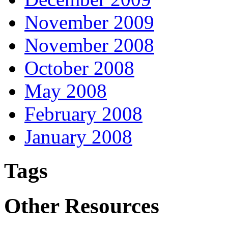
November 2009
November 2008
October 2008
May 2008
February 2008
January 2008
Tags
Other Resources