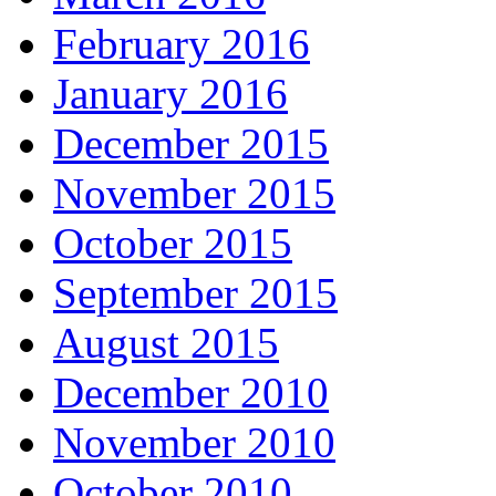
February 2016
January 2016
December 2015
November 2015
October 2015
September 2015
August 2015
December 2010
November 2010
October 2010