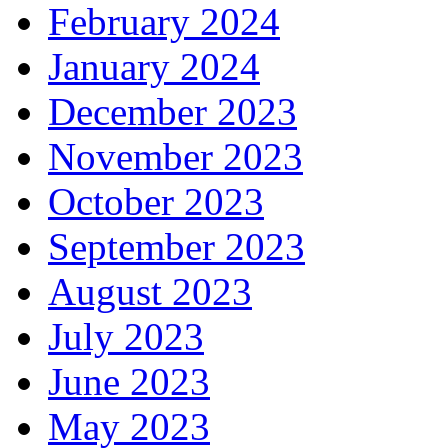
February 2024
January 2024
December 2023
November 2023
October 2023
September 2023
August 2023
July 2023
June 2023
May 2023