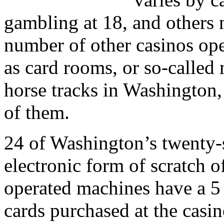
gambling at 18, and others n
number of other casinos ope
as card rooms, or so-called 
horse tracks in Washington, 
of them.
24 of Washington’s twenty-s
electronic form of scratch of
operated machines have a 5 
cards purchased at the casi