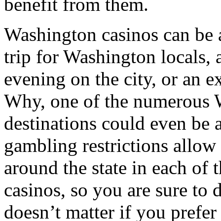
benefit from them.
Washington casinos can be 
trip for Washington locals,
evening on the city, or an e
Why, one of the numerous 
destinations could even be a
gambling restrictions allow 
around the state in each of
casinos, so you are sure to d
doesn’t matter if you prefer