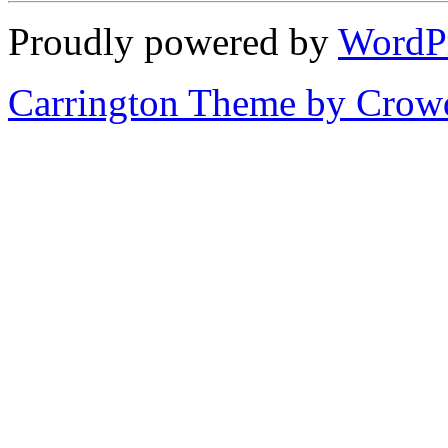
Proudly powered by
WordP
Carrington Theme by Crowd