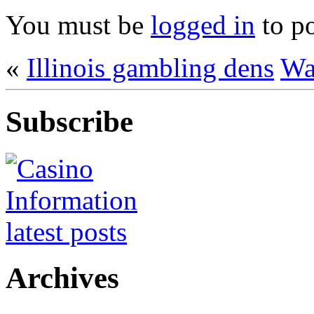
You must be
logged in
to p
«
Illinois gambling dens
Wa
Subscribe
Archives