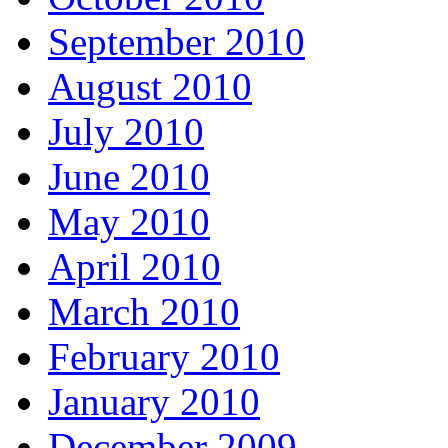
September 2010
August 2010
July 2010
June 2010
May 2010
April 2010
March 2010
February 2010
January 2010
December 2009