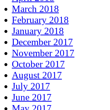
March 2018
February 2018
January 2018
December 2017
November 2017
October 2017
August 2017
July 2017
June 2017
May 2017