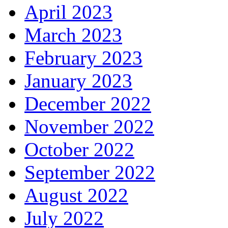
April 2023
March 2023
February 2023
January 2023
December 2022
November 2022
October 2022
September 2022
August 2022
July 2022