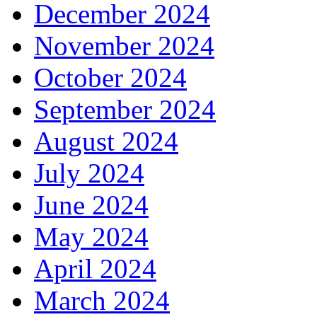
December 2024
November 2024
October 2024
September 2024
August 2024
July 2024
June 2024
May 2024
April 2024
March 2024