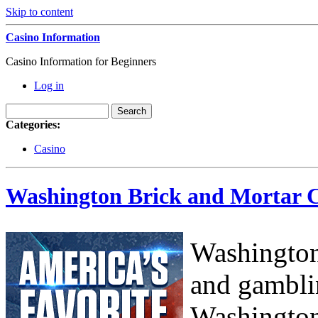
Skip to content
Casino Information
Casino Information for Beginners
Log in
Categories:
Casino
Washington Brick and Mortar C
Washington 
and gambli
Washington