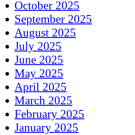
October 2025
September 2025
August 2025
July 2025
June 2025
May 2025
April 2025
March 2025
February 2025
January 2025