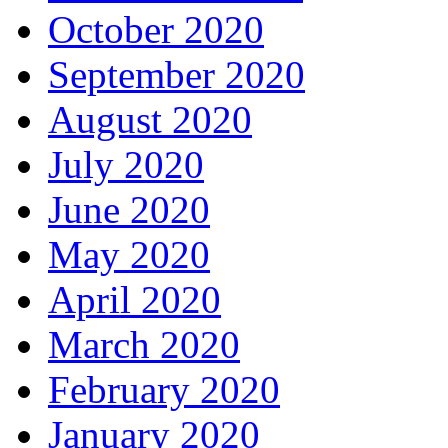
October 2020
September 2020
August 2020
July 2020
June 2020
May 2020
April 2020
March 2020
February 2020
January 2020