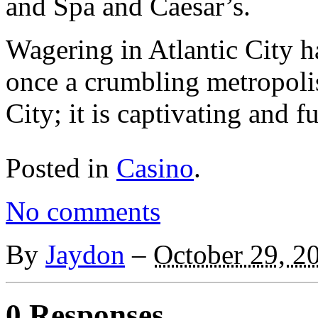
and Spa and Caesar’s.
Wagering in Atlantic City h
once a crumbling metropoli
City; it is captivating and f
Posted in
Casino
.
No comments
By
Jaydon
–
October 29, 2
0 Responses