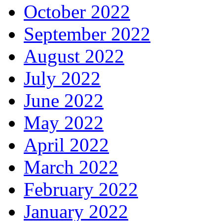
October 2022
September 2022
August 2022
July 2022
June 2022
May 2022
April 2022
March 2022
February 2022
January 2022