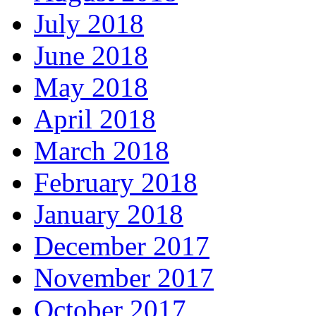
July 2018
June 2018
May 2018
April 2018
March 2018
February 2018
January 2018
December 2017
November 2017
October 2017