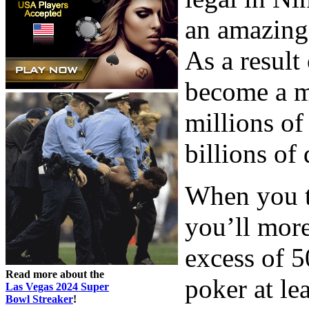
an amazing 
As a result
become a ma
millions of
billions of 
When you th
you’ll more
excess of 5
Read more about the
poker at le
Las Vegas 2024 Super
Bowl Streaker
!