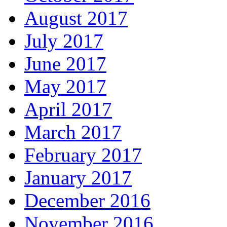
August 2017
July 2017
June 2017
May 2017
April 2017
March 2017
February 2017
January 2017
December 2016
November 2016