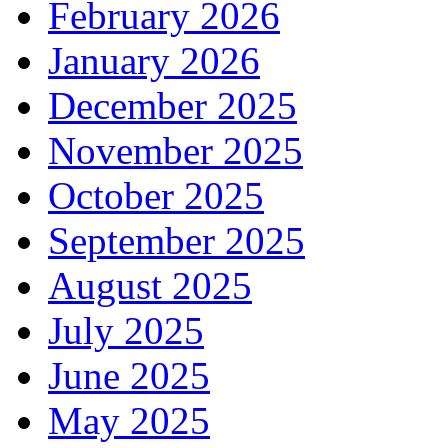
February 2026
January 2026
December 2025
November 2025
October 2025
September 2025
August 2025
July 2025
June 2025
May 2025