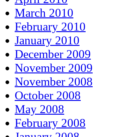
March 2010
February 2010
January 2010
December 2009
November 2009
November 2008
October 2008
May 2008
February 2008
January 2008