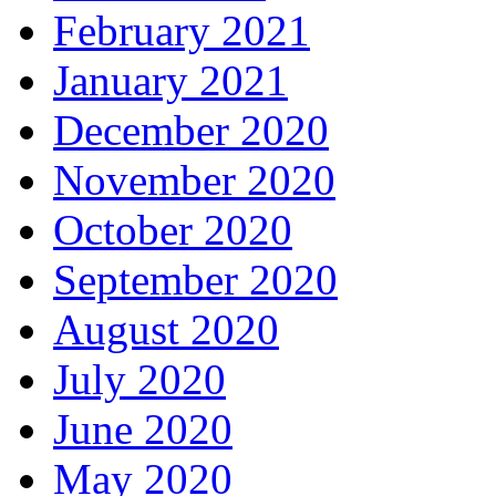
February 2021
January 2021
December 2020
November 2020
October 2020
September 2020
August 2020
July 2020
June 2020
May 2020