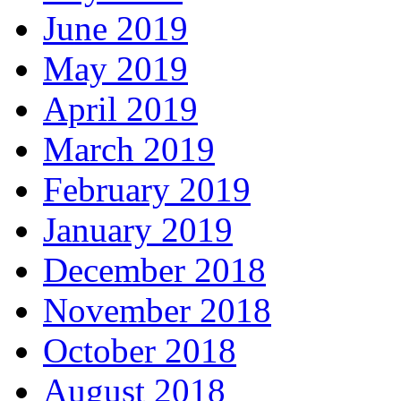
June 2019
May 2019
April 2019
March 2019
February 2019
January 2019
December 2018
November 2018
October 2018
August 2018