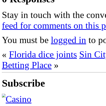
Stay in touch with the conv
feed for comments on this p
You must be
logged in
to p
«
Florida dice joints
Sin Ci
Betting Place
»
Subscribe