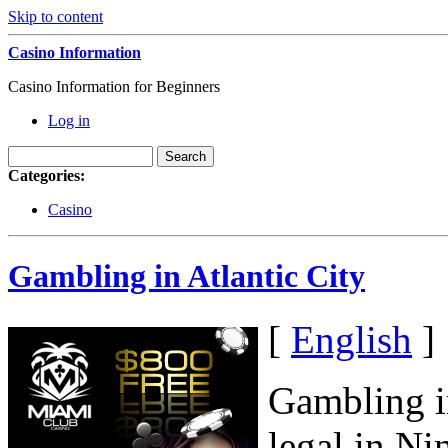
Skip to content
Casino Information
Casino Information for Beginners
Log in
Categories:
Casino
Gambling in Atlantic City
[
English
]
Gambling in
legal in Ni