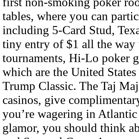
first non-smoking poker roo
tables, where you can partic
including 5-Card Stud, Tex
tiny entry of $1 all the way
tournaments, Hi-Lo poker g
which are the United State
Trump Classic. The Taj Maj
casinos, give complimentary
you’re wagering in Atlantic
glamor, you should think a