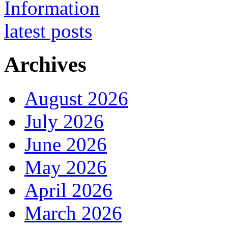
Archives
August 2026
July 2026
June 2026
May 2026
April 2026
March 2026