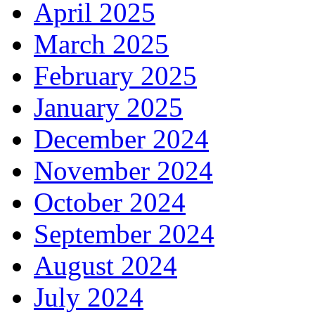
April 2025
March 2025
February 2025
January 2025
December 2024
November 2024
October 2024
September 2024
August 2024
July 2024