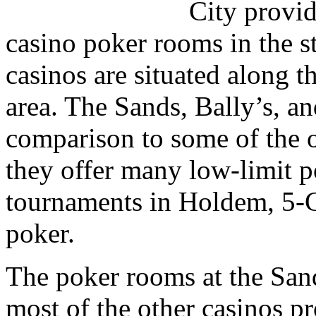
City provid
casino poker rooms in the 
casinos are situated along 
area. The Sands, Bally’s, an
comparison to some of the 
they offer many low-limit 
tournaments in Holdem, 5-
poker.
The poker rooms at the San
most of the other casinos p