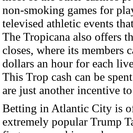
non-smoking games for play
televised athletic events th
The Tropicana also offers 
closes, where its members 
dollars an hour for each liv
This Trop cash can be spent
are just another incentive t
Betting in Atlantic City is o
extremely popular Trump T