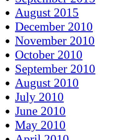
August 2015
December 2010
November 2010
October 2010
September 2010
August 2010
July 2010
June 2010
May 2010
April 2010