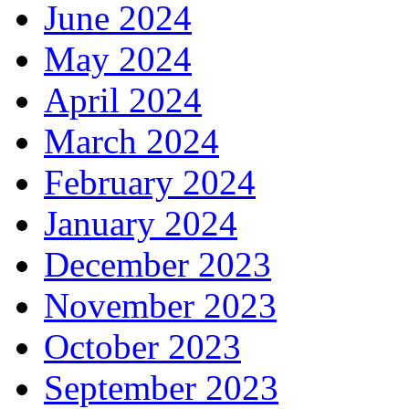
June 2024
May 2024
April 2024
March 2024
February 2024
January 2024
December 2023
November 2023
October 2023
September 2023