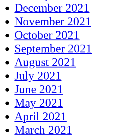
December 2021
November 2021
October 2021
September 2021
August 2021
July 2021
June 2021
May 2021
April 2021
March 2021