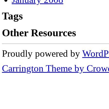
Tags
Other Resources
Proudly powered by
WordP
Carrington Theme by Crowd