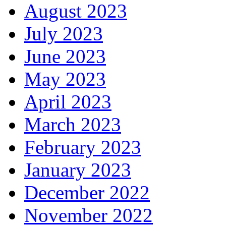
August 2023
July 2023
June 2023
May 2023
April 2023
March 2023
February 2023
January 2023
December 2022
November 2022