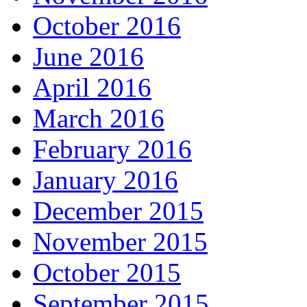
October 2016
June 2016
April 2016
March 2016
February 2016
January 2016
December 2015
November 2015
October 2015
September 2015