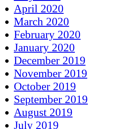
April 2020
March 2020
February 2020
January 2020
December 2019
November 2019
October 2019
September 2019
August 2019
July 2019