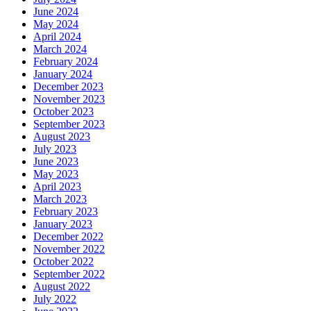
June 2024
May 2024
April 2024
March 2024
February 2024
January 2024
December 2023
November 2023
October 2023
September 2023
August 2023
July 2023
June 2023
May 2023
April 2023
March 2023
February 2023
January 2023
December 2022
November 2022
October 2022
September 2022
August 2022
July 2022