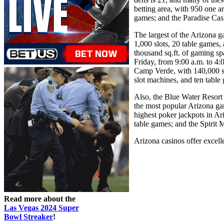
betting area, with 950 one ar
games; and the Paradise Casi
The largest of the Arizona g
1,000 slots, 20 table games,
thousand sq.ft. of gaming s
Friday, from 9:00 a.m. to 4:
Camp Verde, with 140,000 sq
slot machines, and ten table
Also, the Blue Water Resort 
the most popular Arizona gam
highest poker jackpots in Ar
table games; and the Spirit 
Arizona casinos offer excell
Read more about the
Las Vegas 2024 Super
Bowl Streaker
!