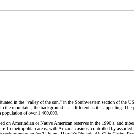
tuated in the "valley of the sun," in the Southwestern section of the U
o the mountains, the background is as different as it is appealing. The 
a population of over 1,400,000.
ed on Amerindian or Native American reserves in the 1990’s, and tribes 
 are 15 metropolitan areas, with Arizona casinos, controlled by assor
e casinos are open for 24 hours. Harrah’s Phoenix Ak-Chin Casino Resor