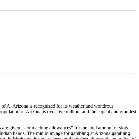
S of A. Arizona is recognized for its weather and wondrous
population of Arizona is over five million, and the capital and grandest
are given "slot machine allowances" for the total amount of slots
ted Indian bands. The minimum age for gambling at Arizona gambling
t, in Maricopa, is never closed and has forty thousand square feet of