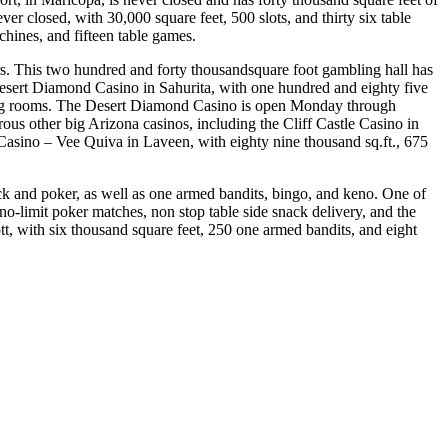
er closed, with 30,000 square feet, 500 slots, and thirty six table
chines, and fifteen table games.
urs. This two hundred and forty thousandsquare foot gambling hall has
Desert Diamond Casino in Sahurita, with one hundred and eighty five
ining rooms. The Desert Diamond Casino is open Monday through
ous other big Arizona casinos, including the Cliff Castle Casino in
Casino – Vee Quiva in Laveen, with eighty nine thousand sq.ft., 675
ck and poker, as well as one armed bandits, bingo, and keno. One of
o-limit poker matches, non stop table side snack delivery, and the
tt, with six thousand square feet, 250 one armed bandits, and eight