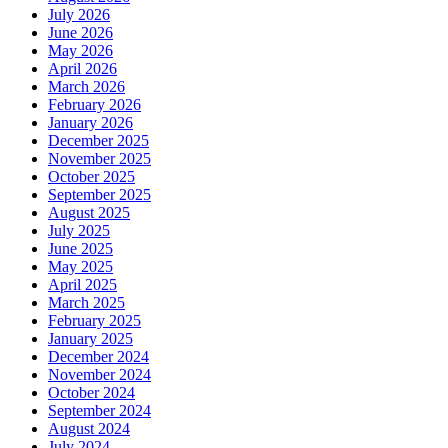
July 2026
June 2026
May 2026
April 2026
March 2026
February 2026
January 2026
December 2025
November 2025
October 2025
September 2025
August 2025
July 2025
June 2025
May 2025
April 2025
March 2025
February 2025
January 2025
December 2024
November 2024
October 2024
September 2024
August 2024
July 2024