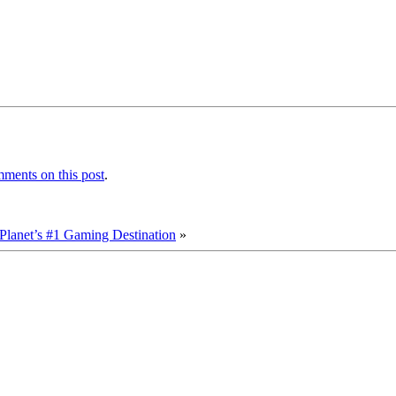
ments on this post
.
Planet’s #1 Gaming Destination
»