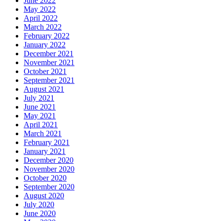
June 2022
May 2022
April 2022
March 2022
February 2022
January 2022
December 2021
November 2021
October 2021
September 2021
August 2021
July 2021
June 2021
May 2021
April 2021
March 2021
February 2021
January 2021
December 2020
November 2020
October 2020
September 2020
August 2020
July 2020
June 2020