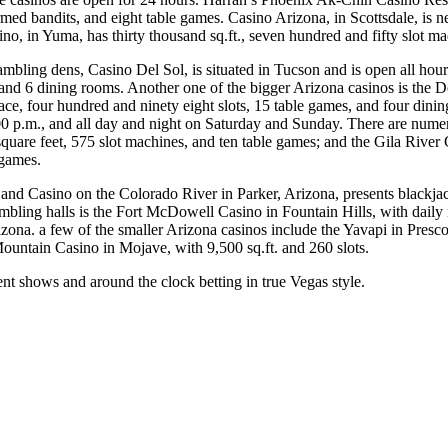
med bandits, and eight table games. Casino Arizona, in Scottsdale, is nev
no, in Yuma, has thirty thousand sq.ft., seven hundred and fifty slot ma
ambling dens, Casino Del Sol, is situated in Tucson and is open all ho
 and 6 dining rooms. Another one of the bigger Arizona casinos is the 
pace, four hundred and ninety eight slots, 15 table games, and four d
00 p.m., and all day and night on Saturday and Sunday. There are numer
uare feet, 575 slot machines, and ten table games; and the Gila River 
 games.
and Casino on the Colorado River in Parker, Arizona, presents blackja
bling halls is the Fort McDowell Casino in Fountain Hills, with daily n
izona. a few of the smaller Arizona casinos include the Yavapi in Presco
Mountain Casino in Mojave, with 9,500 sq.ft. and 260 slots.
ent shows and around the clock betting in true Vegas style.