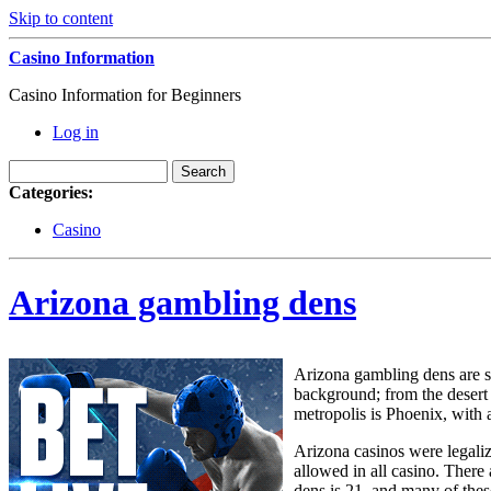
Skip to content
Casino Information
Casino Information for Beginners
Log in
Categories:
Casino
Arizona gambling dens
Arizona gambling dens are si
background; from the desert t
metropolis is Phoenix, with 
Arizona casinos were legaliz
allowed in all casino. There
dens is 21, and many of thes