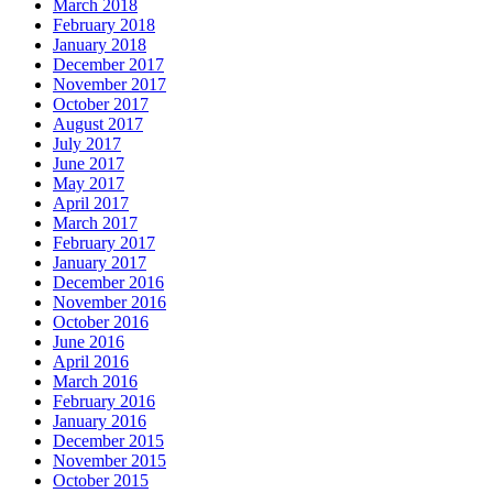
March 2018
February 2018
January 2018
December 2017
November 2017
October 2017
August 2017
July 2017
June 2017
May 2017
April 2017
March 2017
February 2017
January 2017
December 2016
November 2016
October 2016
June 2016
April 2016
March 2016
February 2016
January 2016
December 2015
November 2015
October 2015