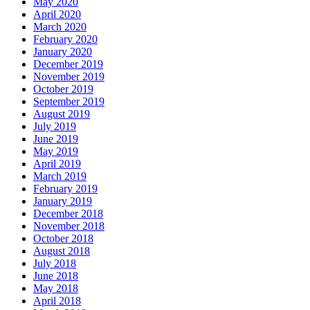
May 2020
April 2020
March 2020
February 2020
January 2020
December 2019
November 2019
October 2019
September 2019
August 2019
July 2019
June 2019
May 2019
April 2019
March 2019
February 2019
January 2019
December 2018
November 2018
October 2018
August 2018
July 2018
June 2018
May 2018
April 2018