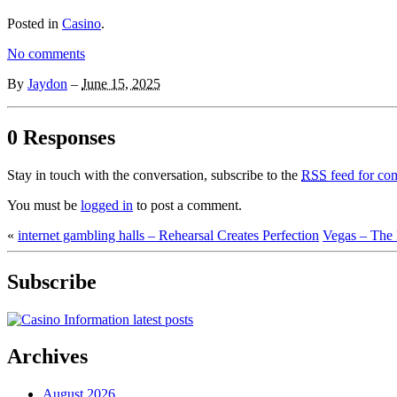
Posted in
Casino
.
No comments
By
Jaydon
–
June 15, 2025
0 Responses
Stay in touch with the conversation, subscribe to the
RSS
feed for com
You must be
logged in
to post a comment.
«
internet gambling halls – Rehearsal Creates Perfection
Vegas – The 
Subscribe
Archives
August 2026