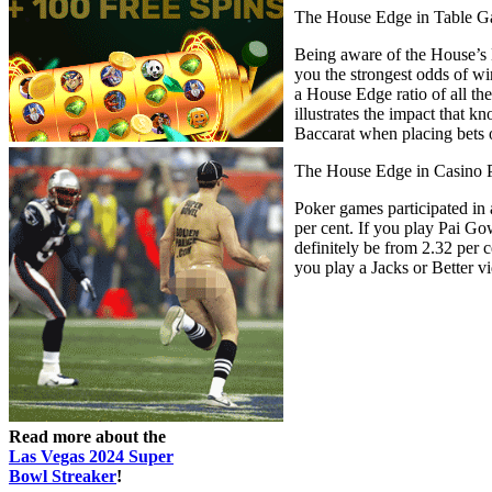
The House Edge in Table 
Being aware of the House’s E
you the strongest odds of wi
a House Edge ratio of all th
illustrates the impact that 
Baccarat when placing bets 
The House Edge in Casino 
Poker games participated in 
per cent. If you play Pai Go
definitely be from 2.32 per 
you play a Jacks or Better 
Read more about the
Las Vegas 2024 Super
Bowl Streaker
!