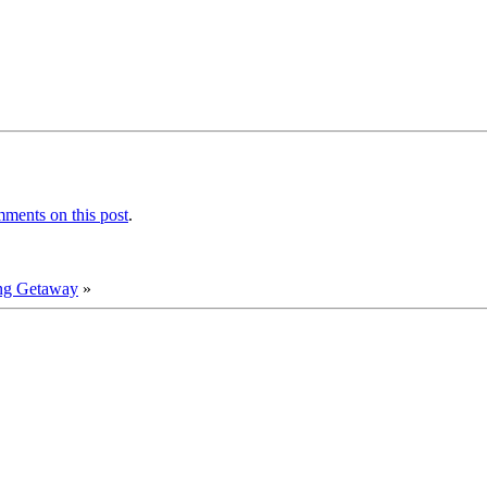
ments on this post
.
ng Getaway
»