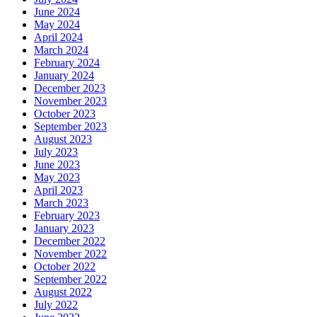
June 2024
May 2024
April 2024
March 2024
February 2024
January 2024
December 2023
November 2023
October 2023
September 2023
August 2023
July 2023
June 2023
May 2023
April 2023
March 2023
February 2023
January 2023
December 2022
November 2022
October 2022
September 2022
August 2022
July 2022