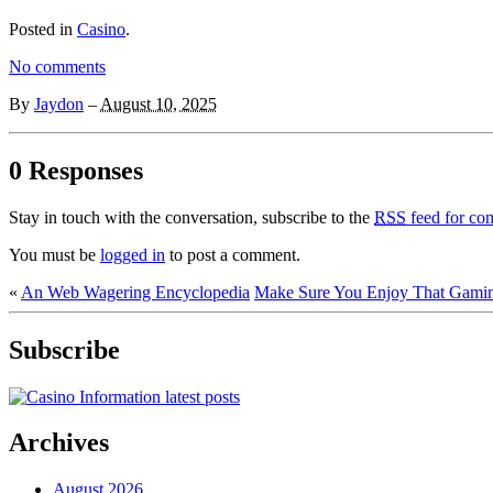
Posted in
Casino
.
No comments
By
Jaydon
–
August 10, 2025
0 Responses
Stay in touch with the conversation, subscribe to the
RSS
feed for com
You must be
logged in
to post a comment.
«
An Web Wagering Encyclopedia
Make Sure You Enjoy That Gami
Subscribe
Archives
August 2026