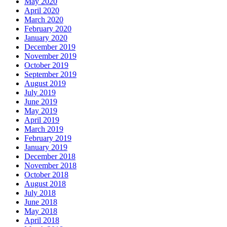
May 2020
April 2020
March 2020
February 2020
January 2020
December 2019
November 2019
October 2019
September 2019
August 2019
July 2019
June 2019
May 2019
April 2019
March 2019
February 2019
January 2019
December 2018
November 2018
October 2018
August 2018
July 2018
June 2018
May 2018
April 2018