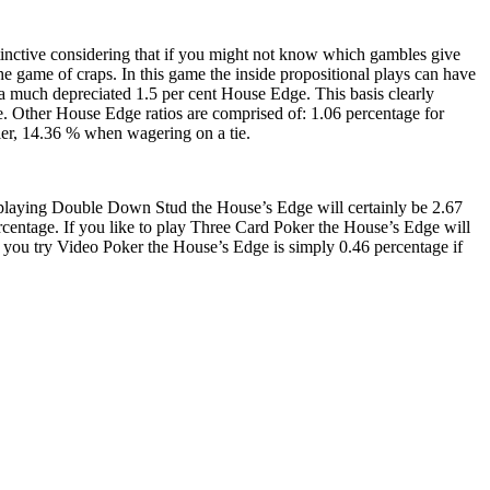
stinctive considering that if you might not know which gambles give
he game of craps. In this game the inside propositional plays can have
e a much depreciated 1.5 per cent House Edge. This basis clearly
e. Other House Edge ratios are comprised of: 1.06 percentage for
ler, 14.36 % when wagering on a tie.
on playing Double Down Stud the House’s Edge will certainly be 2.67
rcentage. If you like to play Three Card Poker the House’s Edge will
f you try Video Poker the House’s Edge is simply 0.46 percentage if