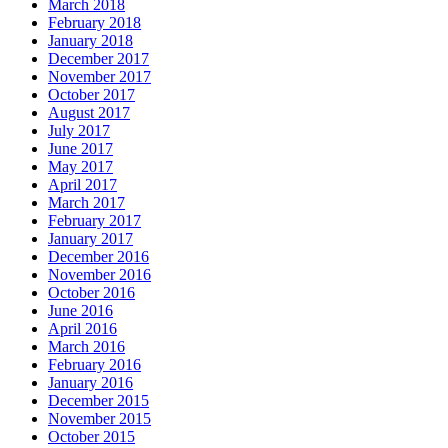
March 2018
February 2018
January 2018
December 2017
November 2017
October 2017
August 2017
July 2017
June 2017
May 2017
April 2017
March 2017
February 2017
January 2017
December 2016
November 2016
October 2016
June 2016
April 2016
March 2016
February 2016
January 2016
December 2015
November 2015
October 2015