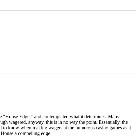
title "House Edge," and contemplated what it determines. Many
ugh wagered, anyway, this is in no way the point. Essentially, the
icant to know when making wagers at the numerous casino games as it
e House a compelling edge.