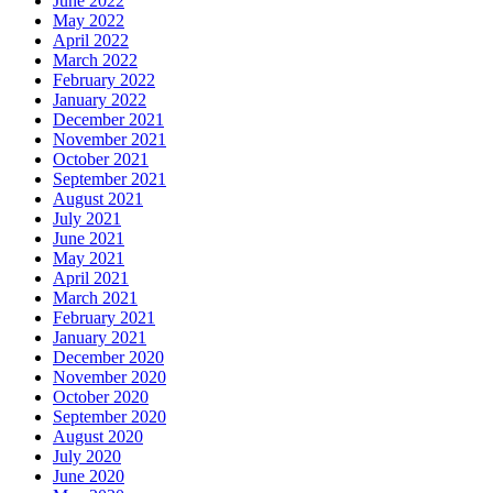
June 2022
May 2022
April 2022
March 2022
February 2022
January 2022
December 2021
November 2021
October 2021
September 2021
August 2021
July 2021
June 2021
May 2021
April 2021
March 2021
February 2021
January 2021
December 2020
November 2020
October 2020
September 2020
August 2020
July 2020
June 2020