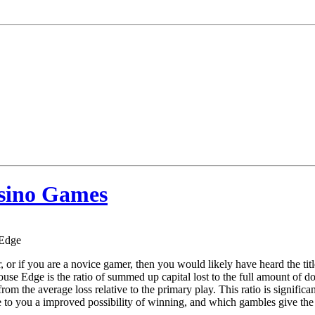
asino Games
 Edge
r, or if you are a novice gamer, then you would likely have heard the 
use Edge is the ratio of summed up capital lost to the full amount of do
rom the average loss relative to the primary play. This ratio is signif
de to you a improved possibility of winning, and which gambles give th