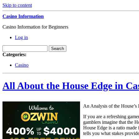
Skip to content
Casino Information
Casino Information for Beginners
Log in
Categories:
Casino
All About the House Edge in C
An Analysis of the House’s
If you are a refreshing game
gamblers imagine that the Ho
House Edge is a ratio made f
tells you what stakes provi