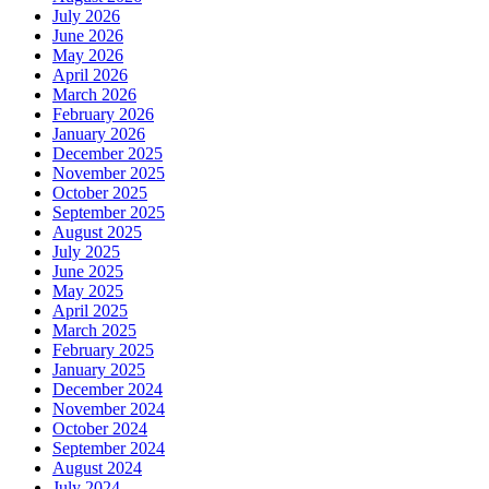
July 2026
June 2026
May 2026
April 2026
March 2026
February 2026
January 2026
December 2025
November 2025
October 2025
September 2025
August 2025
July 2025
June 2025
May 2025
April 2025
March 2025
February 2025
January 2025
December 2024
November 2024
October 2024
September 2024
August 2024
July 2024