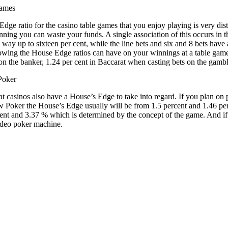
Games
dge ratio for the casino table games that you enjoy playing is very di
nning you can waste your funds. A single association of this occurs in t
e way up to sixteen per cent, while the line bets and six and 8 bets hav
knowing the House Edge ratios can have on your winnings at a table gam
on the banker, 1.24 per cent in Baccarat when casting bets on the gamb
Poker
at casinos also have a House’s Edge to take into regard. If you plan 
w Poker the House’s Edge usually will be from 1.5 percent and 1.46 pe
cent and 3.37 % which is determined by the concept of the game. And i
video poker machine.