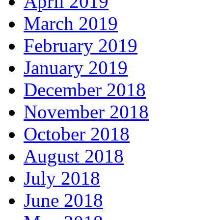
April 2019
March 2019
February 2019
January 2019
December 2018
November 2018
October 2018
August 2018
July 2018
June 2018