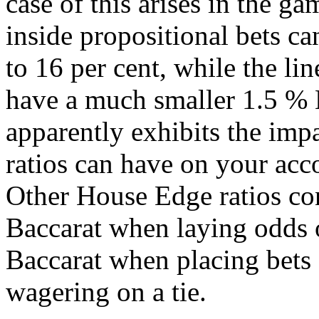
case of this arises in the ga
inside propositional bets c
to 16 per cent, while the li
have a much smaller 1.5 % 
apparently exhibits the im
ratios can have on your acc
Other House Edge ratios con
Baccarat when laying odds o
Baccarat when placing bets
wagering on a tie.