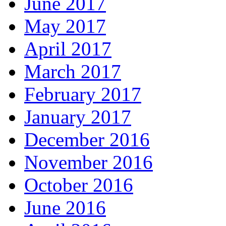
June 2017
May 2017
April 2017
March 2017
February 2017
January 2017
December 2016
November 2016
October 2016
June 2016