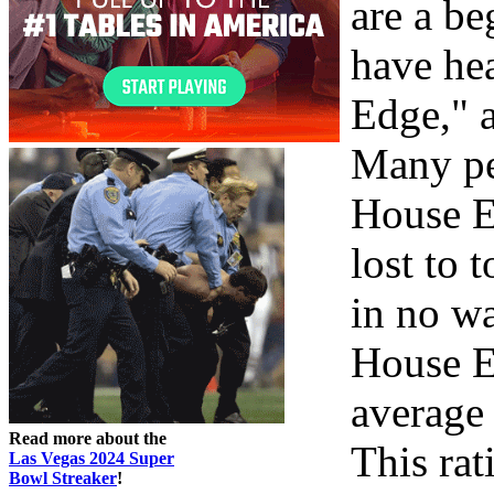
are a be
have he
Edge," 
Many pe
House Ed
lost to 
in no wa
House E
average l
Read more about the
This rat
Las Vegas 2024 Super
Bowl Streaker
!