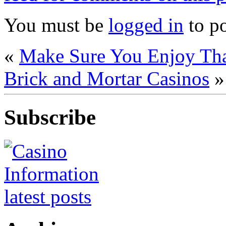
You must be
logged in
to p
«
Make Sure You Enjoy Th
Brick and Mortar Casinos
»
Subscribe