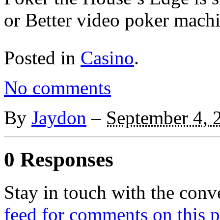
or Better video poker machi
Posted in
Casino
.
No comments
By
Jaydon
–
September 4, 
0 Responses
Stay in touch with the conv
feed for comments on this p