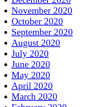
November 2020
October 2020
September 2020
August 2020
July 2020
June 2020
May 2020
April 2020
March 2020