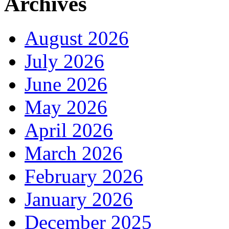
Archives
August 2026
July 2026
June 2026
May 2026
April 2026
March 2026
February 2026
January 2026
December 2025