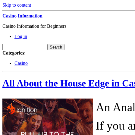
Skip to content
Casino Information
Casino Information for Beginners
Log in
Categories:
Casino
All About the House Edge in C
An Anal
If you a