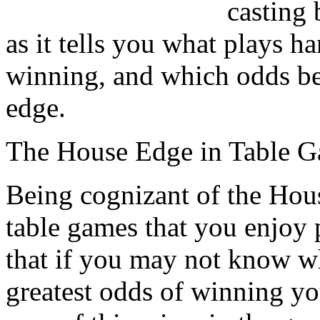
casting 
as it tells you what plays 
winning, and which odds be
edge.
The House Edge in Table 
Being cognizant of the Hous
table games that you enjoy 
that if you may not know wh
greatest odds of winning y