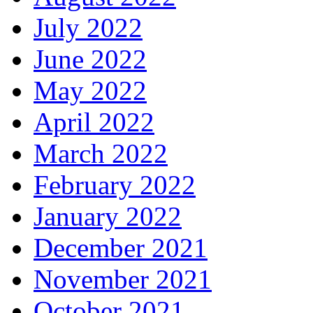
July 2022
June 2022
May 2022
April 2022
March 2022
February 2022
January 2022
December 2021
November 2021
October 2021