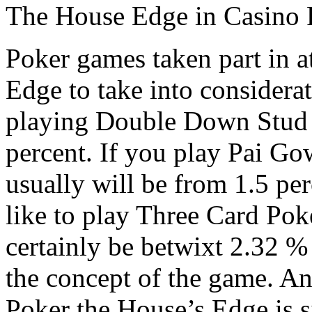
The House Edge in Casino 
Poker games taken part in a
Edge to take into considerat
playing Double Down Stud 
percent. If you play Pai G
usually will be from 1.5 pe
like to play Three Card Pok
certainly be betwixt 2.32 %
the concept of the game. An
Poker the House’s Edge is s