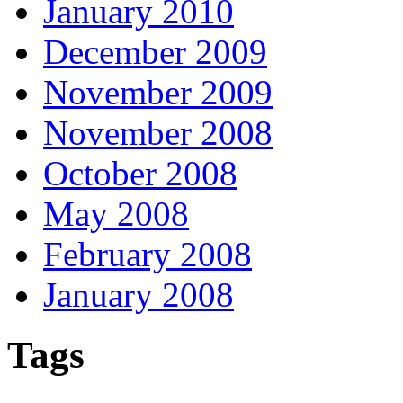
January 2010
December 2009
November 2009
November 2008
October 2008
May 2008
February 2008
January 2008
Tags