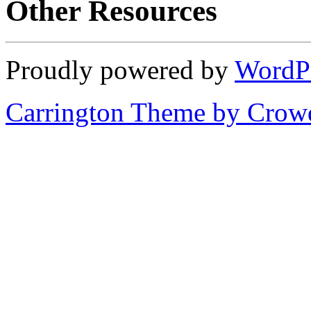
Other Resources
Proudly powered by
WordP
Carrington Theme by Crowd