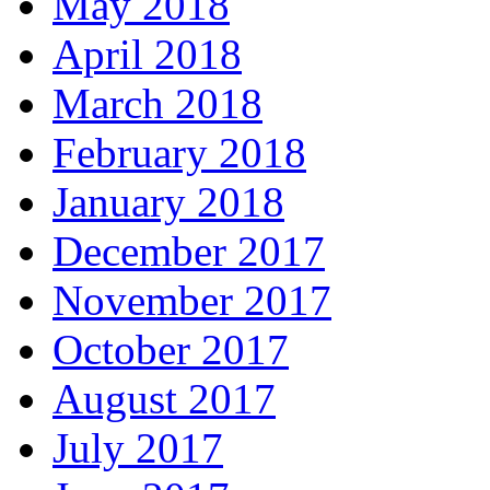
May 2018
April 2018
March 2018
February 2018
January 2018
December 2017
November 2017
October 2017
August 2017
July 2017