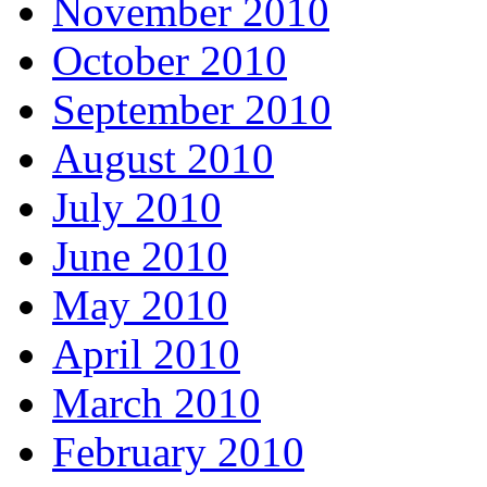
November 2010
October 2010
September 2010
August 2010
July 2010
June 2010
May 2010
April 2010
March 2010
February 2010