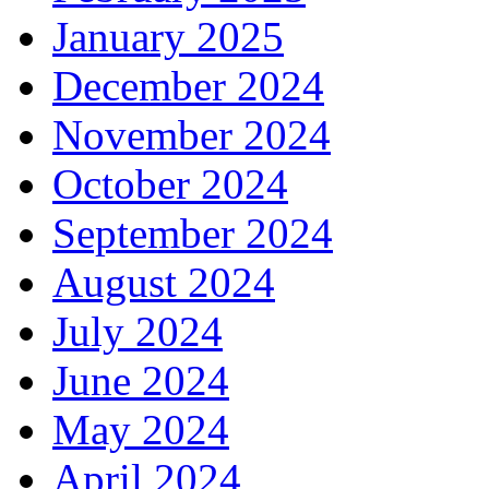
January 2025
December 2024
November 2024
October 2024
September 2024
August 2024
July 2024
June 2024
May 2024
April 2024