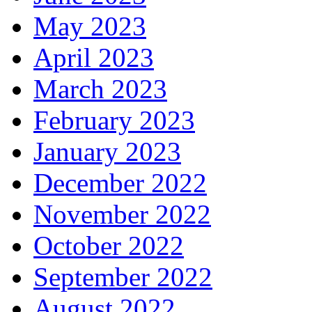
May 2023
April 2023
March 2023
February 2023
January 2023
December 2022
November 2022
October 2022
September 2022
August 2022