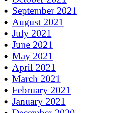
September 2021
August 2021
July 2021
June 2021
May 2021
April 2021
March 2021
February 2021
January 2021
December 2020