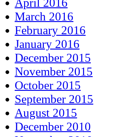
April 2016
March 2016
February 2016
January 2016
December 2015
November 2015
October 2015
September 2015
August 2015
December 2010