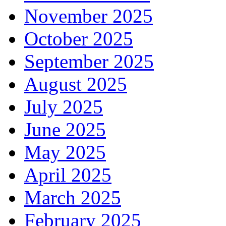
November 2025
October 2025
September 2025
August 2025
July 2025
June 2025
May 2025
April 2025
March 2025
February 2025