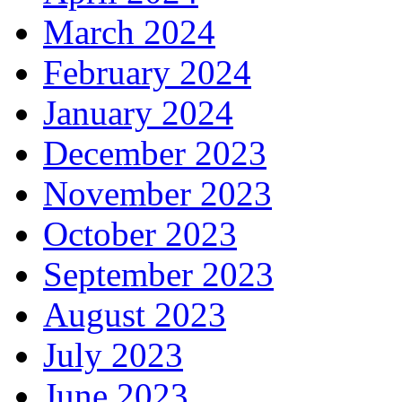
March 2024
February 2024
January 2024
December 2023
November 2023
October 2023
September 2023
August 2023
July 2023
June 2023