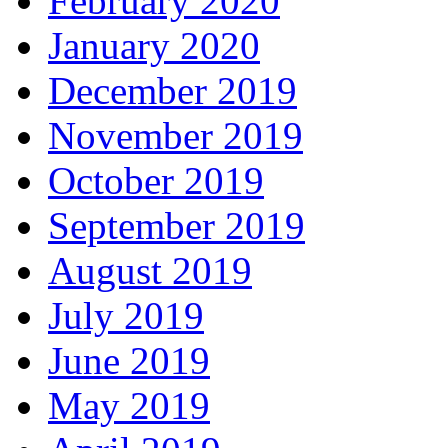
February 2020
January 2020
December 2019
November 2019
October 2019
September 2019
August 2019
July 2019
June 2019
May 2019