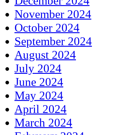
December 2024
November 2024
October 2024
September 2024
August 2024
July 2024
June 2024
May 2024
April 2024
March 2024