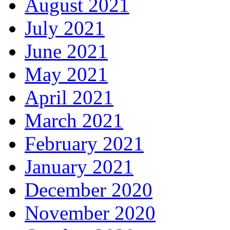
August 2021
July 2021
June 2021
May 2021
April 2021
March 2021
February 2021
January 2021
December 2020
November 2020