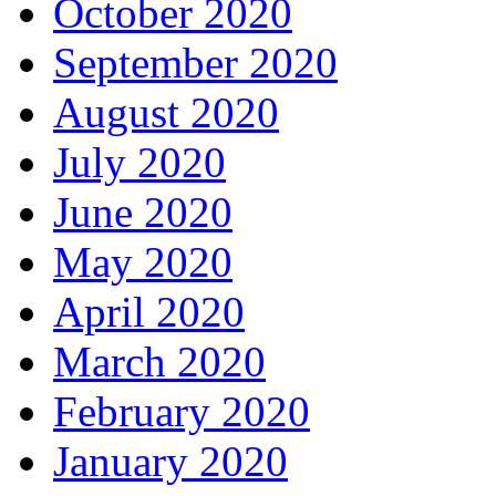
October 2020
September 2020
August 2020
July 2020
June 2020
May 2020
April 2020
March 2020
February 2020
January 2020