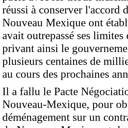
réussi à conserver l'accord 
Nouveau Mexique ont établ
avait outrepassé ses limites 
privant ainsi le gouverne
plusieurs centaines de millie
au cours des prochaines ann
Il a fallu le Pacte Négociat
Nouveau-Mexique, pour obte
déménagement sur un contra