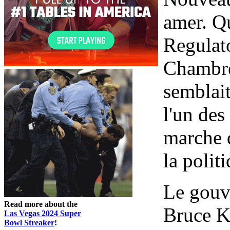
amer. Q
Regulato
Chambre
semblai
l'un des
marche 
la politi
Le gouv
Read more about the
Bruce K
Las Vegas 2024 Super
Bowl Streaker
!