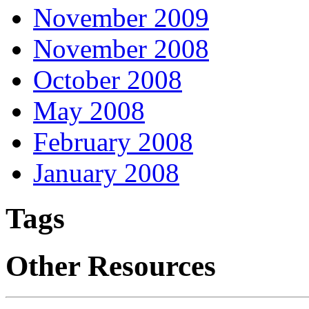
November 2009
November 2008
October 2008
May 2008
February 2008
January 2008
Tags
Other Resources