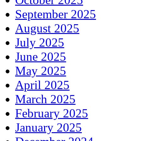
September 2025
August 2025
July 2025
June 2025
May 2025
April 2025
March 2025
February 2025
January 2025