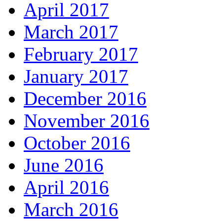
April 2017
March 2017
February 2017
January 2017
December 2016
November 2016
October 2016
June 2016
April 2016
March 2016