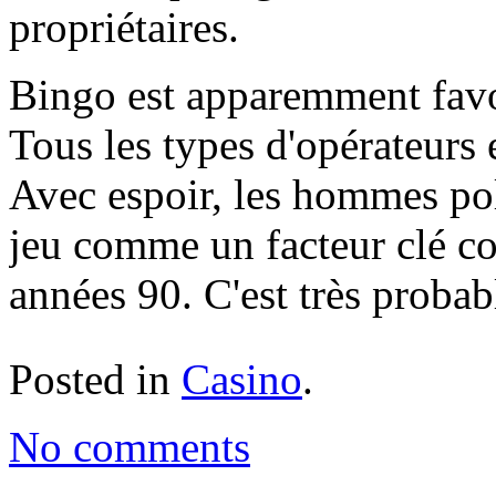
propriétaires.
Bingo est apparemment fav
Tous les types d'opérateurs 
Avec espoir, les hommes poli
jeu comme un facteur clé co
années 90. C'est très proba
Posted in
Casino
.
No comments