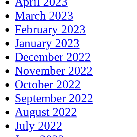
April 2023
March 2023
February 2023
January 2023
December 2022
November 2022
October 2022
September 2022
August 2022
July 2022