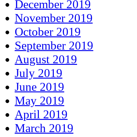
December 2019
November 2019
October 2019
September 2019
August 2019
July 2019
June 2019
May 2019
April 2019
March 2019