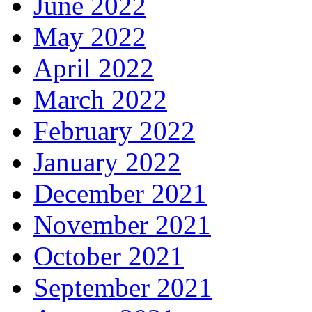
June 2022
May 2022
April 2022
March 2022
February 2022
January 2022
December 2021
November 2021
October 2021
September 2021