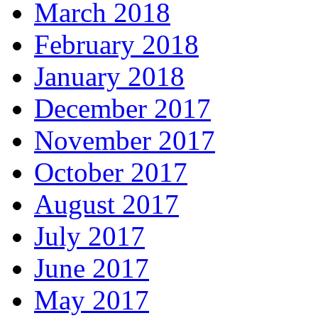
March 2018
February 2018
January 2018
December 2017
November 2017
October 2017
August 2017
July 2017
June 2017
May 2017