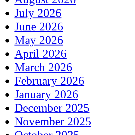
July 2026
June 2026
May 2026
April 2026
March 2026
February 2026
January 2026
December 2025
November 2025
October 2025