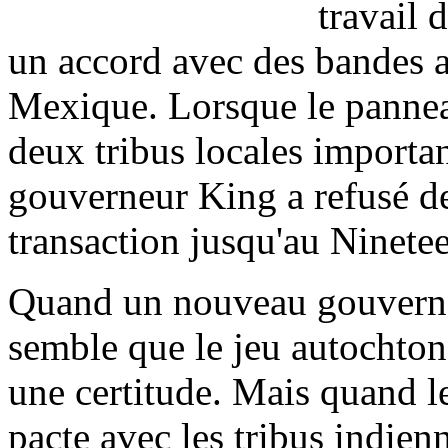
travail 
un accord avec des bandes
Mexique. Lorsque le pannea
deux tribus locales importan
gouverneur King a refusé de 
transaction jusqu'au Ninete
Quand un nouveau gouverneu
semble que le jeu autochto
une certitude. Mais quand l
pacte avec les tribus indien