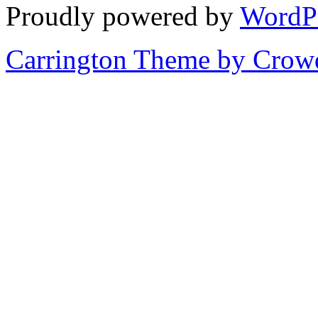
Proudly powered by
WordP
Carrington Theme by Crowd