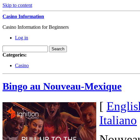
Skip to content
Casino Information
Casino Information for Beginners
Log in
Categories:
Casino
Bingo au Nouveau-Mexique
[
Englis
Italiano
Nouveau