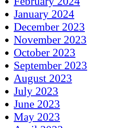
February 2024
January 2024
December 2023
November 2023
October 2023
September 2023
August 2023
July 2023
June 2023
May 2023