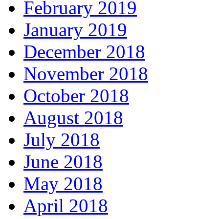
February 2019
January 2019
December 2018
November 2018
October 2018
August 2018
July 2018
June 2018
May 2018
April 2018