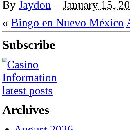
By
Jaydon
–
January 15, 2
«
Bingo en Nuevo México
Subscribe
Archives
August 2026