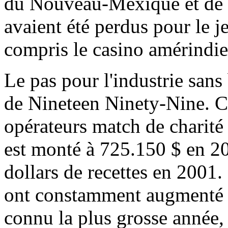
du Nouveau-Mexique et de s
avaient été perdus pour le
compris le casino amérindi
Le pas pour l'industrie sans
de Nineteen Ninety-Nine. C
opérateurs match de charit
est monté à 725.150 $ en 20
dollars de recettes en 2001.
ont constamment augmenté d
connu la plus grosse année,