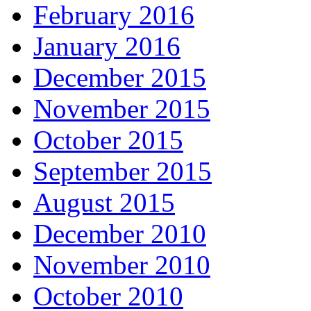
February 2016
January 2016
December 2015
November 2015
October 2015
September 2015
August 2015
December 2010
November 2010
October 2010