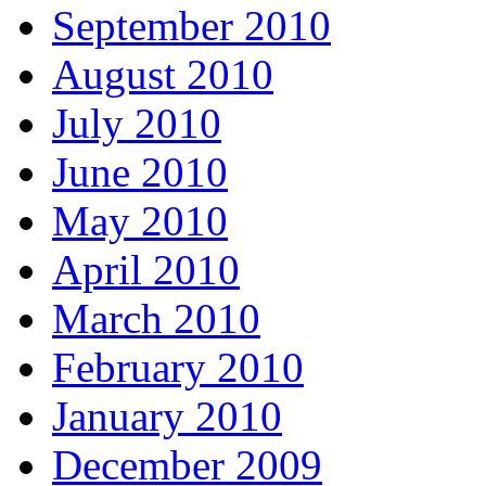
September 2010
August 2010
July 2010
June 2010
May 2010
April 2010
March 2010
February 2010
January 2010
December 2009