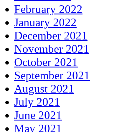
February 2022
January 2022
December 2021
November 2021
October 2021
September 2021
August 2021
July 2021
June 2021
May 2021