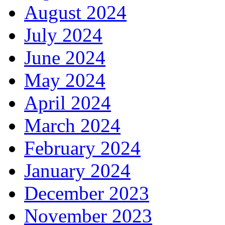
August 2024
July 2024
June 2024
May 2024
April 2024
March 2024
February 2024
January 2024
December 2023
November 2023