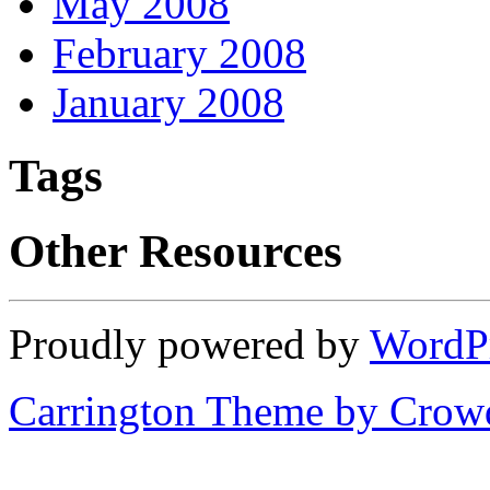
May 2008
February 2008
January 2008
Tags
Other Resources
Proudly powered by
WordP
Carrington Theme by Crowd