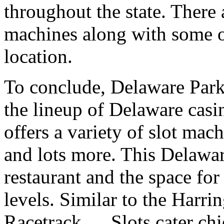
throughout the state. There 
machines along with some of
location.
To conclude, Delaware Par
the lineup of Delaware casi
offers a variety of slot mach
and lots more. This Delawar
restaurant and the space for
levels. Similar to the Harr
Racetrack … Slots cater chie