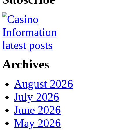
Archives
August 2026
July 2026
June 2026
May 2026