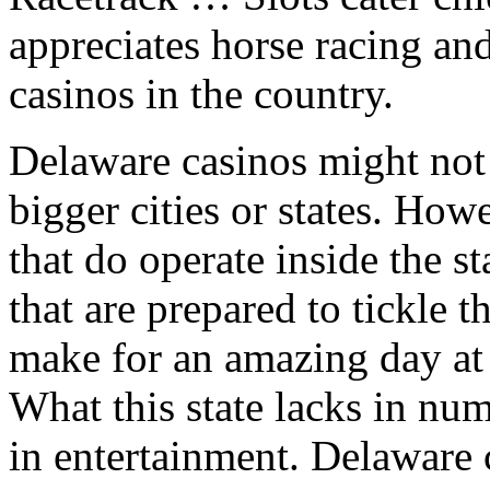
appreciates horse racing and
casinos in the country.
Delaware casinos might not 
bigger cities or states. How
that do operate inside the sta
that are prepared to tickle 
make for an amazing day at 
What this state lacks in num
in entertainment. Delaware 