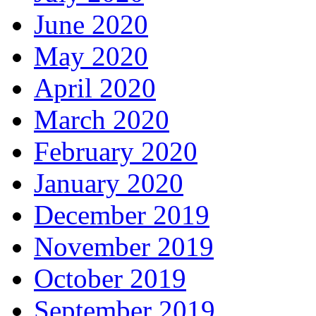
June 2020
May 2020
April 2020
March 2020
February 2020
January 2020
December 2019
November 2019
October 2019
September 2019