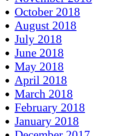
October 2018
August 2018
July 2018
June 2018
May 2018
April 2018
March 2018
February 2018
January 2018
December 2017