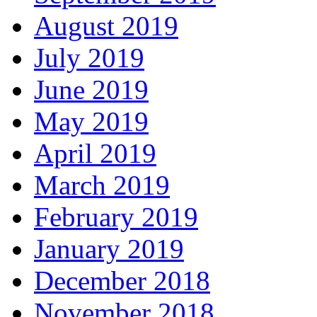
August 2019
July 2019
June 2019
May 2019
April 2019
March 2019
February 2019
January 2019
December 2018
November 2018