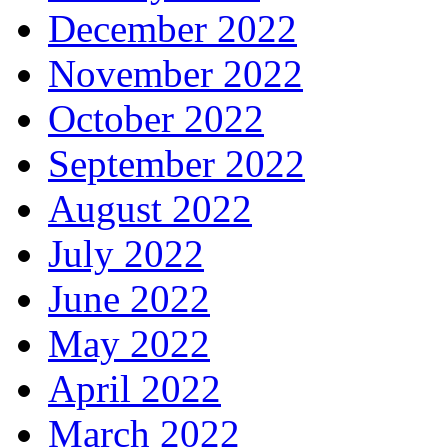
December 2022
November 2022
October 2022
September 2022
August 2022
July 2022
June 2022
May 2022
April 2022
March 2022