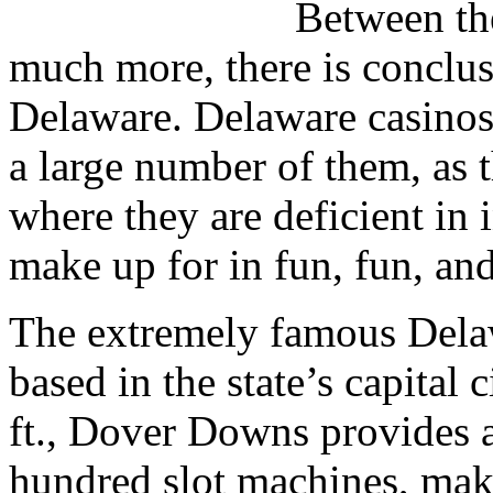
Between the
much more, there is conclusi
Delaware. Delaware casinos 
a large number of them, as t
where they are deficient in
make up for in fun, fun, an
The extremely famous Dela
based in the state’s capital
ft., Dover Downs provides 
hundred slot machines, maki