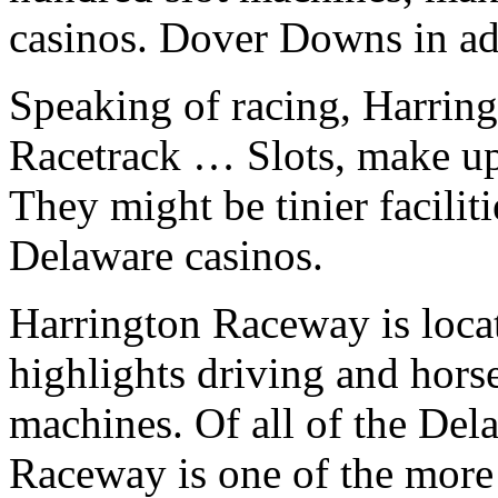
casinos. Dover Downs in add
Speaking of racing, Harri
Racetrack … Slots, make up
They might be tinier facilit
Delaware casinos.
Harrington Raceway is locat
highlights driving and horse
machines. Of all of the Del
Raceway is one of the more