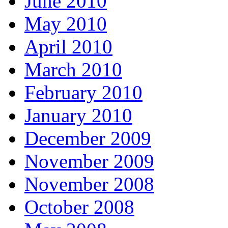
June 2010
May 2010
April 2010
March 2010
February 2010
January 2010
December 2009
November 2009
November 2008
October 2008