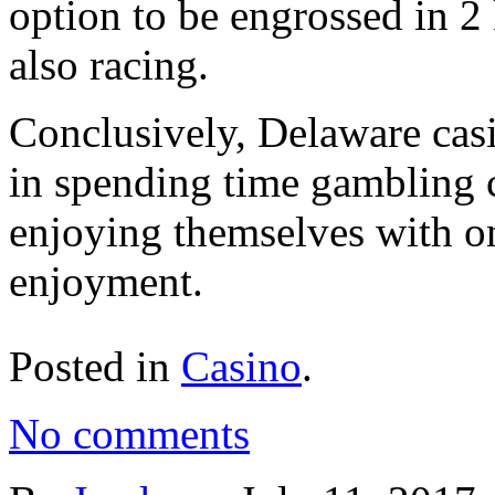
option to be engrossed in 2 
also racing.
Conclusively, Delaware casi
in spending time gambling c
enjoying themselves with on
enjoyment.
Posted in
Casino
.
No comments