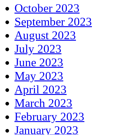
October 2023
September 2023
August 2023
July 2023
June 2023
May 2023
April 2023
March 2023
February 2023
January 2023