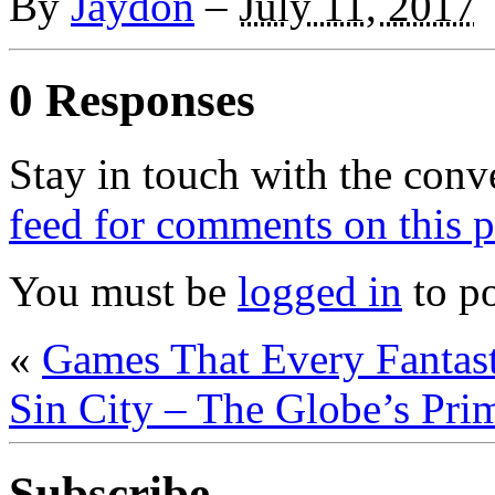
By
Jaydon
–
July 11, 2017
0 Responses
Stay in touch with the conv
feed for comments on this p
You must be
logged in
to p
«
Games That Every Fantast
Sin City – The Globe’s Pr
Subscribe