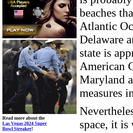
beaches tha
Atlantic Oc
Delaware an
state is ap
American Ce
Maryland a
measures in
Nevertheles
Read more about the
space, it i
Las Vegas 2024 Super
Bowl Streaker
!