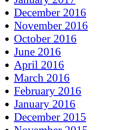
December 2016
November 2016
October 2016
June 2016
April 2016
March 2016
February 2016
January 2016
December 2015
November 2015