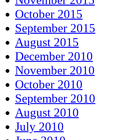
October 2015
September 2015
August 2015
December 2010
November 2010
October 2010
September 2010
August 2010
July 2010