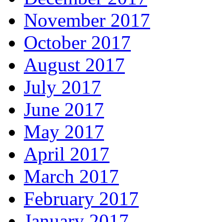
November 2017
October 2017
August 2017
July 2017
June 2017
May 2017
April 2017
March 2017
February 2017
January 2017