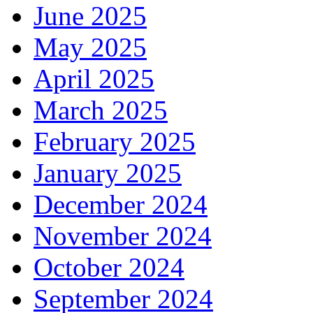
June 2025
May 2025
April 2025
March 2025
February 2025
January 2025
December 2024
November 2024
October 2024
September 2024