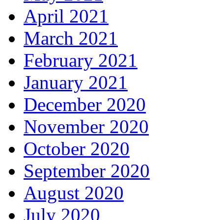
April 2021
March 2021
February 2021
January 2021
December 2020
November 2020
October 2020
September 2020
August 2020
July 2020