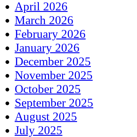
April 2026
March 2026
February 2026
January 2026
December 2025
November 2025
October 2025
September 2025
August 2025
July 2025