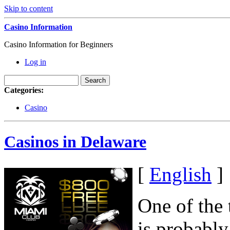
Skip to content
Casino Information
Casino Information for Beginners
Log in
Categories:
Casino
Casinos in Delaware
[
English
]
One of the 
is probabl