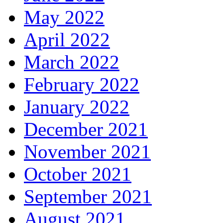
May 2022
April 2022
March 2022
February 2022
January 2022
December 2021
November 2021
October 2021
September 2021
August 2021