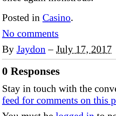
Posted in
Casino
.
No comments
By
Jaydon
–
July 17, 2017
0 Responses
Stay in touch with the conv
feed for comments on this p
You must be
logged in
to p