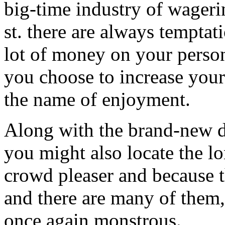
big-time industry of wageri
st. there are always temptat
lot of money on your perso
you choose to increase your 
the name of enjoyment.
Along with the brand-new di
you might also locate the lon
crowd pleaser and because t
and there are many of them
once again monstrous.