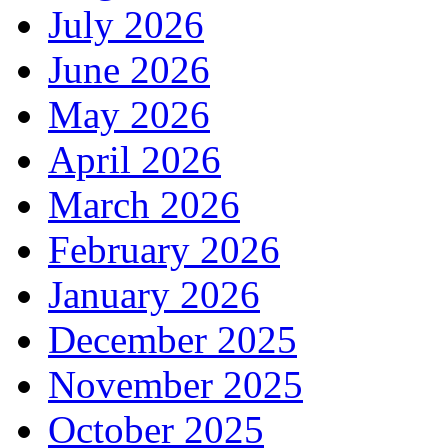
July 2026
June 2026
May 2026
April 2026
March 2026
February 2026
January 2026
December 2025
November 2025
October 2025