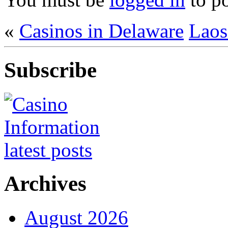
«
Casinos in Delaware
Laos
Subscribe
Archives
August 2026