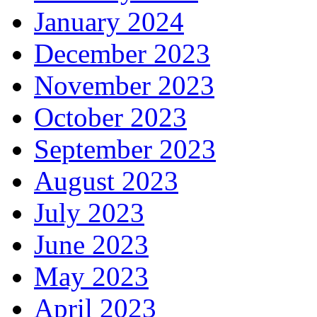
January 2024
December 2023
November 2023
October 2023
September 2023
August 2023
July 2023
June 2023
May 2023
April 2023