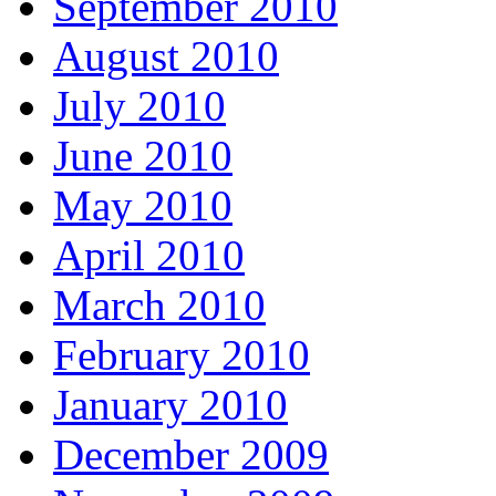
September 2010
August 2010
July 2010
June 2010
May 2010
April 2010
March 2010
February 2010
January 2010
December 2009