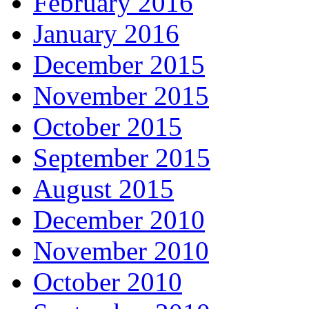
February 2016
January 2016
December 2015
November 2015
October 2015
September 2015
August 2015
December 2010
November 2010
October 2010