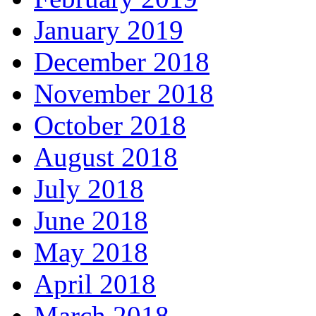
January 2019
December 2018
November 2018
October 2018
August 2018
July 2018
June 2018
May 2018
April 2018
March 2018