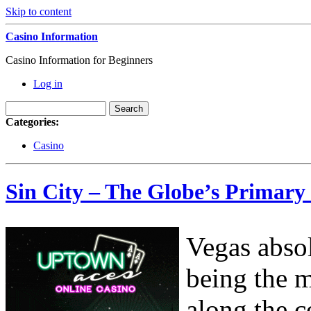
Skip to content
Casino Information
Casino Information for Beginners
Log in
Categories:
Casino
Sin City – The Globe’s Primar
Vegas absol
being the m
along the c