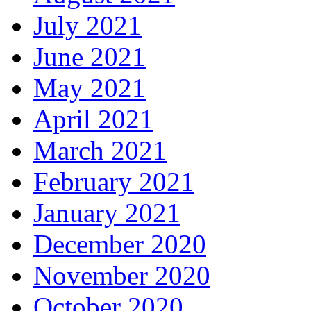
July 2021
June 2021
May 2021
April 2021
March 2021
February 2021
January 2021
December 2020
November 2020
October 2020