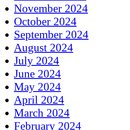
November 2024
October 2024
September 2024
August 2024
July 2024
June 2024
May 2024
April 2024
March 2024
February 2024