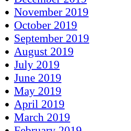
November 2019
October 2019
September 2019
August 2019
July 2019
June 2019
May 2019
April 2019
March 2019
February 2019