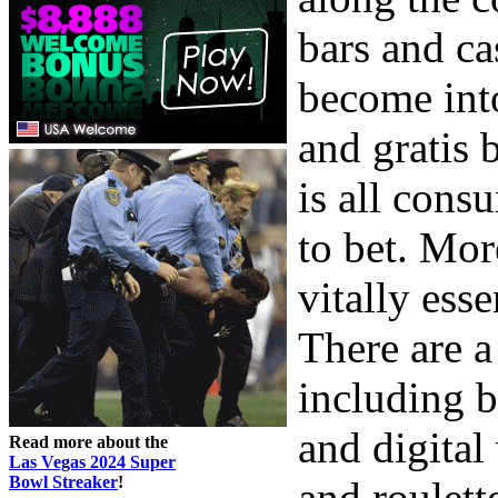
bars and ca
become into
and gratis 
is all cons
to bet. More
vitally ess
There are a
including b
and digital
Read more about the
Las Vegas 2024 Super
Bowl Streaker
!
and roulett