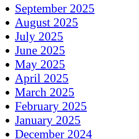
September 2025
August 2025
July 2025
June 2025
May 2025
April 2025
March 2025
February 2025
January 2025
December 2024