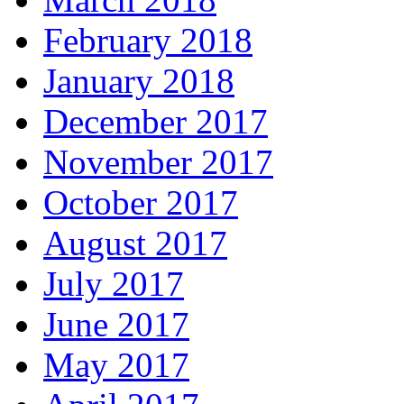
February 2018
January 2018
December 2017
November 2017
October 2017
August 2017
July 2017
June 2017
May 2017