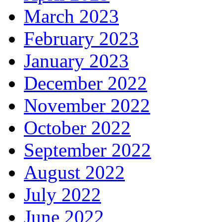
March 2023
February 2023
January 2023
December 2022
November 2022
October 2022
September 2022
August 2022
July 2022
June 2022