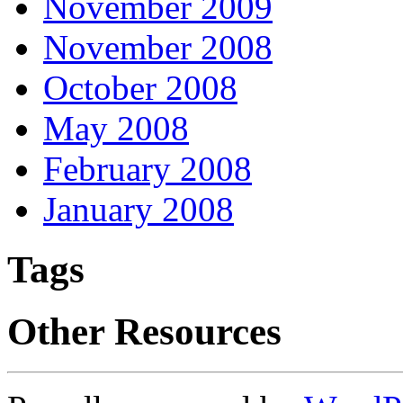
November 2009
November 2008
October 2008
May 2008
February 2008
January 2008
Tags
Other Resources