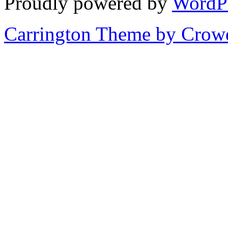
Proudly powered by
WordP
Carrington Theme by Crowd