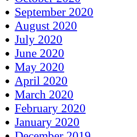
September 2020
August 2020
July 2020
June 2020
May 2020
April 2020
March 2020
February 2020
January 2020
December 2019