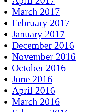
April 2017
March 2017
February 2017
January 2017
December 2016
November 2016
October 2016
June 2016
April 2016
March 2016