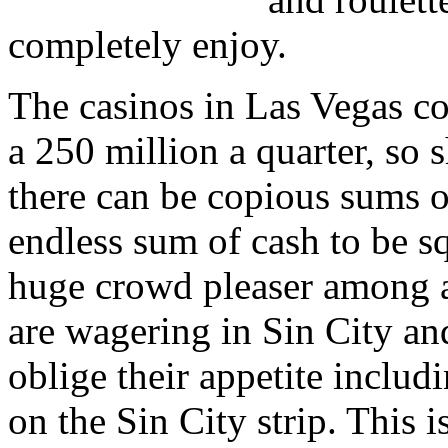
completely enjoy.
The casinos in Las Vegas c
a 250 million a quarter, so
there can be copious sums o
endless sum of cash to be s
huge crowd pleaser among a 
are wagering in Sin City and
oblige their appetite includ
on the Sin City strip. This i