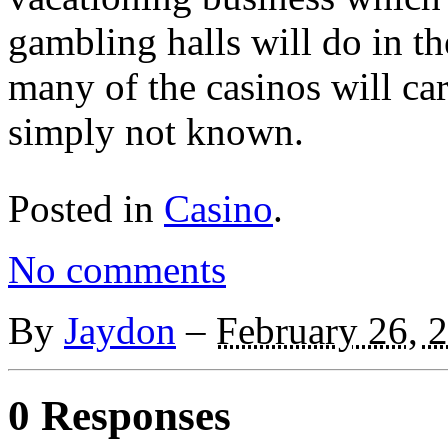
gambling halls will do in t
many of the casinos will car
simply not known.
Posted in
Casino
.
No comments
By
Jaydon
–
February 26, 
0 Responses