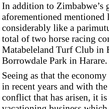
In addition to Zimbabwe’s 
aforementioned mentioned l
considerably like a parimutu
total of two horse racing co
Matabeleland Turf Club in 
Borrowdale Park in Harare.
Seeing as that the economy
in recent years and with th
conflict that has arisen, it 
vacationing business which