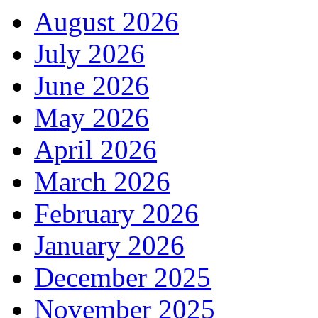
August 2026
July 2026
June 2026
May 2026
April 2026
March 2026
February 2026
January 2026
December 2025
November 2025