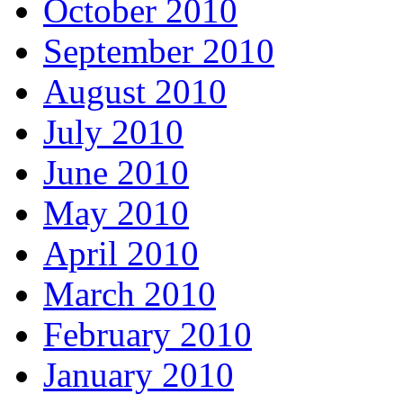
October 2010
September 2010
August 2010
July 2010
June 2010
May 2010
April 2010
March 2010
February 2010
January 2010