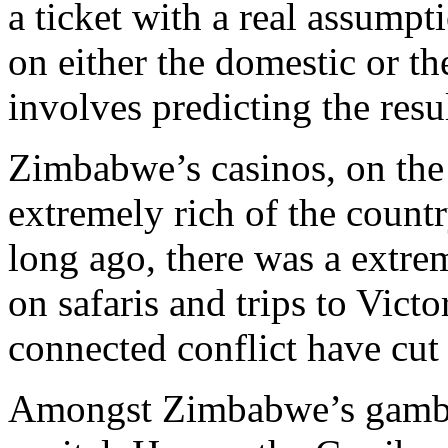
a ticket with a real assumpt
on either the domestic or th
involves predicting the resu
Zimbabwe’s casinos, on the 
extremely rich of the countr
long ago, there was a extrem
on safaris and trips to Vict
connected conflict have cut 
Amongst Zimbabwe’s gamblin