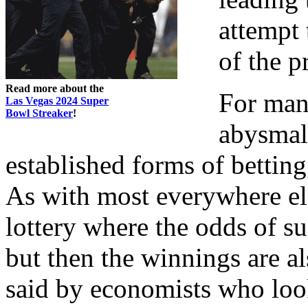
attempt 
of the p
Read more about the
For many
Las Vegas 2024 Super
Bowl Streaker
!
abysmal 
established forms of betting
As with most everywhere else
lottery where the odds of su
but then the winnings are al
said by economists who look