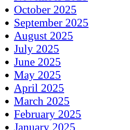
October 2025
September 2025
August 2025
July 2025
June 2025
May 2025
April 2025
March 2025
February 2025
January 2025