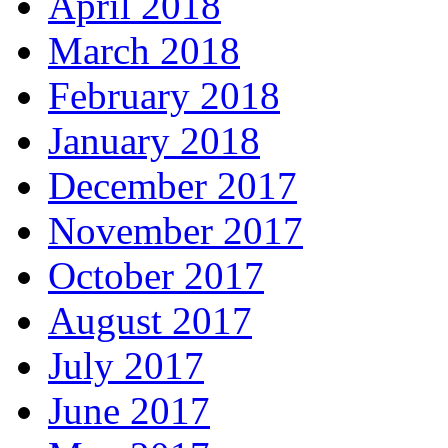
April 2018
March 2018
February 2018
January 2018
December 2017
November 2017
October 2017
August 2017
July 2017
June 2017