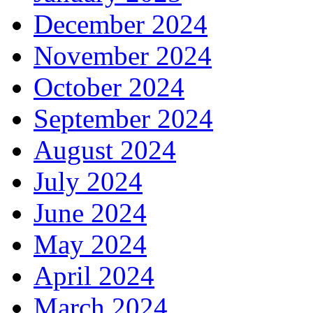
December 2024
November 2024
October 2024
September 2024
August 2024
July 2024
June 2024
May 2024
April 2024
March 2024