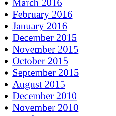
March 2016
February 2016
January 2016
December 2015
November 2015
October 2015
September 2015
August 2015
December 2010
November 2010