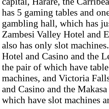
capital, Harare, the Carrib
has 5 gaming tables and on
gambling hall, which has ju
Zambesi Valley Hotel and E
also has only slot machines
Hotel and Casino and the L
the pair of which have tabl
machines, and Victoria Fall
and Casino and the Makasa 
which have slot machines a