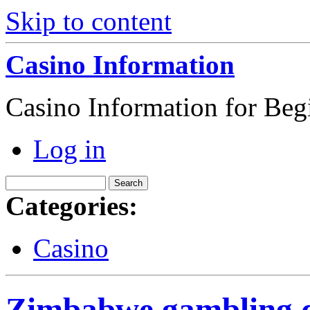
Skip to content
Casino Information
Casino Information for Beg
Log in
Categories:
Casino
Zimbabwe gambling 