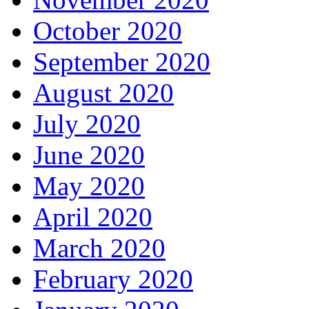
October 2020
September 2020
August 2020
July 2020
June 2020
May 2020
April 2020
March 2020
February 2020