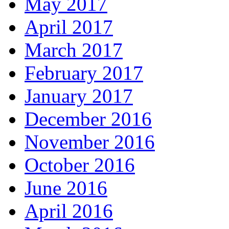
May 2017
April 2017
March 2017
February 2017
January 2017
December 2016
November 2016
October 2016
June 2016
April 2016