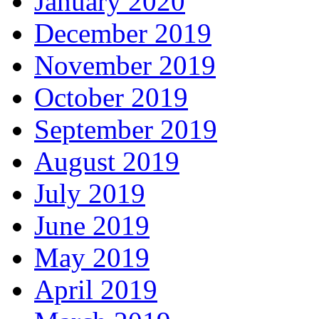
January 2020
December 2019
November 2019
October 2019
September 2019
August 2019
July 2019
June 2019
May 2019
April 2019