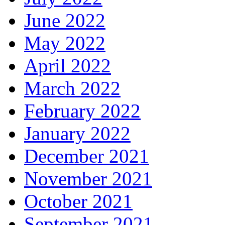
June 2022
May 2022
April 2022
March 2022
February 2022
January 2022
December 2021
November 2021
October 2021
September 2021