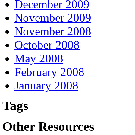
December 2009
November 2009
November 2008
October 2008
May 2008
February 2008
January 2008
Tags
Other Resources