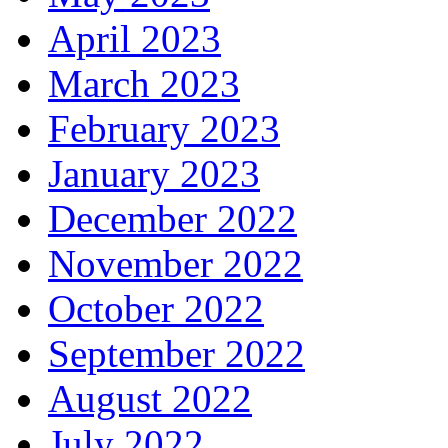
April 2023
March 2023
February 2023
January 2023
December 2022
November 2022
October 2022
September 2022
August 2022
July 2022