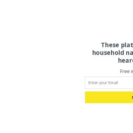
These pla
household na
hear
Free 