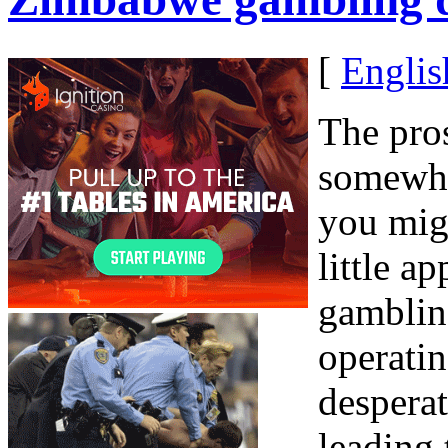
[
Englis
The pro
somewha
you mig
little a
gambling
operatin
despera
leading 