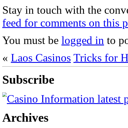
Stay in touch with the conv
feed for comments on this p
You must be
logged in
to p
«
Laos Casinos
Tricks for 
Subscribe
Archives