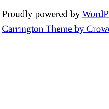
Proudly powered by
WordP
Carrington Theme by Crowd