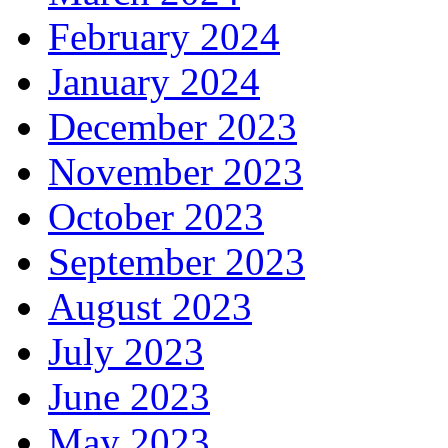
February 2024
January 2024
December 2023
November 2023
October 2023
September 2023
August 2023
July 2023
June 2023
May 2023