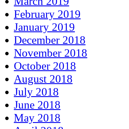
March 2019
February 2019
January 2019
December 2018
November 2018
October 2018
August 2018
July 2018
June 2018
May 2018