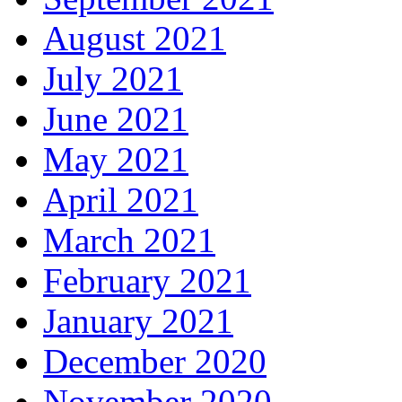
August 2021
July 2021
June 2021
May 2021
April 2021
March 2021
February 2021
January 2021
December 2020
November 2020