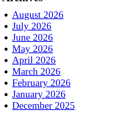
August 2026
July 2026
June 2026
May 2026
April 2026
March 2026
February 2026
January 2026
December 2025