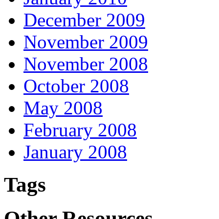
December 2009
November 2009
November 2008
October 2008
May 2008
February 2008
January 2008
Tags
Other Resources