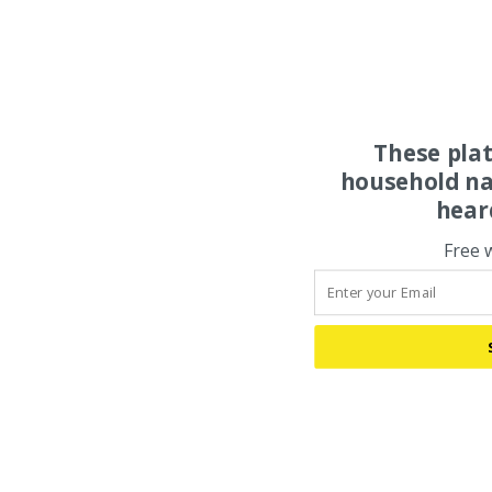
These pla
household na
hear
Free 