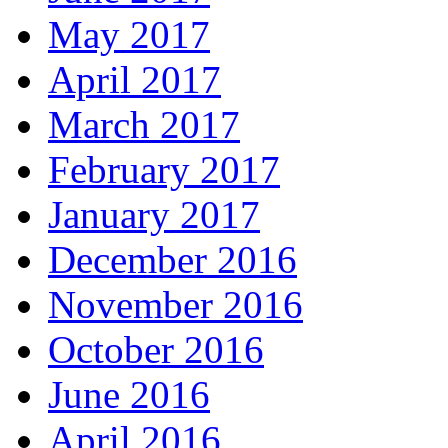
May 2017
April 2017
March 2017
February 2017
January 2017
December 2016
November 2016
October 2016
June 2016
April 2016