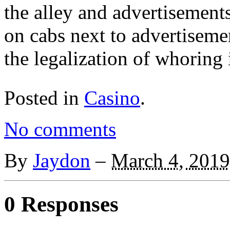
the alley and advertisement
on cabs next to advertisem
the legalization of whoring 
Posted in
Casino
.
No comments
By
Jaydon
–
March 4, 2019
0 Responses