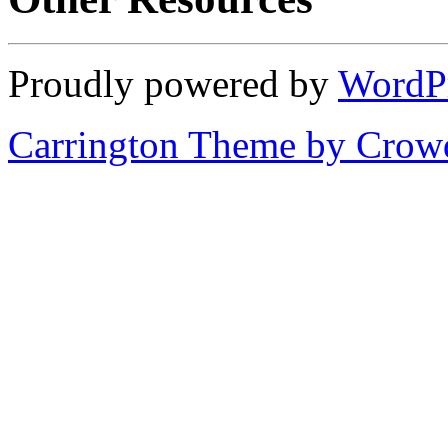
Proudly powered by
WordP
Carrington Theme by Crowd