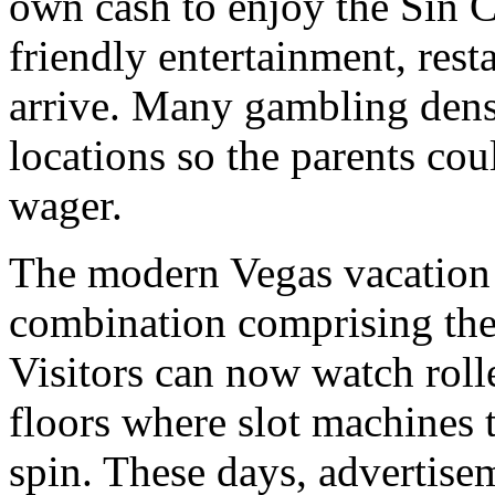
own cash to enjoy the Sin C
friendly entertainment, rest
arrive. Many gambling dens
locations so the parents cou
wager.
The modern Vegas vacation 
combination comprising the
Visitors can now watch roll
floors where slot machines 
spin. These days, advertise