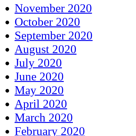
November 2020
October 2020
September 2020
August 2020
July 2020
June 2020
May 2020
April 2020
March 2020
February 2020