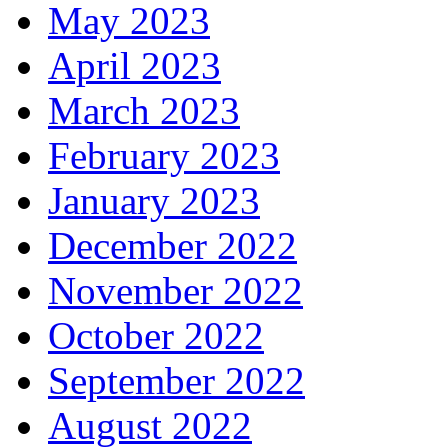
May 2023
April 2023
March 2023
February 2023
January 2023
December 2022
November 2022
October 2022
September 2022
August 2022