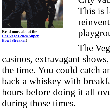
This is 
reinvent
playgrou
Read more about the
Las Vegas 2024 Super
Bowl Streaker
!
The Vega
casinos, extravagant shows,
the time. You could catch an
back a whiskey with breakfa
hours before doing it all ov
during those times.