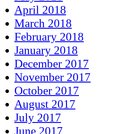
April 2018
March 2018
February 2018
January 2018
December 2017
November 2017
October 2017
August 2017
July 2017
June 2017