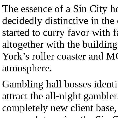
The essence of a Sin City 
decidedly distinctive in the
started to curry favor with
altogether with the buildin
York’s roller coaster and 
atmosphere.
Gambling hall bosses identi
attract the all-night gamble
completely new client base,