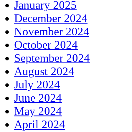
January 2025
December 2024
November 2024
October 2024
September 2024
August 2024
July 2024
June 2024
May 2024
April 2024