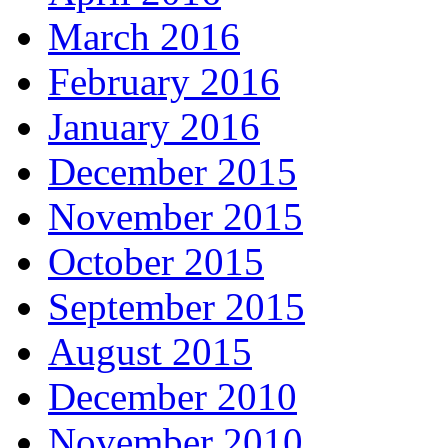
March 2016
February 2016
January 2016
December 2015
November 2015
October 2015
September 2015
August 2015
December 2010
November 2010