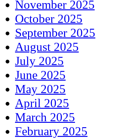
November 2025
October 2025
September 2025
August 2025
July 2025
June 2025
May 2025
April 2025
March 2025
February 2025