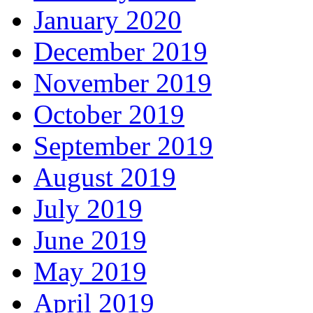
January 2020
December 2019
November 2019
October 2019
September 2019
August 2019
July 2019
June 2019
May 2019
April 2019