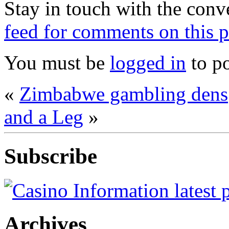
Stay in touch with the conv
feed for comments on this p
You must be
logged in
to p
«
Zimbabwe gambling dens
and a Leg
»
Subscribe
Archives