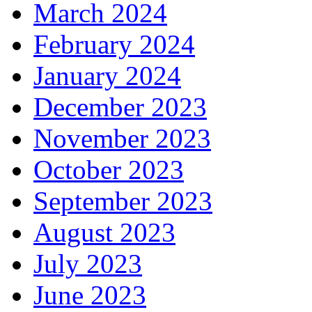
March 2024
February 2024
January 2024
December 2023
November 2023
October 2023
September 2023
August 2023
July 2023
June 2023