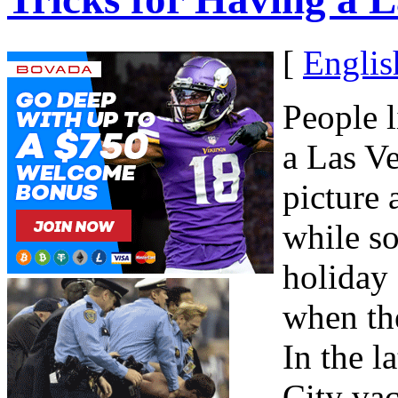
[
Englis
People 
a Las V
picture 
while s
holiday
when the
In the l
City vac