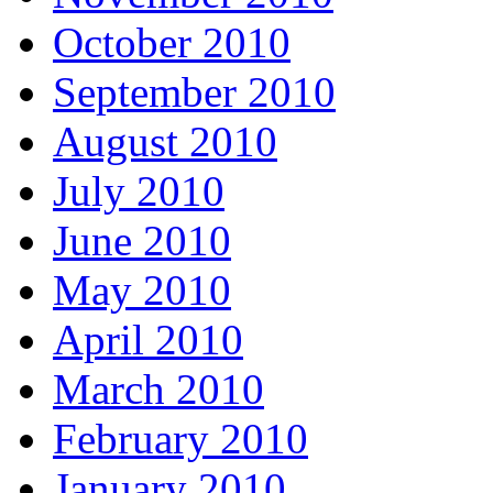
October 2010
September 2010
August 2010
July 2010
June 2010
May 2010
April 2010
March 2010
February 2010
January 2010