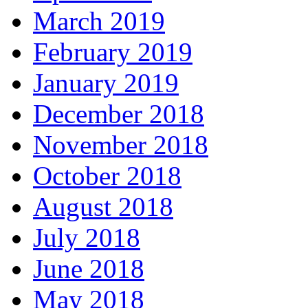
March 2019
February 2019
January 2019
December 2018
November 2018
October 2018
August 2018
July 2018
June 2018
May 2018