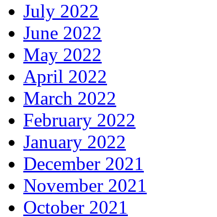
July 2022
June 2022
May 2022
April 2022
March 2022
February 2022
January 2022
December 2021
November 2021
October 2021