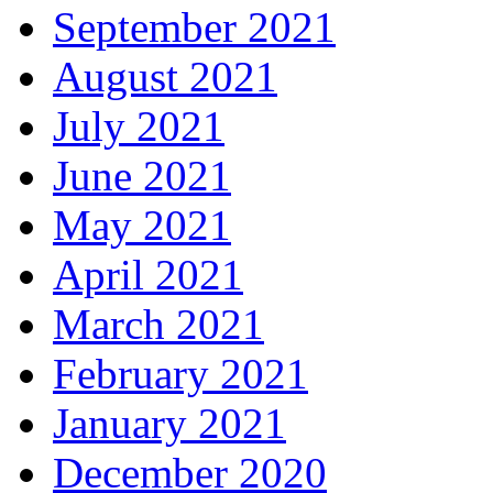
September 2021
August 2021
July 2021
June 2021
May 2021
April 2021
March 2021
February 2021
January 2021
December 2020