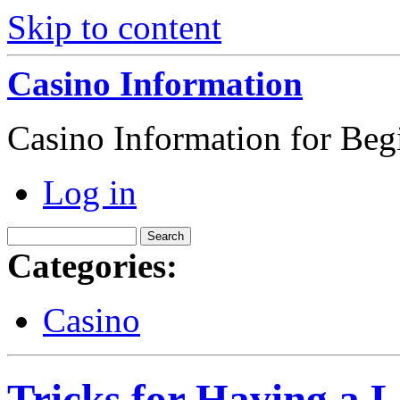
Skip to content
Casino Information
Casino Information for Beg
Log in
Categories:
Casino
Tricks for Having a 