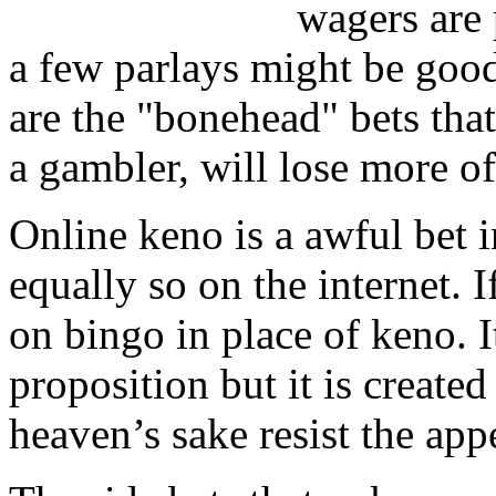
wagers are 
a few parlays might be good
are the "bonehead" bets tha
a gambler, will lose more o
Online keno is a awful bet 
equally so on the internet. 
on bingo in place of keno. I
proposition but it is created
heaven’s sake resist the app