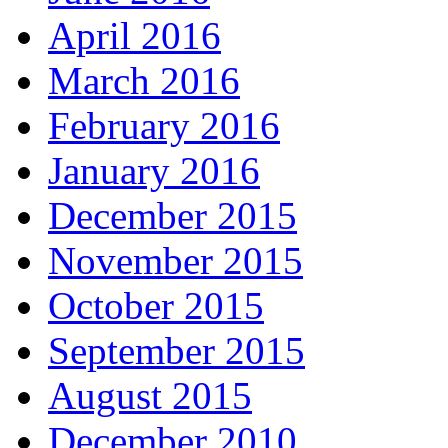
April 2016
March 2016
February 2016
January 2016
December 2015
November 2015
October 2015
September 2015
August 2015
December 2010