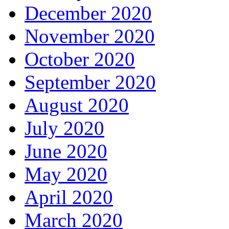
December 2020
November 2020
October 2020
September 2020
August 2020
July 2020
June 2020
May 2020
April 2020
March 2020