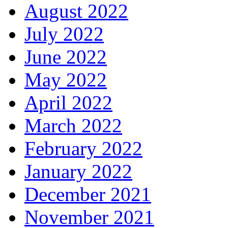
August 2022
July 2022
June 2022
May 2022
April 2022
March 2022
February 2022
January 2022
December 2021
November 2021