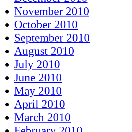
November 2010
October 2010
September 2010
August 2010
July 2010
June 2010
May 2010
April 2010
March 2010
February 2010