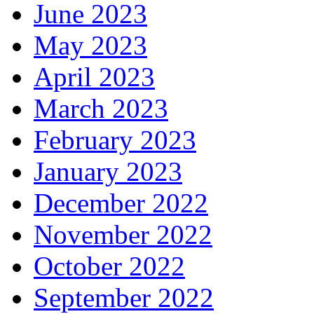
June 2023
May 2023
April 2023
March 2023
February 2023
January 2023
December 2022
November 2022
October 2022
September 2022