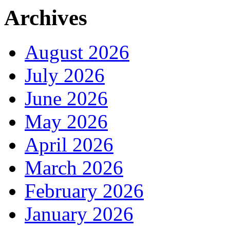
Archives
August 2026
July 2026
June 2026
May 2026
April 2026
March 2026
February 2026
January 2026