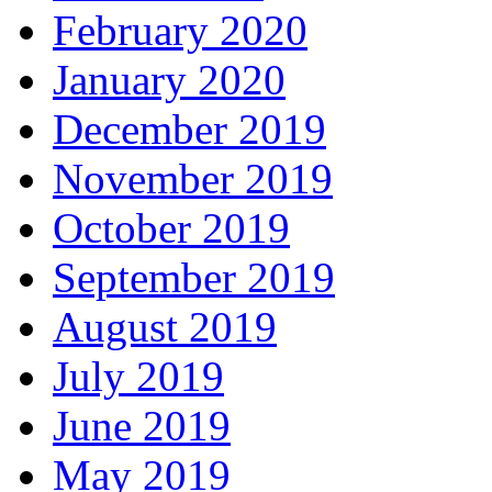
February 2020
January 2020
December 2019
November 2019
October 2019
September 2019
August 2019
July 2019
June 2019
May 2019