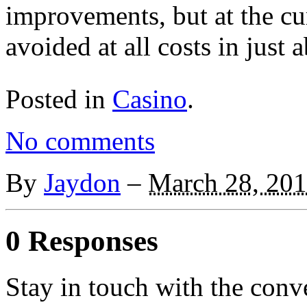
improvements, but at the cur
avoided at all costs in just
Posted in
Casino
.
No comments
By
Jaydon
–
March 28, 20
0 Responses
Stay in touch with the conv