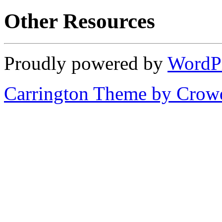
Other Resources
Proudly powered by
WordP
Carrington Theme by Crowd