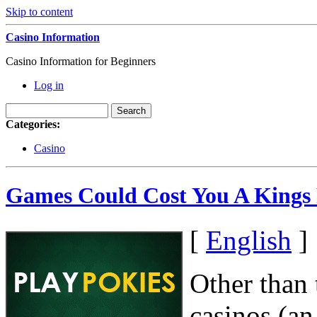
Skip to content
Casino Information
Casino Information for Beginners
Log in
Categories:
Casino
Games Could Cost You A King
[
English
]
Other than 
casinos (an