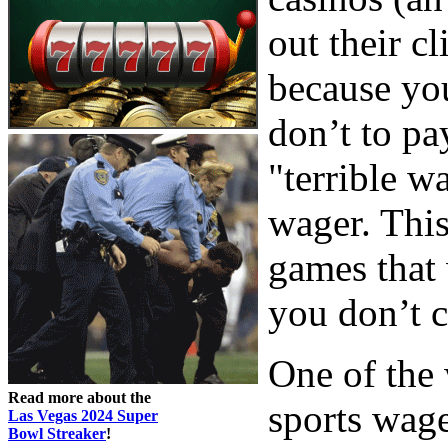
out their c
because you
don’t to pa
"terrible w
wager. This
games that 
you don’t 
One of the 
Read more about the
sports wage
Las Vegas 2024 Super
Bowl Streaker
!