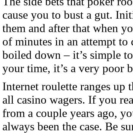
The side bets that poker ro
cause you to bust a gut. Ini
them and after that when yo
of minutes in an attempt to 
boiled down – it’s simple to
your time, it’s a very poor b
Internet roulette ranges up 
all casino wagers. If you re
from a couple years ago, you
always been the case. Be su