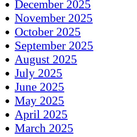
December 2025
November 2025
October 2025
September 2025
August 2025
July 2025
June 2025
May 2025
April 2025
March 2025