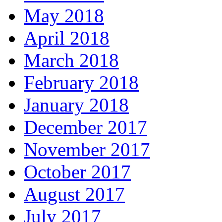
May 2018
April 2018
March 2018
February 2018
January 2018
December 2017
November 2017
October 2017
August 2017
July 2017