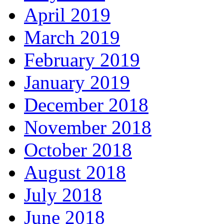
April 2019
March 2019
February 2019
January 2019
December 2018
November 2018
October 2018
August 2018
July 2018
June 2018