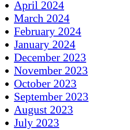
April 2024
March 2024
February 2024
January 2024
December 2023
November 2023
October 2023
September 2023
August 2023
July 2023