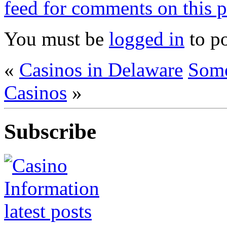
feed for comments on this p
You must be
logged in
to p
«
Casinos in Delaware
Some
Casinos
»
Subscribe