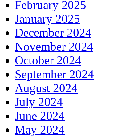
February 2025
January 2025
December 2024
November 2024
October 2024
September 2024
August 2024
July 2024
June 2024
May 2024