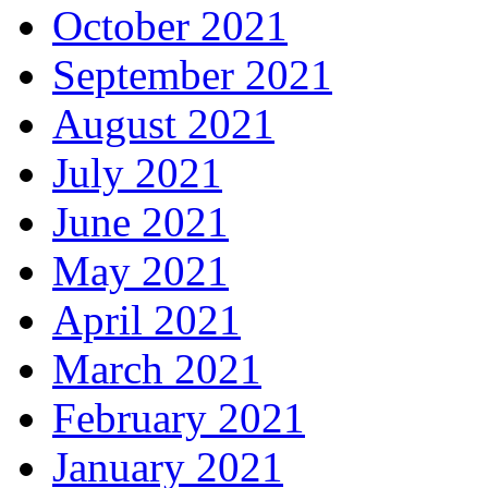
October 2021
September 2021
August 2021
July 2021
June 2021
May 2021
April 2021
March 2021
February 2021
January 2021