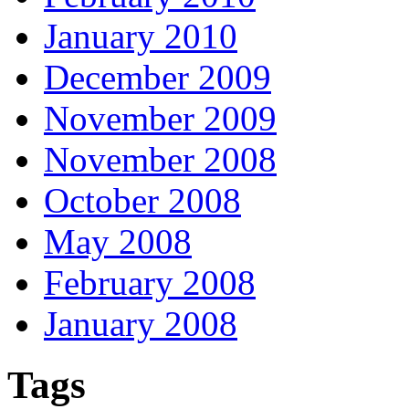
January 2010
December 2009
November 2009
November 2008
October 2008
May 2008
February 2008
January 2008
Tags