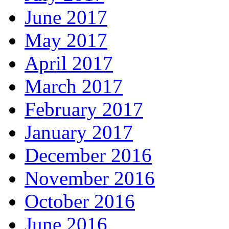
June 2017
May 2017
April 2017
March 2017
February 2017
January 2017
December 2016
November 2016
October 2016
June 2016