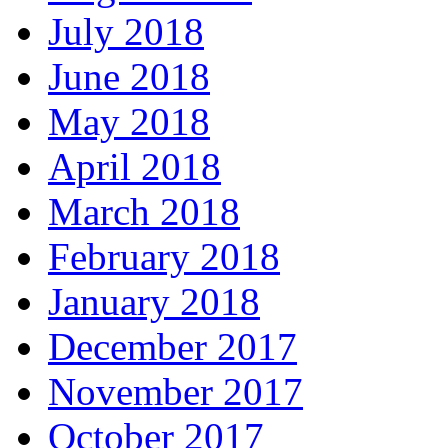
July 2018
June 2018
May 2018
April 2018
March 2018
February 2018
January 2018
December 2017
November 2017
October 2017