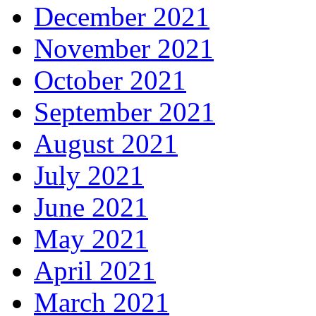
December 2021
November 2021
October 2021
September 2021
August 2021
July 2021
June 2021
May 2021
April 2021
March 2021