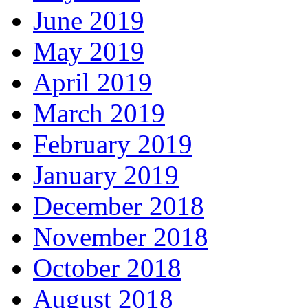
June 2019
May 2019
April 2019
March 2019
February 2019
January 2019
December 2018
November 2018
October 2018
August 2018