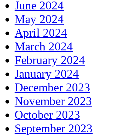
June 2024
May 2024
April 2024
March 2024
February 2024
January 2024
December 2023
November 2023
October 2023
September 2023