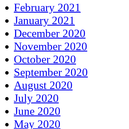
February 2021
January 2021
December 2020
November 2020
October 2020
September 2020
August 2020
July 2020
June 2020
May 2020