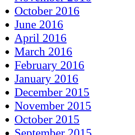
October 2016
June 2016
April 2016
March 2016
February 2016
January 2016
December 2015
November 2015
October 2015
September 2015