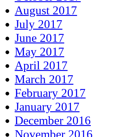
August 2017
July 2017
June 2017
May 2017
April 2017
March 2017
February 2017
January 2017
December 2016
November 2016