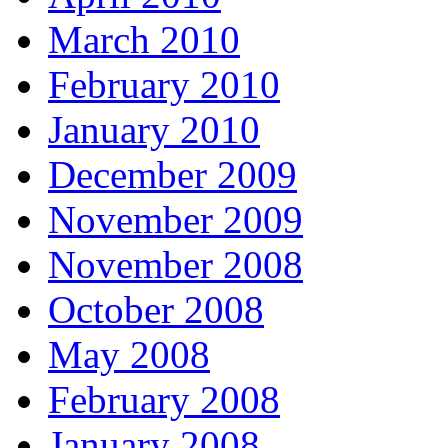
March 2010
February 2010
January 2010
December 2009
November 2009
November 2008
October 2008
May 2008
February 2008
January 2008