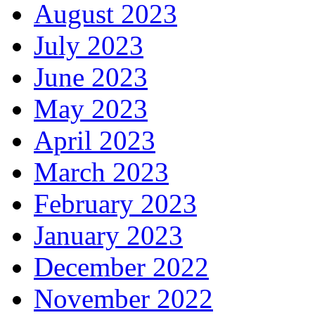
August 2023
July 2023
June 2023
May 2023
April 2023
March 2023
February 2023
January 2023
December 2022
November 2022