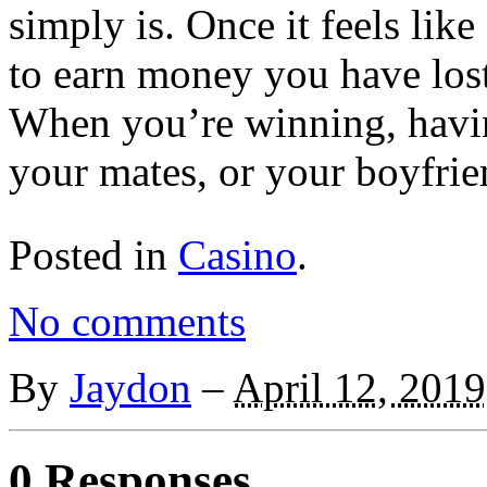
simply is. Once it feels lik
to earn money you have lost
When you’re winning, havi
your mates, or your boyfrie
Posted in
Casino
.
No comments
By
Jaydon
–
April 12, 2019
0 Responses