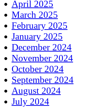
April 2025
March 2025
February 2025
January 2025
December 2024
November 2024
October 2024
September 2024
August 2024
July 2024