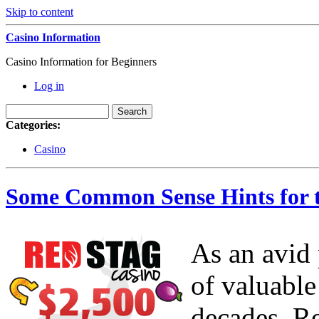
Skip to content
Casino Information
Casino Information for Beginners
Log in
Categories:
Casino
Some Common Sense Hints for t
As an avid 
of valuable
decades. Re