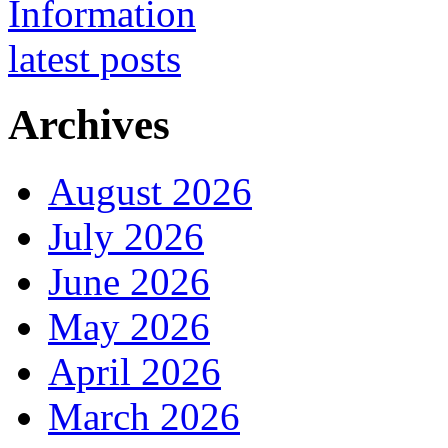
Archives
August 2026
July 2026
June 2026
May 2026
April 2026
March 2026