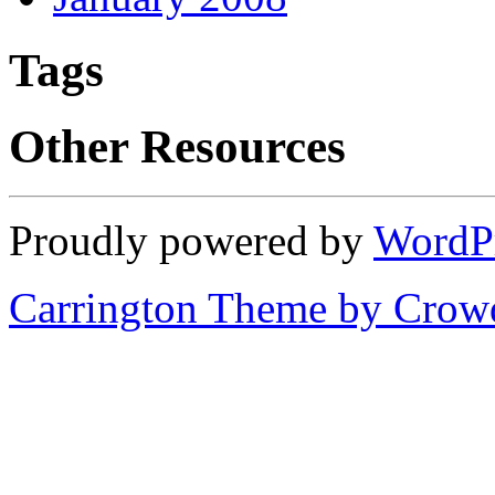
Tags
Other Resources
Proudly powered by
WordP
Carrington Theme by Crowd