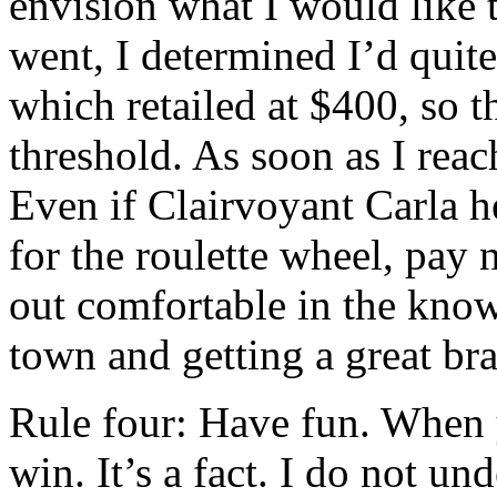
envision what I would like t
went, I determined I’d quit
which retailed at $400, so 
threshold. As soon as I reach
Even if Clairvoyant Carla h
for the roulette wheel, pay 
out comfortable in the know
town and getting a great br
Rule four: Have fun. When y
win. It’s a fact. I do not un