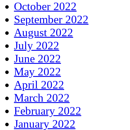
October 2022
September 2022
August 2022
July 2022
June 2022
May 2022
April 2022
March 2022
February 2022
January 2022