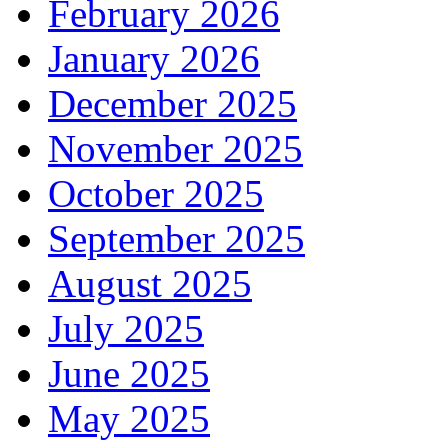
February 2026
January 2026
December 2025
November 2025
October 2025
September 2025
August 2025
July 2025
June 2025
May 2025