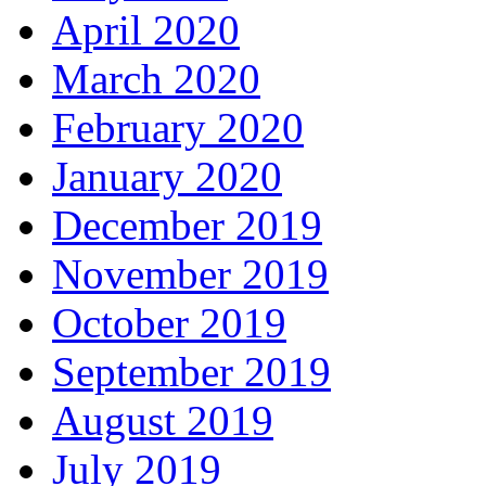
April 2020
March 2020
February 2020
January 2020
December 2019
November 2019
October 2019
September 2019
August 2019
July 2019