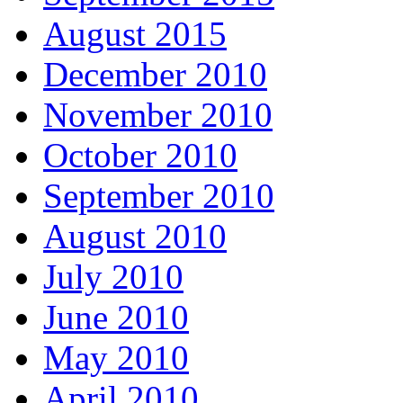
August 2015
December 2010
November 2010
October 2010
September 2010
August 2010
July 2010
June 2010
May 2010
April 2010