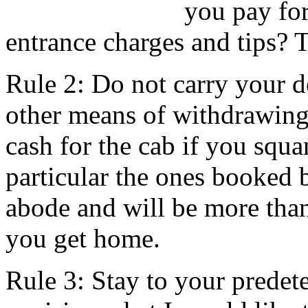
you pay for
entrance charges and tips? Th
Rule 2: Do not carry your d
other means of withdrawing
cash for the cab if you squan
particular the ones booked b
abode and will be more than
you get home.
Rule 3: Stay to your predet