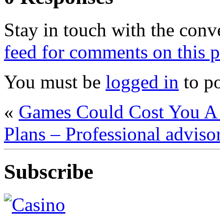
Stay in touch with the conv
feed for comments on this p
You must be
logged in
to p
«
Games Could Cost You A
Plans – Professional adviso
Subscribe