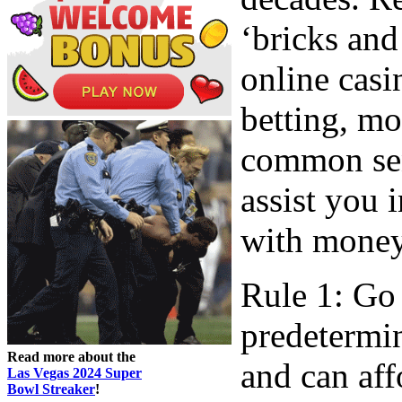
‘bricks and
online casi
betting, mo
common sens
assist you 
with money
Rule 1: Go 
predetermi
Read more about the
and can af
Las Vegas 2024 Super
Bowl Streaker
!