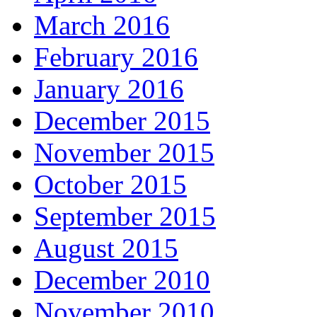
March 2016
February 2016
January 2016
December 2015
November 2015
October 2015
September 2015
August 2015
December 2010
November 2010