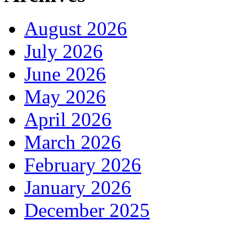
August 2026
July 2026
June 2026
May 2026
April 2026
March 2026
February 2026
January 2026
December 2025