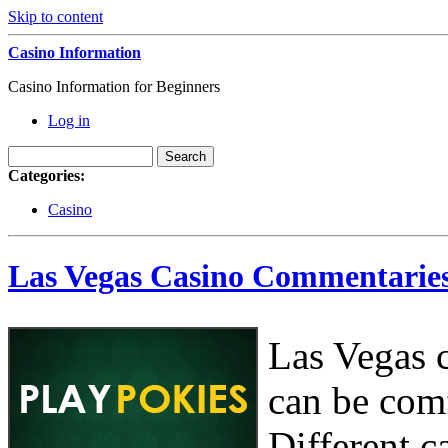
Skip to content
Casino Information
Casino Information for Beginners
Log in
Categories:
Casino
Las Vegas Casino Commentarie
Las Vegas 
can be com
Different c