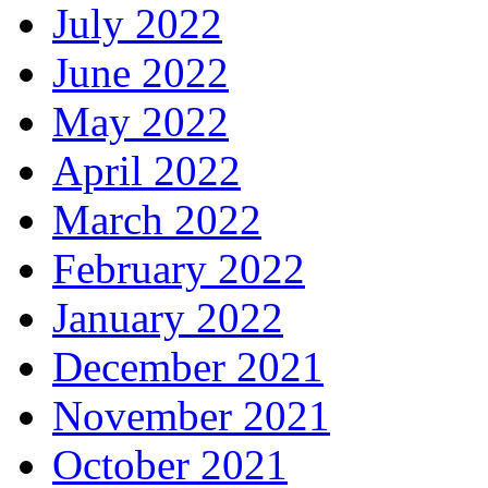
July 2022
June 2022
May 2022
April 2022
March 2022
February 2022
January 2022
December 2021
November 2021
October 2021