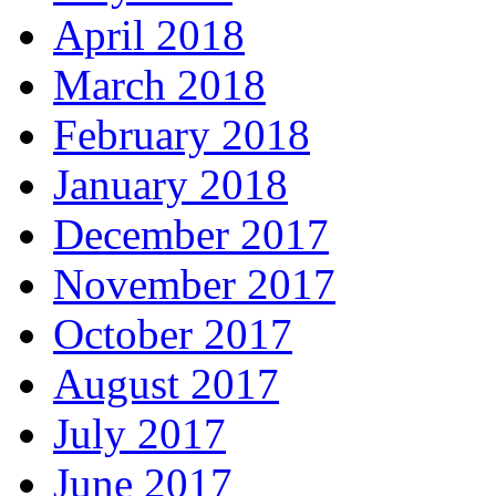
April 2018
March 2018
February 2018
January 2018
December 2017
November 2017
October 2017
August 2017
July 2017
June 2017