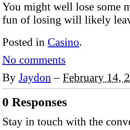
You might well lose some m
fun of losing will likely lea
Posted in
Casino
.
No comments
By
Jaydon
–
February 14, 
0 Responses
Stay in touch with the conv