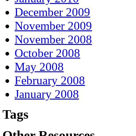
December 2009
November 2009
November 2008
October 2008
May 2008
February 2008
January 2008
Tags
Other Resources