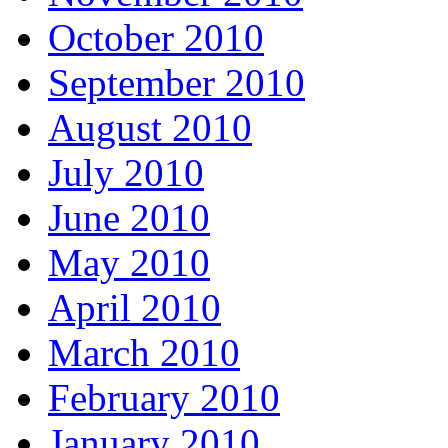
October 2010
September 2010
August 2010
July 2010
June 2010
May 2010
April 2010
March 2010
February 2010
January 2010