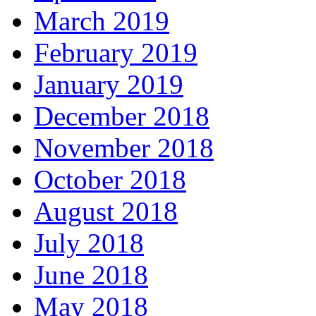
March 2019
February 2019
January 2019
December 2018
November 2018
October 2018
August 2018
July 2018
June 2018
May 2018