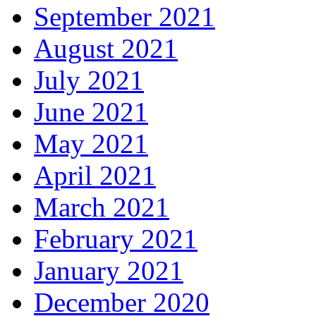
September 2021
August 2021
July 2021
June 2021
May 2021
April 2021
March 2021
February 2021
January 2021
December 2020