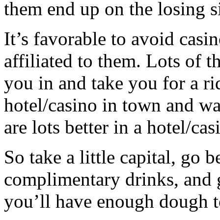
them end up on the losing s
It’s favorable to avoid casin
affiliated to them. Lots of th
you in and take you for a rid
hotel/casino in town and wa
are lots better in a hotel/cas
So take a little capital, go 
complimentary drinks, and
you’ll have enough dough to