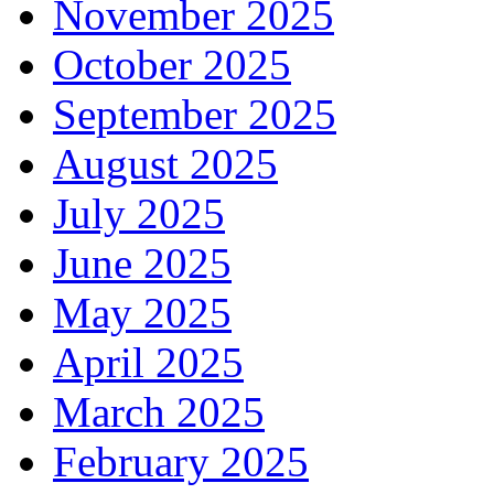
November 2025
October 2025
September 2025
August 2025
July 2025
June 2025
May 2025
April 2025
March 2025
February 2025