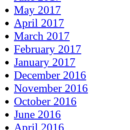
May 2017
April 2017
March 2017
February 2017
January 2017
December 2016
November 2016
October 2016
June 2016
April 2016