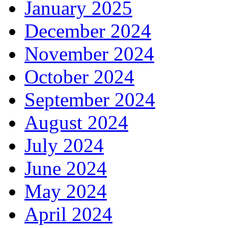
January 2025
December 2024
November 2024
October 2024
September 2024
August 2024
July 2024
June 2024
May 2024
April 2024