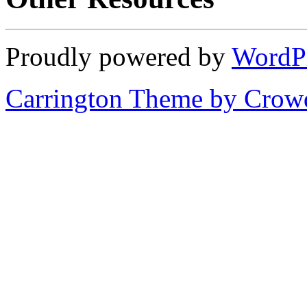
Proudly powered by
WordP
Carrington Theme by Crowd