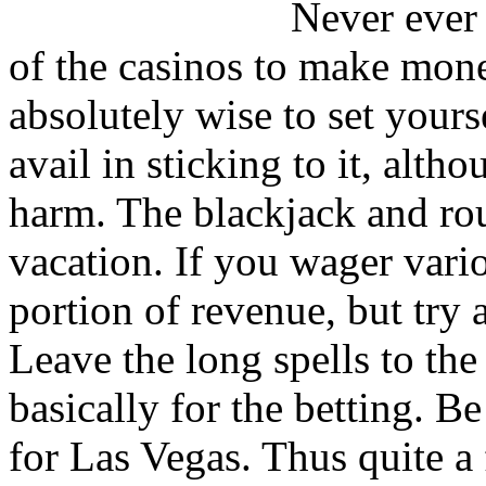
Never ever f
of the casinos to make mone
absolutely wise to set yours
avail in sticking to it, alth
harm. The blackjack and rou
vacation. If you wager var
portion of revenue, but try a 
Leave the long spells to th
basically for the betting. B
for Las Vegas. Thus quite a