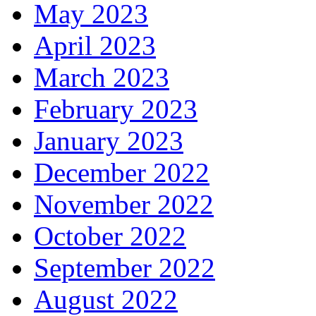
May 2023
April 2023
March 2023
February 2023
January 2023
December 2022
November 2022
October 2022
September 2022
August 2022