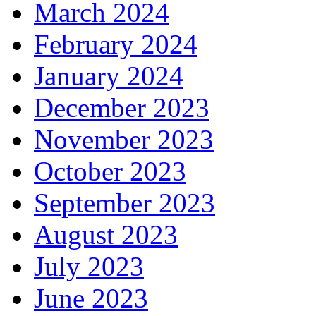
March 2024
February 2024
January 2024
December 2023
November 2023
October 2023
September 2023
August 2023
July 2023
June 2023