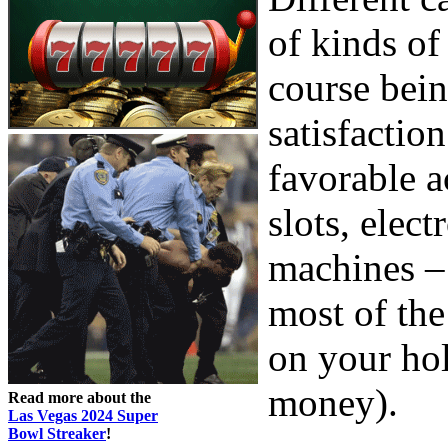
of kinds of
course bein
satisfaction
favorable a
slots, elec
machines – 
most of the
on your hol
money).
Read more about the
Las Vegas 2024 Super
Bowl Streaker
!