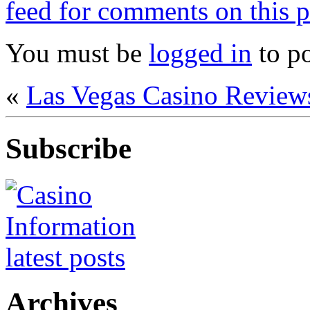
feed for comments on this p
You must be
logged in
to p
«
Las Vegas Casino Review
Subscribe
Archives