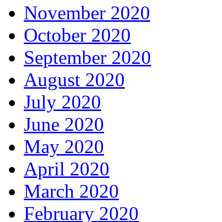
November 2020
October 2020
September 2020
August 2020
July 2020
June 2020
May 2020
April 2020
March 2020
February 2020