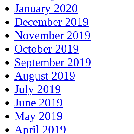
January 2020
December 2019
November 2019
October 2019
September 2019
August 2019
July 2019
June 2019
May 2019
April 2019