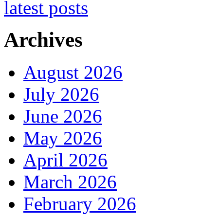
Archives
August 2026
July 2026
June 2026
May 2026
April 2026
March 2026
February 2026