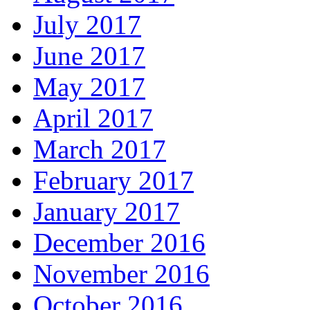
July 2017
June 2017
May 2017
April 2017
March 2017
February 2017
January 2017
December 2016
November 2016
October 2016