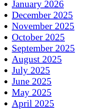
January 2026
December 2025
November 2025
October 2025
September 2025
August 2025
July 2025
June 2025
May 2025
April 2025