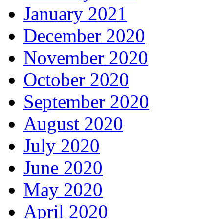
January 2021
December 2020
November 2020
October 2020
September 2020
August 2020
July 2020
June 2020
May 2020
April 2020