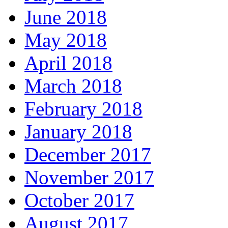
June 2018
May 2018
April 2018
March 2018
February 2018
January 2018
December 2017
November 2017
October 2017
August 2017