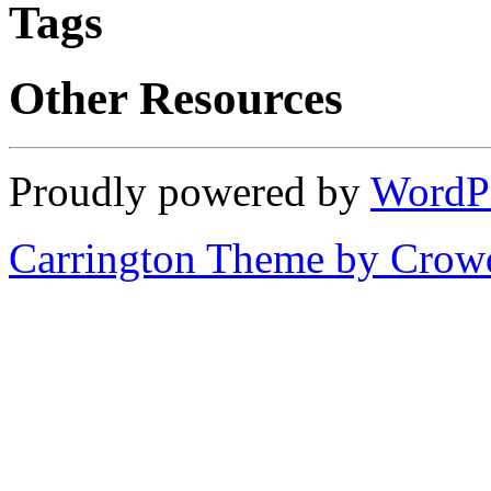
Tags
Other Resources
Proudly powered by
WordP
Carrington Theme by Crowd