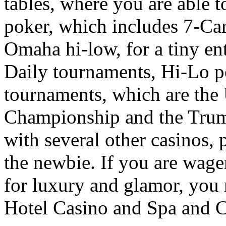
tables, where you are able 
poker, which includes 7-Ca
Omaha hi-low, for a tiny en
Daily tournaments, Hi-Lo p
tournaments, which are the 
Championship and the Trump
with several other casinos, 
the newbie. If you are wage
for luxury and glamor, you 
Hotel Casino and Spa and C