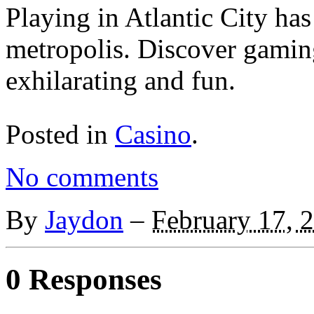
Playing in Atlantic City has
metropolis. Discover gaming 
exhilarating and fun.
Posted in
Casino
.
No comments
By
Jaydon
–
February 17, 
0 Responses