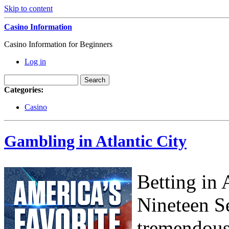
Skip to content
Casino Information
Casino Information for Beginners
Log in
Categories:
Casino
Gambling in Atlantic City
Betting in A
Nineteen S
tremendous