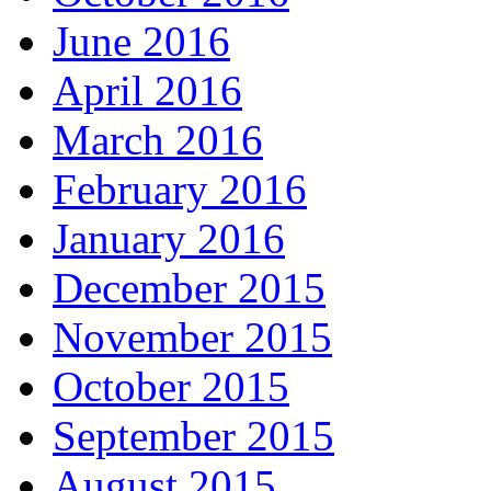
June 2016
April 2016
March 2016
February 2016
January 2016
December 2015
November 2015
October 2015
September 2015
August 2015