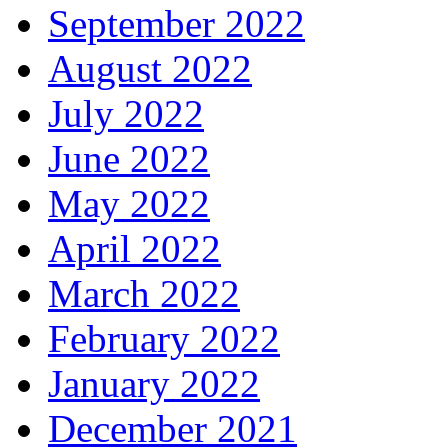
September 2022
August 2022
July 2022
June 2022
May 2022
April 2022
March 2022
February 2022
January 2022
December 2021