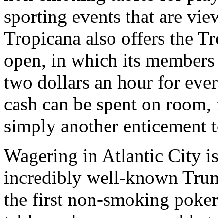
sporting events that are vie
Tropicana also offers the T
open, in which its members
two dollars an hour for eve
cash can be spent on room, 
simply another enticement t
Wagering in Atlantic City is
incredibly well-known Tru
the first non-smoking poker 