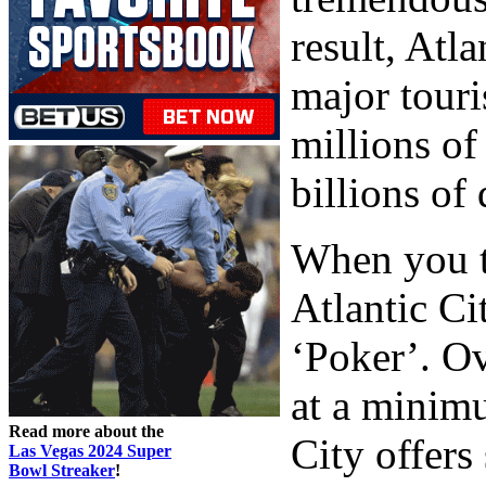
result, Atl
major touri
millions of
billions of 
When you t
Atlantic Ci
‘Poker’. O
at a minim
Read more about the
City offers
Las Vegas 2024 Super
Bowl Streaker
!