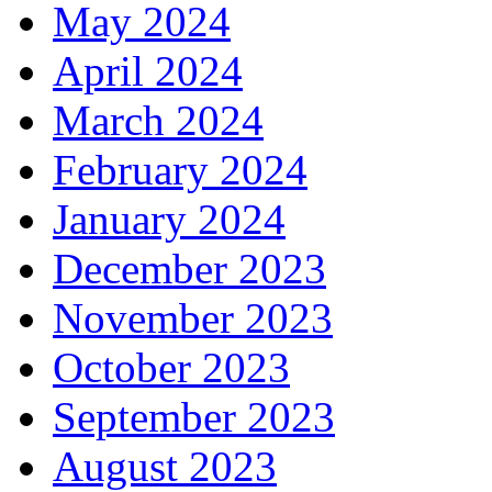
May 2024
April 2024
March 2024
February 2024
January 2024
December 2023
November 2023
October 2023
September 2023
August 2023