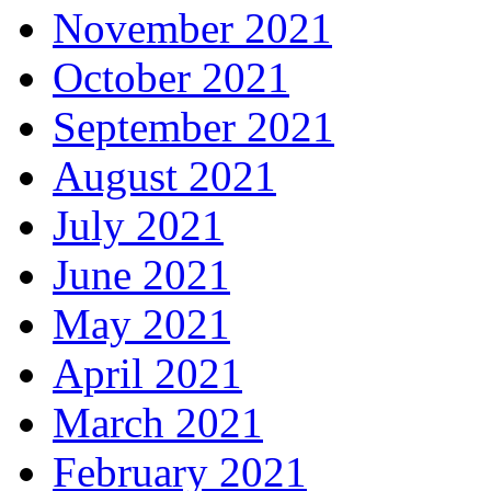
November 2021
October 2021
September 2021
August 2021
July 2021
June 2021
May 2021
April 2021
March 2021
February 2021