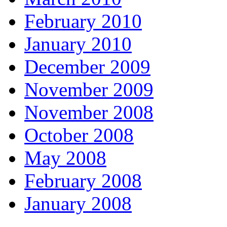
February 2010
January 2010
December 2009
November 2009
November 2008
October 2008
May 2008
February 2008
January 2008