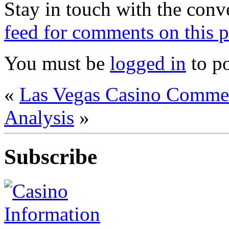
Stay in touch with the conv
feed for comments on this p
You must be
logged in
to p
«
Las Vegas Casino Commen
Analysis
»
Subscribe