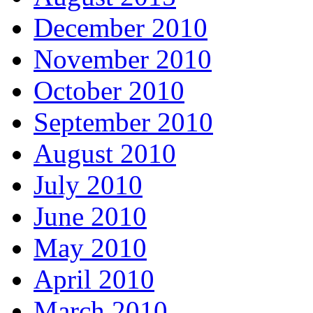
December 2010
November 2010
October 2010
September 2010
August 2010
July 2010
June 2010
May 2010
April 2010
March 2010