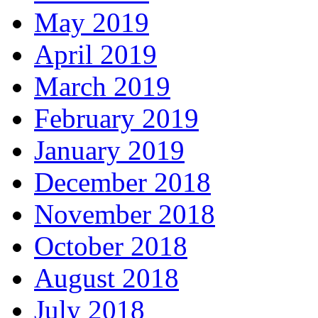
May 2019
April 2019
March 2019
February 2019
January 2019
December 2018
November 2018
October 2018
August 2018
July 2018