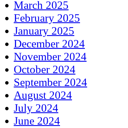
March 2025
February 2025
January 2025
December 2024
November 2024
October 2024
September 2024
August 2024
July 2024
June 2024