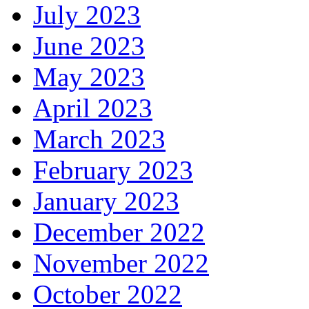
July 2023
June 2023
May 2023
April 2023
March 2023
February 2023
January 2023
December 2022
November 2022
October 2022