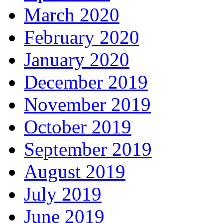
March 2020
February 2020
January 2020
December 2019
November 2019
October 2019
September 2019
August 2019
July 2019
June 2019