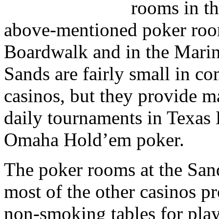
rooms in th
above-mentioned poker room
Boardwalk and in the Marina
Sands are fairly small in co
casinos, but they provide m
daily tournaments in Texas
Omaha Hold’em poker.
The poker rooms at the San
most of the other casinos p
non-smoking tables for play