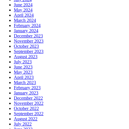
June 2024
May 2024
April 2024
March 2024
February 2024
January 2024
December 2023
November 2023
October 2023
September 2023
August 2023
July 2023
June 2023
May 2023
April 2023
March 2023
February 2023
January 2023
December 2022
November 2022
October 2022
September 2022
August 2022
July 2022