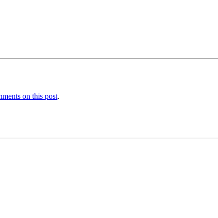
ments on this post
.