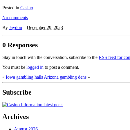
Posted in
Casino
.
No comments
By
Jaydon
–
December 29, 2023
0 Responses
Stay in touch with the conversation, subscribe to the
RSS
feed for com
You must be
logged in
to post a comment.
«
Iowa gambling halls
Arizona gambling dens
»
Subscribe
Archives
August 2026