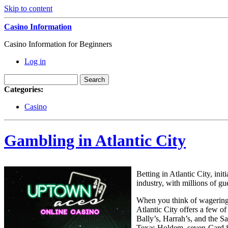
Skip to content
Casino Information
Casino Information for Beginners
Log in
Categories:
Casino
Gambling in Atlantic City
Betting in Atlantic City, in
industry, with millions of gu
When you think of wagering i
Atlantic City offers a few o
Bally’s, Harrah’s, and the S
Texas Holdem, seven-Card 