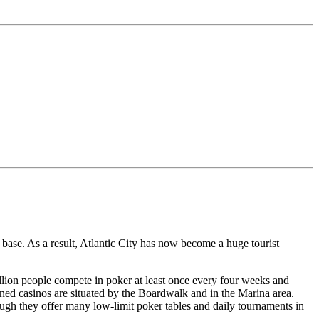
c base. As a result, Atlantic City has now become a huge tourist
illion people compete in poker at least once every four weeks and
oned casinos are situated by the Boardwalk and in the Marina area.
ough they offer many low-limit poker tables and daily tournaments in