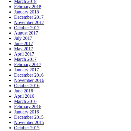
March 2018
February 2018
January 2018
December 2017
November 2017
October 2017
August 2017
July 2017
June 2017
May 2017
April 2017
March 2017
February 2017
January 2017
December 2016
November 2016
October 2016
June 2016
April 2016
March 2016
February 2016
January 2016
December 2015
November 2015
October 2015