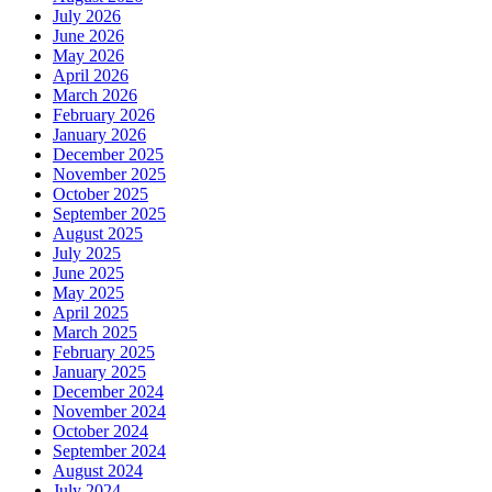
July 2026
June 2026
May 2026
April 2026
March 2026
February 2026
January 2026
December 2025
November 2025
October 2025
September 2025
August 2025
July 2025
June 2025
May 2025
April 2025
March 2025
February 2025
January 2025
December 2024
November 2024
October 2024
September 2024
August 2024
July 2024