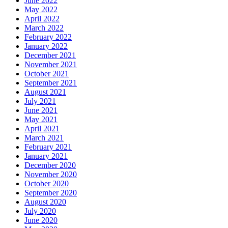
June 2022
May 2022
April 2022
March 2022
February 2022
January 2022
December 2021
November 2021
October 2021
September 2021
August 2021
July 2021
June 2021
May 2021
April 2021
March 2021
February 2021
January 2021
December 2020
November 2020
October 2020
September 2020
August 2020
July 2020
June 2020