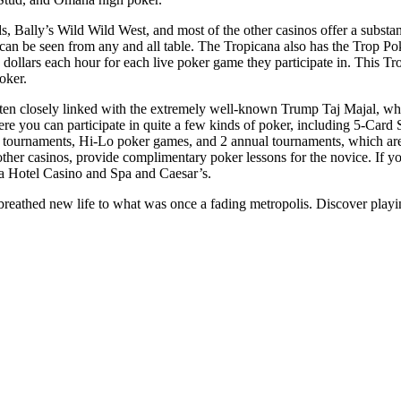
s, Bally’s Wild Wild West, and most of the other casinos offer a subst
at can be seen from any and all table. The Tropicana also has the Trop
dollars each hour for each live poker game they participate in. This 
oker.
often closely linked with the extremely well-known Trump Taj Majal, wh
ere you can participate in quite a few kinds of poker, including 5-Car
ly tournaments, Hi-Lo poker games, and 2 annual tournaments, which a
ther casinos, provide complimentary poker lessons for the novice. If yo
a Hotel Casino and Spa and Caesar’s.
breathed new life to what was once a fading metropolis. Discover playing