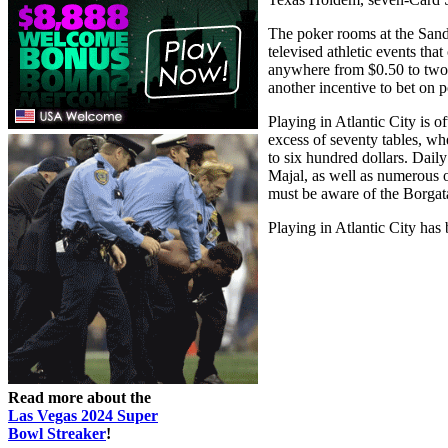
The poker rooms at the Sand
televised athletic events th
anywhere from $0.50 to two 
another incentive to bet on p
Playing in Atlantic City is 
excess of seventy tables, wh
to six hundred dollars. Dai
Majal, as well as numerous o
must be aware of the Borgat
Playing in Atlantic City has 
Read more about the
Las Vegas 2024 Super
Bowl Streaker
!