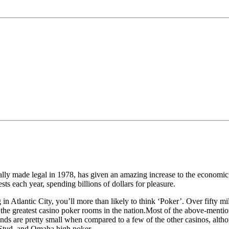
itially made legal in 1978, has given an amazing increase to the economi
ests each year, spending billions of dollars for pleasure.
n Atlantic City, you’ll more than likely to think ‘Poker’. Over fifty m
f the greatest casino poker rooms in the nation.Most of the above-menti
ands are pretty small when compared to a few of the other casinos, alth
Stud, and Omaha high poker.