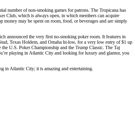
antial number of non-smoking games for patrons. The Tropicana has
 Poker Club, which is always open, in which members can acquire
Trop money may be spent on room, food, or beverages and are simply
ich announced the very first no-smoking poker room. It features in
d Stud, Texas Holdem, and Omaha hi-low, for a very low entry of $1 up
re the U.S. Poker Championship and the Trump Classic. The Taj
u’re playing in Atlantic City and looking for luxury and glamor, you
 in Atlantic City; it is amazing and entertaining.