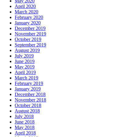
May 2020
April 2020
March 2020
February 2020
January 2020
December 2019
November 2019
October 2019
September 2019
August 2019
July 2019
June 2019
May 2019
April 2019
March 2019
February 2019
January 2019
December 2018
November 2018
October 2018
August 2018
July 2018
June 2018
May 2018
April 2018